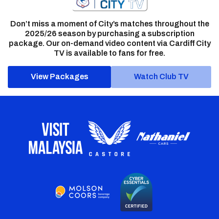
Don’t miss a moment of City’s matches throughout the
2025/26 season by purchasing a subscription
package. Our on-demand video content via Cardiff City
TV is available to fans for free.
View Packages
Watch Club TV