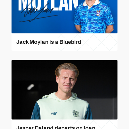
Jack Moylan is a Bluebird
Jesper Daland departs on loan