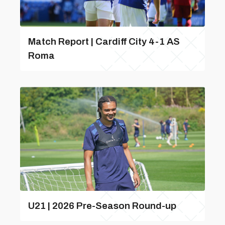
Match Report | Cardiff City 4-1 AS
Roma
U21 | 2026 Pre-Season Round-up