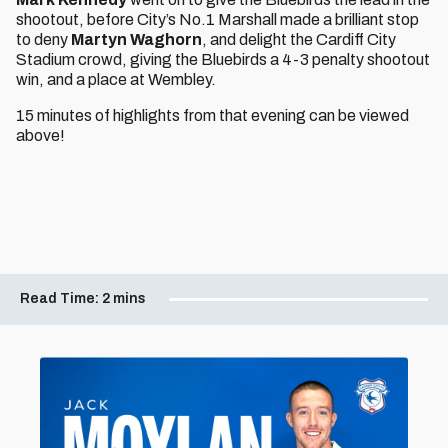
shootout, before City’s No.1 Marshall made a brilliant stop
to deny
Martyn Waghorn
, and delight the Cardiff City
Stadium crowd, giving the Bluebirds a 4-3 penalty shootout
win, and a place at Wembley.
15 minutes of highlights from that evening can be viewed
above!
Read Time:
2 mins