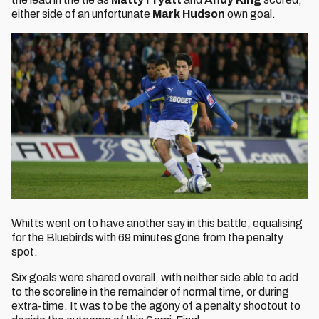
either side of an unfortunate
Mark Hudson
own goal.
Whitts went on to have another say in this battle, equalising
for the Bluebirds with 69 minutes gone from the penalty
spot.
Six goals were shared overall, with neither side able to add
to the scoreline in the remainder of normal time, or during
extra-time. It was to be the agony of a penalty shootout to