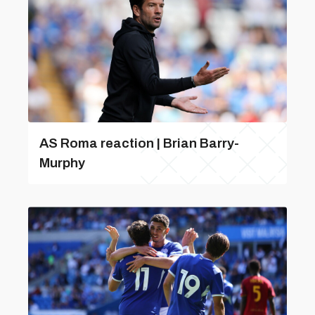
AS Roma reaction | Brian Barry-
Murphy