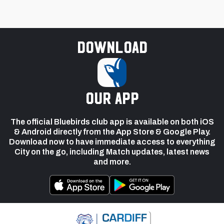
Download
our app
The official Bluebirds club app is available on both iOS
& Android directly from the App Store & Google Play.
Download now to have immediate access to everything
City on the go, including Match updates, latest news
and more.