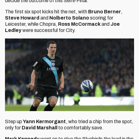
decide the outcome of this Semi-Final.
The first six spot kicks hit the net, with
Bruno Berner
,
Steve Howard
and
Nolberto Solano
scoring for
Leicester, while Chopra,
Ross McCormack
and
Joe
Ledley
were successful for City.
Step up
Yann Kermorgant
, who tried a chip from the spot,
only for
David Marshall
to comfortably save.
Mark Kennedy
went on to give the Bluebirds the lead in the