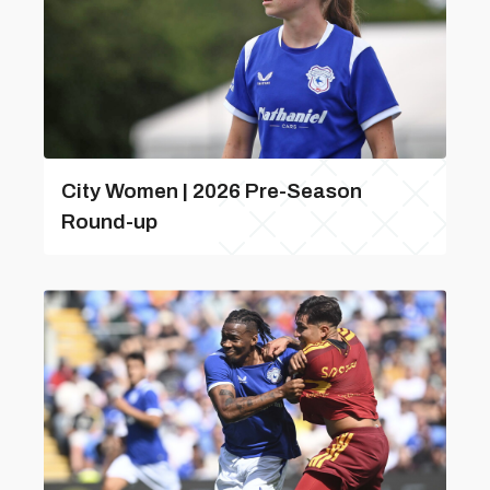
City Women | 2026 Pre-Season
Round-up