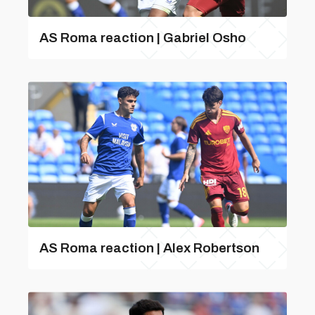
AS Roma reaction | Gabriel Osho
AS Roma reaction | Alex Robertson