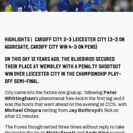
HIGHLIGHTS | CARDIFF CITY 2-3 LEICESTER CITY (3-3 ON
AGGREGATE, CARDIFF CITY WIN 4-3 ON PENS)
On this day 12 years ago, the Bluebirds secured
their place at Wembley with a penalty shootout
win over Leicester City in the Championship Play-
Off Semi-Final.
City came into the fixture one goal up, following
Peter
Whittingham
's phenomenal free-kick in the first leg and it
was the hosts that went ahead on the evening at CCS, with
Michael Chopra
netting from
Jay Bothroyd
’s flick on
after 21 minutes.
The Foxes though netted three times without reply to take
the lead in the tie as
Matty Fryatt
and
Andy King
scored,