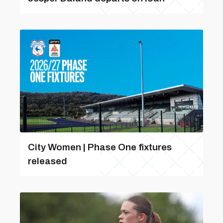
City Women | Phase One fixtures
released