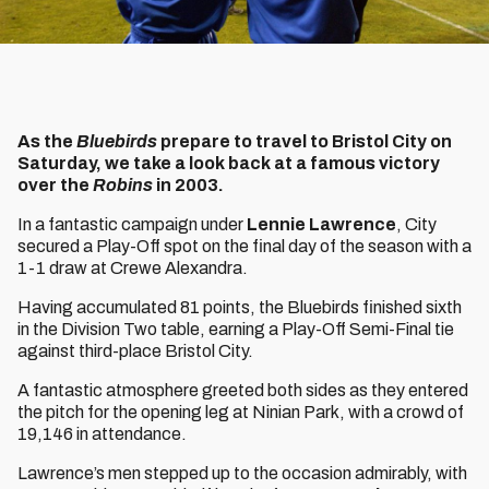
As the
Bluebirds
prepare to travel to Bristol City on
Saturday, we take a look back at a famous victory
over the
Robins
in 2003.
In a fantastic campaign under
Lennie Lawrence
, City
secured a Play-Off spot on the final day of the season with a
1-1 draw at Crewe Alexandra.
Having accumulated 81 points, the Bluebirds finished sixth
in the Division Two table, earning a Play-Off Semi-Final tie
against third-place Bristol City.
A fantastic atmosphere greeted both sides as they entered
the pitch for the opening leg at Ninian Park, with a crowd of
19,146 in attendance.
Lawrence’s men stepped up to the occasion admirably, with