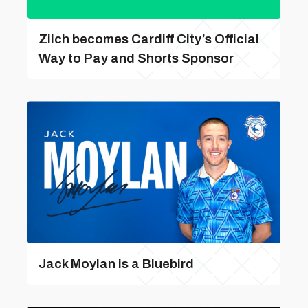
Zilch becomes Cardiff City’s Official
Way to Pay and Shorts Sponsor
Jack Moylan is a Bluebird