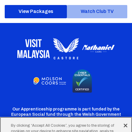
View Packages
Watch Club TV
Our Apprenticeship programme is part funded by the
European Social fund through the Welsh Government
By clicking “Accept All Cookies”, you agree to the storing of
cookies on your device to enhance site navigation, analyze