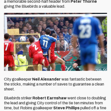
a memorable second-half header from
Peter Thorne
giving the Bluebirds a valuable lead.
City goalkeeper
Neil Alexander
was fantastic between
the sticks, making a number of saves to guarantee a clean
sheet.
Bluebirds striker
Robert Earnshaw
went close to doubling
the lead and giving City control of the tie ten minutes from
time, but Robins goalkeeper
Steve Phillips
pulled off a fine