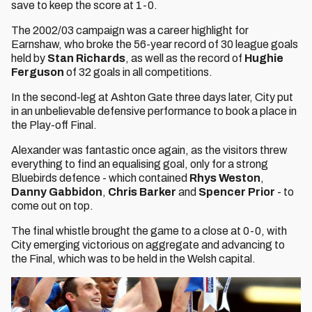
save to keep the score at 1-0.
The 2002/03 campaign was a career highlight for
Earnshaw, who broke the 56-year record of 30 league goals
held by
Stan Richards
, as well as the record of
Hughie
Ferguson
of 32 goals in all competitions.
In the second-leg at Ashton Gate three days later, City put
in an unbelievable defensive performance to book a place in
the Play-off Final.
Alexander was fantastic once again, as the visitors threw
everything to find an equalising goal, only for a strong
Bluebirds defence - which contained
Rhys Weston
,
Danny Gabbidon
,
Chris Barker
and
Spencer Prior
- to
come out on top.
The final whistle brought the game to a close at 0-0, with
City emerging victorious on aggregate and advancing to
the Final, which was to be held in the Welsh capital.