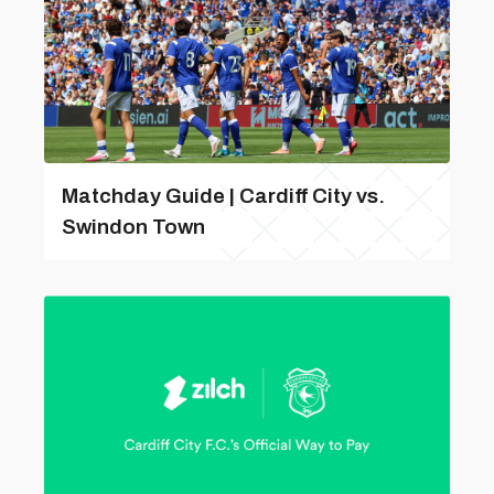
Matchday Guide | Cardiff City vs.
Swindon Town