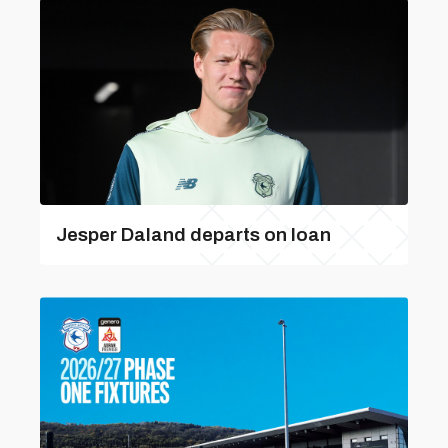
Jesper Daland departs on loan