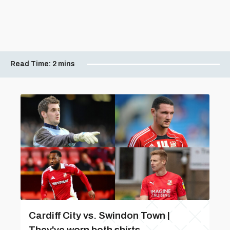
Read Time:
2 mins
Cardiff City vs. Swindon Town |
They've worn both shirts