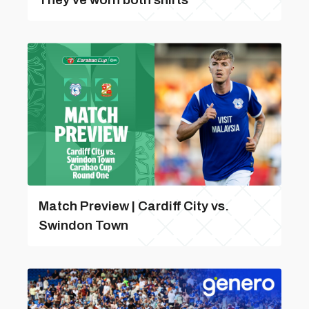
Match Preview | Cardiff City vs.
Swindon Town