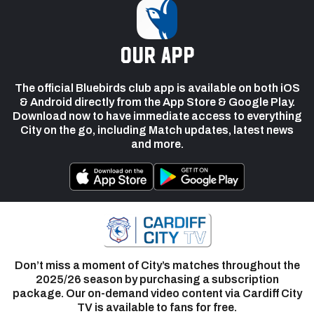
our app
The official Bluebirds club app is available on both iOS
& Android directly from the App Store & Google Play.
Download now to have immediate access to everything
City on the go, including Match updates, latest news
and more.
Don’t miss a moment of City’s matches throughout the
2025/26 season by purchasing a subscription
package. Our on-demand video content via Cardiff City
TV is available to fans for free.