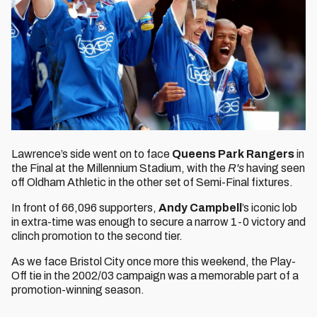
Lawrence’s side went on to face
Queens Park Rangers
in
the Final at the Millennium Stadium, with the
R's
having seen
off Oldham Athletic in the other set of Semi-Final fixtures.
In front of 66,096 supporters,
Andy Campbell
’s iconic lob
in extra-time was enough to secure a narrow 1-0 victory and
clinch promotion to the second tier.
As we face Bristol City once more this weekend, the Play-
Off tie in the 2002/03 campaign was a memorable part of a
promotion-winning season.