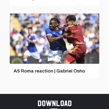
AS Roma reaction | Gabriel Osho
Download