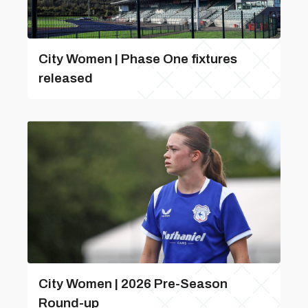
City Women | Phase One fixtures
released
City Women | 2026 Pre-Season
Round-up