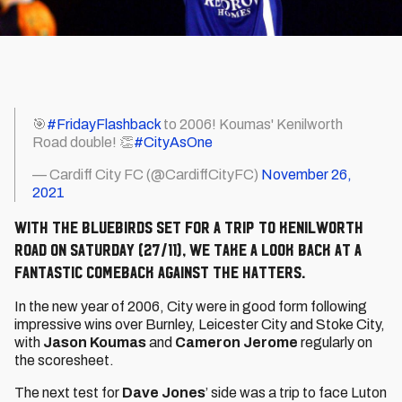
🎯
#FridayFlashback
to 2006! Koumas' Kenilworth
Road double! 👏
#CityAsOne
— Cardiff City FC (@CardiffCityFC)
November 26,
2021
With the Bluebirds set for a trip to Kenilworth
Road on Saturday (27/11), we take a look back at a
fantastic comeback against the Hatters.
In the new year of 2006, City were in good form following
impressive wins over Burnley, Leicester City and Stoke City,
with
Jason Koumas
and
Cameron Jerome
regularly on
the scoresheet.
The next test for
Dave Jones
’ side was a trip to face Luton