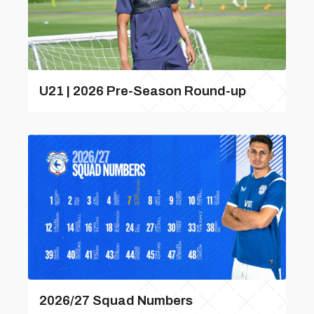
U21 | 2026 Pre-Season Round-up
2026/27 Squad Numbers