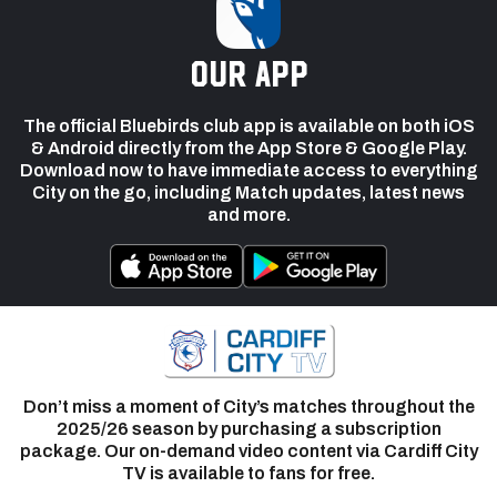
our app
The official Bluebirds club app is available on both iOS
& Android directly from the App Store & Google Play.
Download now to have immediate access to everything
City on the go, including Match updates, latest news
and more.
Don’t miss a moment of City’s matches throughout the
2025/26 season by purchasing a subscription
package. Our on-demand video content via Cardiff City
TV is available to fans for free.