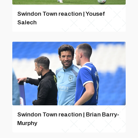
Swindon Town reaction | Yousef
Salech
Swindon Town reaction | Brian Barry-
Murphy