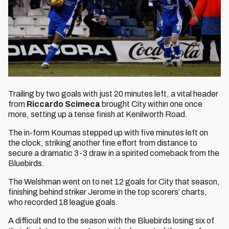
Trailing by two goals with just 20 minutes left, a vital header
from
Riccardo Scimeca
brought City within one once
more, setting up a tense finish at Kenilworth Road.
The in-form Koumas stepped up with five minutes left on
the clock, striking another fine effort from distance to
secure a dramatic 3-3 draw in a spirited comeback from the
Bluebirds.
The Welshman went on to net 12 goals for City that season,
finishing behind striker Jerome in the top scorers’ charts,
who recorded 18 league goals.
A difficult end to the season with the Bluebirds losing six of