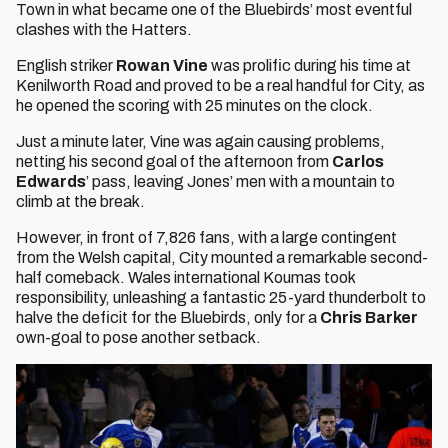
Town in what became one of the Bluebirds’ most eventful
clashes with the Hatters.
English striker
Rowan Vine
was prolific during his time at
Kenilworth Road and proved to be a real handful for City, as
he opened the scoring with 25 minutes on the clock.
Just a minute later, Vine was again causing problems,
netting his second goal of the afternoon from
Carlos
Edwards
’ pass, leaving Jones’ men with a mountain to
climb at the break.
However, in front of 7,826 fans, with a large contingent
from the Welsh capital, City mounted a remarkable second-
half comeback. Wales international Koumas took
responsibility, unleashing a fantastic 25-yard thunderbolt to
halve the deficit for the Bluebirds, only for a
Chris Barker
own-goal to pose another setback.