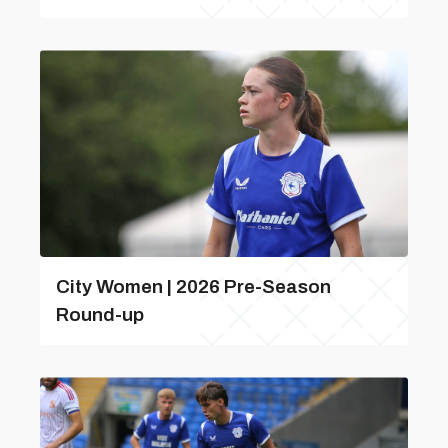
City Women | 2026 Pre-Season
Round-up