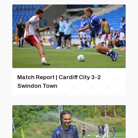
Match Report | Cardiff City 3-2
Swindon Town