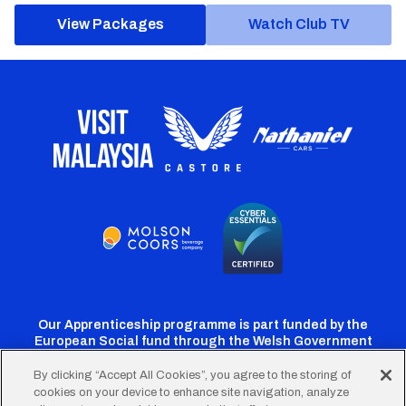
View Packages
Watch Club TV
Our Apprenticeship programme is part funded by the
European Social fund through the Welsh Government
By clicking “Accept All Cookies”, you agree to the storing of
cookies on your device to enhance site navigation, analyze