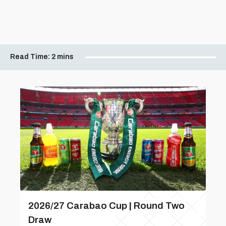
Read Time:
2 mins
2026/27 Carabao Cup | Round Two
Draw