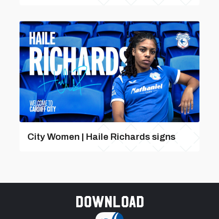
City Women | Haile Richards signs
Download