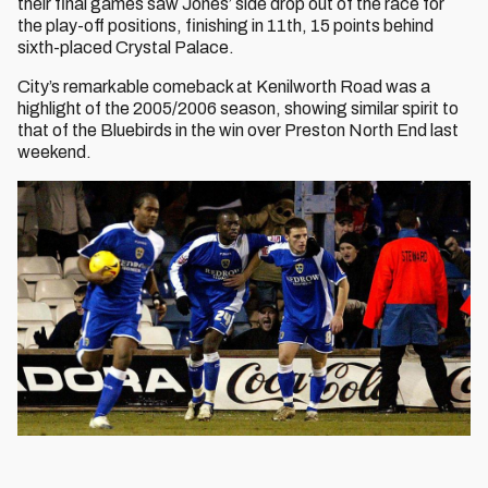
their final games saw Jones’ side drop out of the race for
the play-off positions, finishing in 11th, 15 points behind
sixth-placed Crystal Palace.
City’s remarkable comeback at Kenilworth Road was a
highlight of the 2005/2006 season, showing similar spirit to
that of the Bluebirds in the win over Preston North End last
weekend.