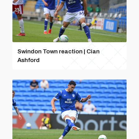
Swindon Town reaction | Cian
Ashford