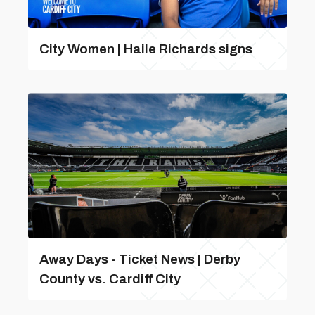
City Women | Haile Richards signs
Away Days - Ticket News | Derby
County vs. Cardiff City