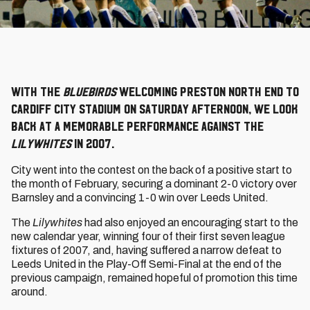
With the
Bluebirds
welcoming Preston North End to
Cardiff City Stadium on Saturday afternoon, we look
back at a memorable performance against the
Lilywhites
in 2007.
City went into the contest on the back of a positive start to
the month of February, securing a dominant 2-0 victory over
Barnsley and a convincing 1-0 win over Leeds United.
The
Lilywhites
had also enjoyed an encouraging start to the
new calendar year, winning four of their first seven league
fixtures of 2007, and, having suffered a narrow defeat to
Leeds United in the Play-Off Semi-Final at the end of the
previous campaign, remained hopeful of promotion this time
around.