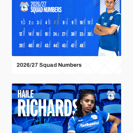
2026/27 Squad Numbers