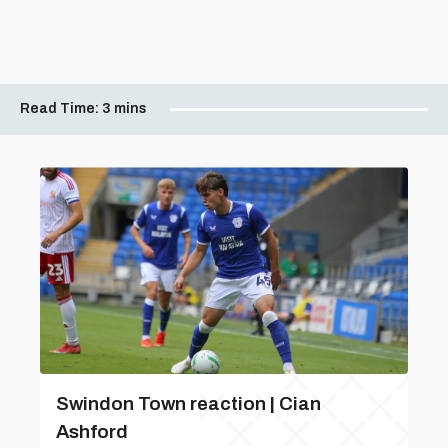
Read Time:
3 mins
Swindon Town reaction | Cian
Ashford