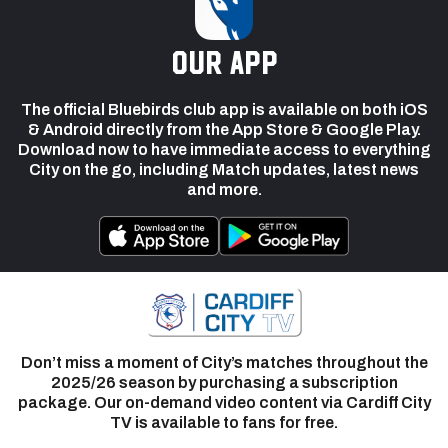
our app
The official Bluebirds club app is available on both iOS
& Android directly from the App Store & Google Play.
Download now to have immediate access to everything
City on the go, including Match updates, latest news
and more.
Don’t miss a moment of City’s matches throughout the
2025/26 season by purchasing a subscription
package. Our on-demand video content via Cardiff City
TV is available to fans for free.