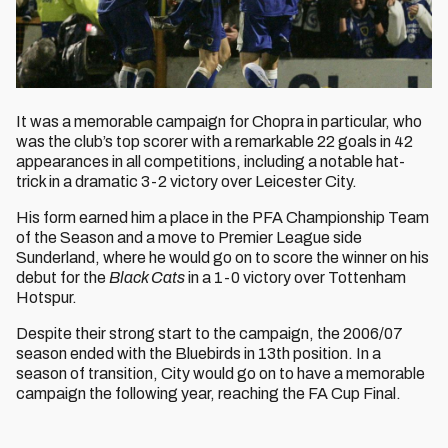
It was a memorable campaign for Chopra in particular, who
was the club’s top scorer with a remarkable 22 goals in 42
appearances in all competitions, including a notable hat-
trick in a dramatic 3-2 victory over Leicester City.
His form earned him a place in the PFA Championship Team
of the Season and a move to Premier League side
Sunderland, where he would go on to score the winner on his
debut for the
Black Cats
in a 1-0 victory over Tottenham
Hotspur.
Despite their strong start to the campaign, the 2006/07
season ended with the Bluebirds in 13th position. In a
season of transition, City would go on to have a memorable
campaign the following year, reaching the FA Cup Final.