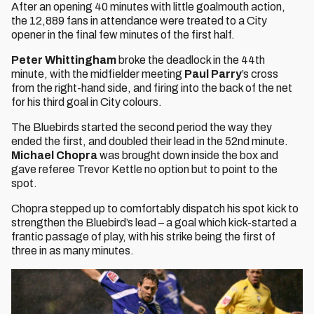
After an opening 40 minutes with little goalmouth action,
the 12,889 fans in attendance were treated to a City
opener in the final few minutes of the first half.
Peter Whittingham
broke the deadlock in the 44th
minute, with the midfielder meeting
Paul Parry
’s cross
from the right-hand side, and firing into the back of the net
for his third goal in City colours.
The Bluebirds started the second period the way they
ended the first, and doubled their lead in the 52nd minute.
Michael Chopra
was brought down inside the box and
gave referee Trevor Kettle no option but to point to the
spot.
Chopra stepped up to comfortably dispatch his spot kick to
strengthen the Bluebird’s lead – a goal which kick-started a
frantic passage of play, with his strike being the first of
three in as many minutes.