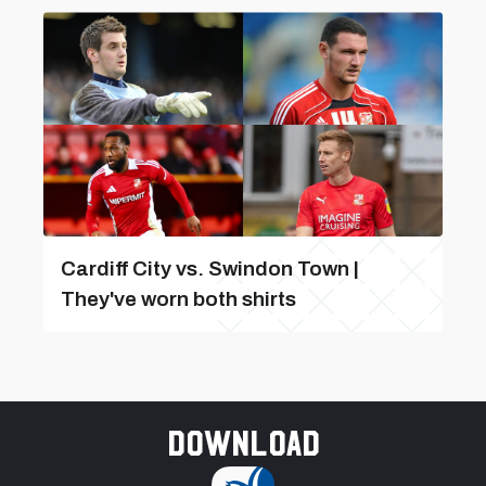
Cardiff City vs. Swindon Town |
They've worn both shirts
Download