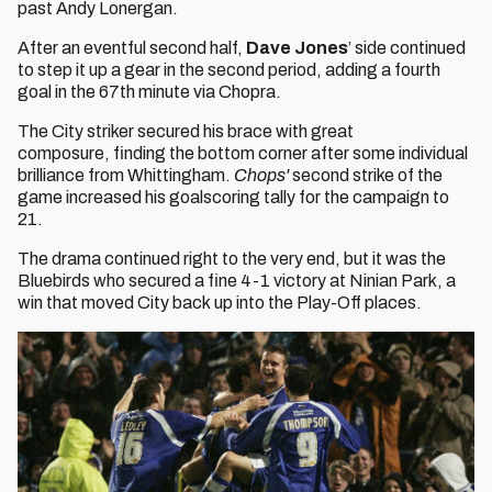
past Andy Lonergan.
After an eventful second half,
Dave Jones
’ side continued
to step it up a gear in the second period, adding a fourth
goal in the 67th minute via Chopra.
The City striker secured his brace with great
composure, finding the bottom corner after some individual
brilliance from Whittingham.
Chops
'
second strike of the
game increased his goalscoring tally for the campaign to
21.
The drama continued right to the very end, but it was the
Bluebirds who secured a fine 4-1 victory at Ninian Park, a
win that moved City back up into the Play-Off places.