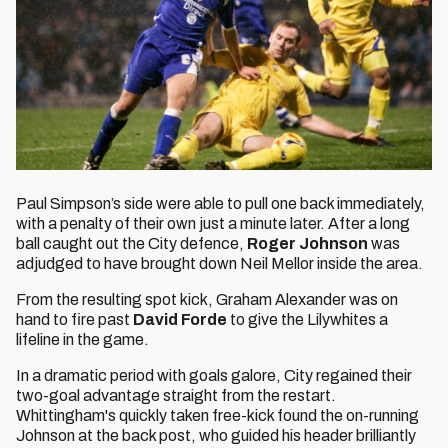
Paul Simpson’s side were able to pull one back immediately,
with a penalty of their own just a minute later. After a long
ball caught out the City defence,
Roger Johnson
was
adjudged to have brought down Neil Mellor inside the area.
From the resulting spot kick, Graham Alexander was on
hand to fire past
David Forde
to give the Lilywhites a
lifeline in the game.
In a dramatic period with goals galore, City regained their
two-goal advantage straight from the restart.
Whittingham's quickly taken free-kick found the on-running
Johnson at the back post, who guided his header brilliantly