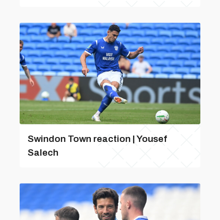
Swindon Town reaction | Yousef
Salech