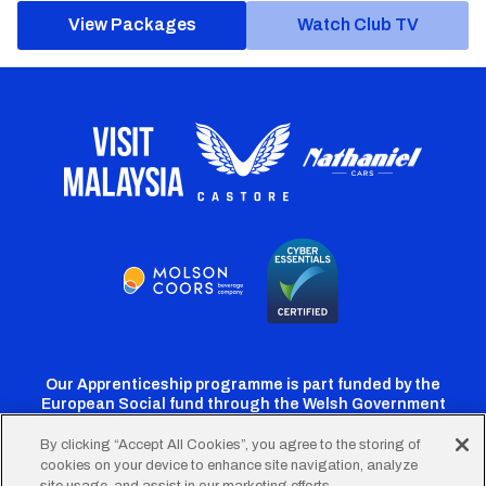
View Packages
Watch Club TV
Our Apprenticeship programme is part funded by the
European Social fund through the Welsh Government
By clicking “Accept All Cookies”, you agree to the storing of
cookies on your device to enhance site navigation, analyze
Cardiff
Cardiff
Cardiff
Cardiff
Cardiff