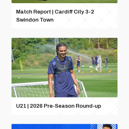
Match Report | Cardiff City 3-2
Swindon Town
U21 | 2026 Pre-Season Round-up