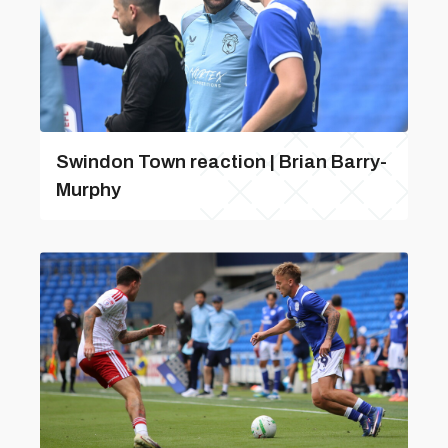
Swindon Town reaction | Brian Barry-
Murphy