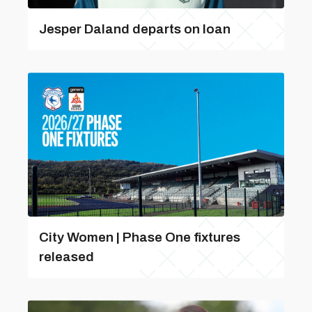
Jesper Daland departs on loan
City Women | Phase One fixtures
released