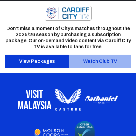
Don’t miss a moment of City’s matches throughout the
2025/26 season by purchasing a subscription
package. Our on-demand video content via Cardiff City
TV is available to fans for free.
View Packages
Watch Club TV