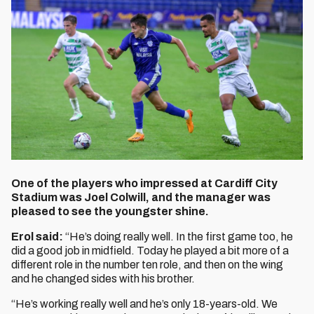
One of the players who impressed at Cardiff City
Stadium was Joel Colwill, and the manager was
pleased to see the youngster shine.
Erol said:
“He’s doing really well. In the first game too, he
did a good job in midfield. Today he played a bit more of a
different role in the number ten role, and then on the wing
and he changed sides with his brother.
“He’s working really well and he’s only 18-years-old. We