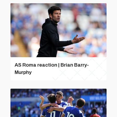
AS Roma reaction | Brian Barry-
Murphy