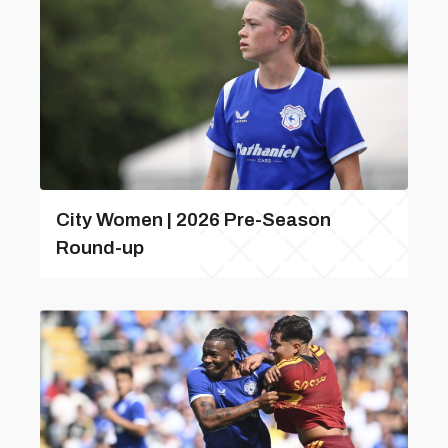
City Women | 2026 Pre-Season
Round-up