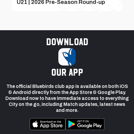
U21 | 2026 Pre-Season Round-up
Download
our app
The official Bluebirds club app is available on both iOS
& Android directly from the App Store & Google Play.
Download now to have immediate access to everything
City on the go, including Match updates, latest news
and more.