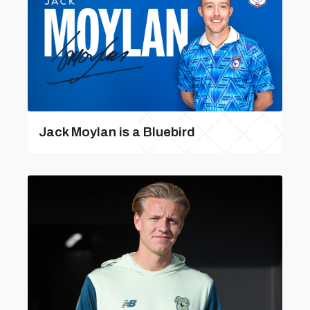
Jack Moylan is a Bluebird