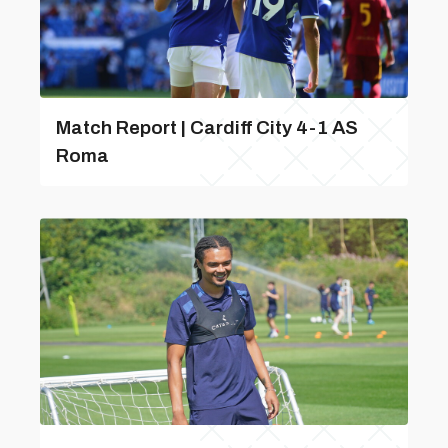
Match Report | Cardiff City 4-1 AS
Roma