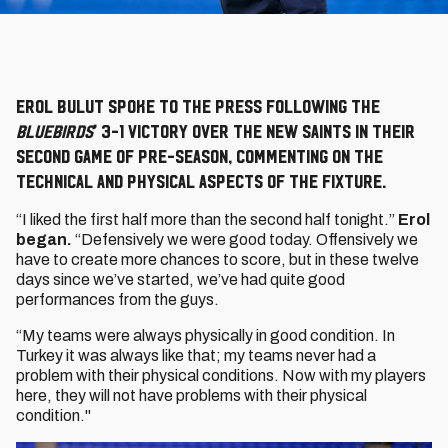
Erol Bulut spoke to the press following the
Bluebirds
’ 3-1 victory over The New Saints in their
second game of pre-season, commenting on the
technical and physical aspects of the fixture.
“I liked the first half more than the second half tonight.”
Erol
began.
“Defensively we were good today. Offensively we
have to create more chances to score, but in these twelve
days since we’ve started, we’ve had quite good
performances from the guys.
“My teams were always physically in good condition. In
Turkey it was always like that; my teams never had a
problem with their physical conditions. Now with my players
here, they will not have problems with their physical
condition."