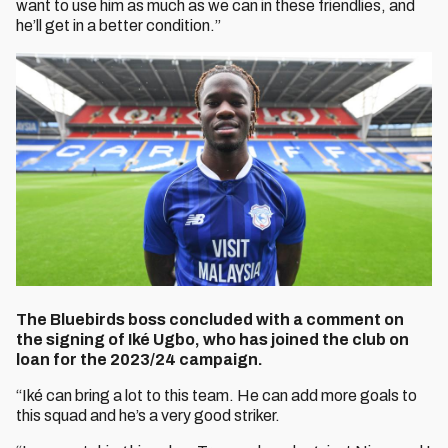
want to use him as much as we can in these friendlies, and
he’ll get in a better condition.”
The Bluebirds boss concluded with a comment on
the signing of Iké Ugbo, who has joined the club on
loan for the 2023/24 campaign.
“Iké can bring a lot to this team. He can add more goals to
this squad and he’s a very good striker.