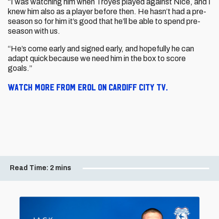
“I was watching him when Troyes played against Nice, and I
knew him also as a player before then. He hasn’t had a pre-
season so for him it’s good that he’ll be able to spend pre-
season with us.
“He’s come early and signed early, and hopefully he can
adapt quick because we need him in the box to score
goals.”
Watch more from Erol on Cardiff City TV.
Read Time:
2 mins