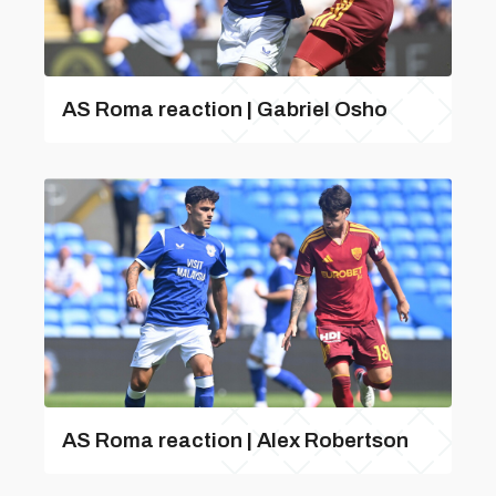
AS Roma reaction | Gabriel Osho
AS Roma reaction | Alex Robertson