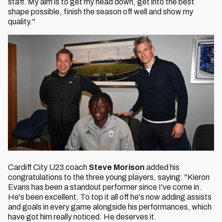
staff. My aim is to get my head down, get into the best
shape possible, finish the season off well and show my
quality."
Cardiff City U23 coach
Steve Morison
added his
congratulations to the three young players, saying: "Kieron
Evans has been a standout performer since I've come in.
He's been excellent. To top it all off he's now adding assists
and goals in every game alongside his performances, which
have got him really noticed. He deserves it.