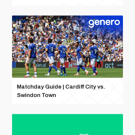
Matchday Guide | Cardiff City vs.
Swindon Town