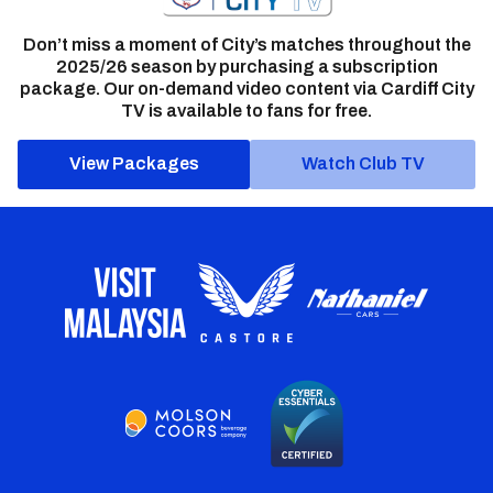
Don’t miss a moment of City’s matches throughout the
2025/26 season by purchasing a subscription
package. Our on-demand video content via Cardiff City
TV is available to fans for free.
View Packages
Watch Club TV