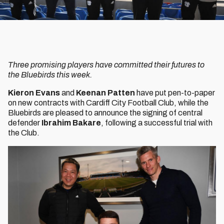
Three promising players have committed their futures to
the Bluebirds this week.
Kieron Evans
and
Keenan Patten
have put pen-to-paper
on new contracts with Cardiff City Football Club, while the
Bluebirds are pleased to announce the signing of central
defender
Ibrahim Bakare
, following a successful trial with
the Club.