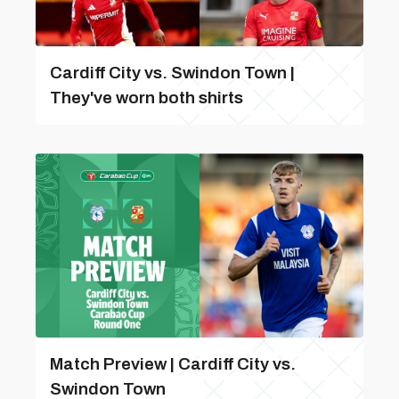
Cardiff City vs. Swindon Town |
They've worn both shirts
Match Preview | Cardiff City vs.
Swindon Town