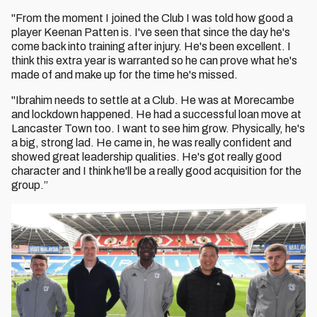
"From the moment I joined the Club I was told how good a
player Keenan Patten is. I've seen that since the day he's
come back into training after injury. He's been excellent. I
think this extra year is warranted so he can prove what he's
made of and make up for the time he's missed.
"Ibrahim needs to settle at a Club. He was at Morecambe
and lockdown happened. He had a successful loan move at
Lancaster Town too. I want to see him grow. Physically, he's
a big, strong lad. He came in, he was really confident and
showed great leadership qualities. He's got really good
character and I think he'll be a really good acquisition for the
group.”