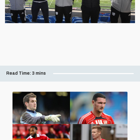
Read Time:
3 mins