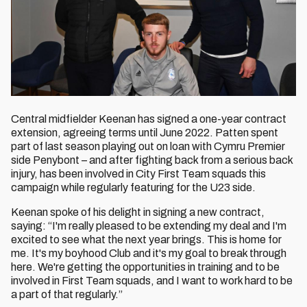
Central midfielder Keenan has signed a one-year contract
extension, agreeing terms until June 2022. Patten spent
part of last season playing out on loan with Cymru Premier
side Penybont – and after fighting back from a serious back
injury, has been involved in City First Team squads this
campaign while regularly featuring for the U23 side.
Keenan spoke of his delight in signing a new contract,
saying: “I'm really pleased to be extending my deal and I'm
excited to see what the next year brings. This is home for
me. It's my boyhood Club and it's my goal to break through
here. We're getting the opportunities in training and to be
involved in First Team squads, and I want to work hard to be
a part of that regularly.”