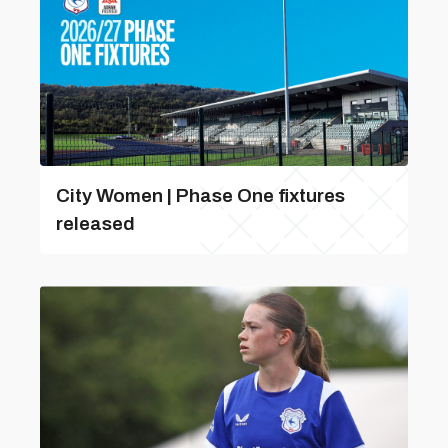
City Women | Phase One fixtures
released