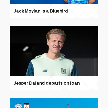
Jack Moylan is a Bluebird
Jesper Daland departs on loan