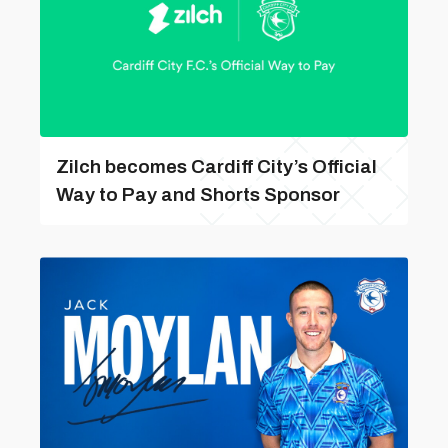
Zilch becomes Cardiff City’s Official
Way to Pay and Shorts Sponsor