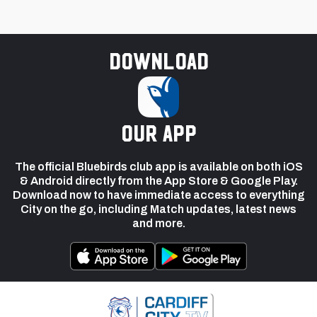
Download
our app
The official Bluebirds club app is available on both iOS
& Android directly from the App Store & Google Play.
Download now to have immediate access to everything
City on the go, including Match updates, latest news
and more.