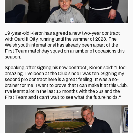
19-year-old Kieron has agreed a new two-year contract
with Cardiff City, running until the summer of 2023. The
Welsh youth international has already been a part of the
First Team matchday squad on a number of occasions this
season.
Speaking after signing his new contract, Kieron said: "I feel
amazing. I've been at the Club since I was ten. Signing my
second pro contract here is a great feeling. It was a no-
brainer for me. I want to prove that I can make it at this Club.
I've learnt a lot in the last 12 months with the 23s and the
First Team and I can't wait to see what the future holds."