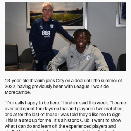
18-year-old Ibrahim joins City on a deal until the summer of
2022, having previously been with League Two side
Morecambe.
"I'm really happy to be here,” Ibrahim said this week. “I came
over and spent ten days on trial and played in two matches,
and after the last of those I was told they'd like me to sign.
This is a step up for me. It's a historic Club. I want to show
what I can do and learn off the experienced players and