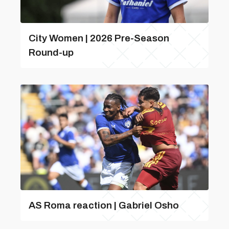
City Women | 2026 Pre-Season
Round-up
AS Roma reaction | Gabriel Osho