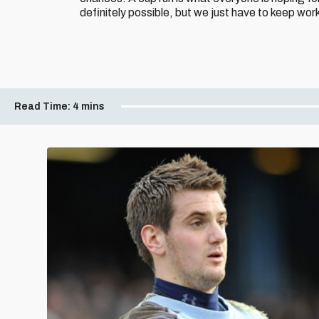
definitely possible, but we just have to keep wor
Read Time:
4 mins