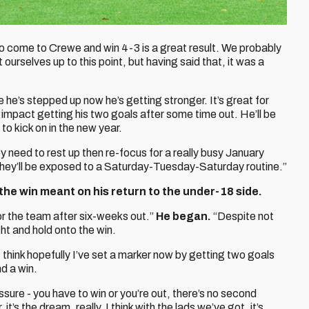
o come to Crewe and win 4-3 is a great result. We probably
 ourselves up to this point, but having said that, it was a
e he’s stepped up now he’s getting stronger. It’s great for
impact getting his two goals after some time out. He’ll be
to kick on in the new year.
y need to rest up then re-focus for a really busy January
. They’ll be exposed to a Saturday-Tuesday-Saturday routine.”
he win meant on his return to the under-18 side.
r the team after six-weeks out.”
He began.
“Despite not
ht and hold onto the win.
 I think hopefully I’ve set a marker now by getting two goals
d a win.
ssure - you have to win or you’re out, there’s no second
t’s the dream, really. I think with the lads we’ve got, it’s