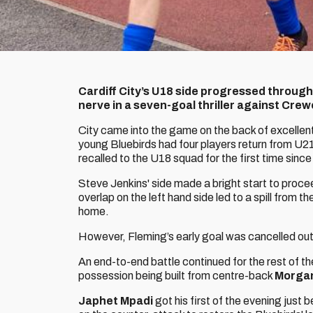
Cardiff City’s U18 side progressed through
nerve in a seven-goal thriller against Cre
City came into the game on the back of excellent
young Bluebirds had four players return from U21
recalled to the U18 squad for the first time since
Steve Jenkins' side made a bright start to proce
overlap on the left hand side led to a spill from 
home.
However, Fleming’s early goal was cancelled out
An end-to-end battle continued for the rest of the
possession being built from centre-back
Morgan
Japhet Mpadi
got his first of the evening just