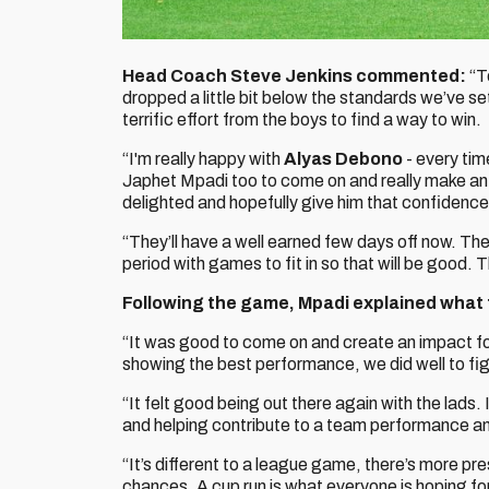
Head Coach Steve Jenkins commented:
“T
dropped a little bit below the standards we’ve set
terrific effort from the boys to find a way to win.
“I'm really happy with
Alyas Debono
- every tim
Japhet Mpadi too to come on and really make an 
delighted and hopefully give him that confidence 
“They’ll have a well earned few days off now. The
period with games to fit in so that will be good
Following the game, Mpadi explained what t
“It was good to come on and create an impact fo
showing the best performance, we did well to fig
“It felt good being out there again with the lads.
and helping contribute to a team performance an
“It’s different to a league game, there’s more pre
chances. A cup run is what everyone is hoping for, i