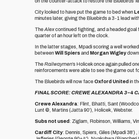
on the counter-attack to restore the Bluebirds' l
City looked to have put the game to bed when
L
minutes later, giving the Bluebirds a 3-1 lead wit
The
Alex
continued fighting, and a headed goal 
quarter of an hour left on the clock.
In the latter stages, Mpadi scoring a well work
between
Will Spiers
and
Morgan Wigley
down 
The
Railwaymen
’s Holicek once again pulled on
reinforcements were able to see the game out for
The Bluebirds will now face
Oxford United
in t
FINAL SCORE: CREWE ALEXANDRA 3–4 C
Crewe Alexandra
: Flint, Bhatti, Sant (Woodc
Lunt ©, Martins (Jatta 90’), Holicek, Webster.
Subs not used
: Ziglam, Robinson, Williams, Vi
Cardiff City
: Dennis, Spiers, Giles (Mpadi 38’)
Jefferies (George 90+4'), Nyakuhwa (Biancheri 8