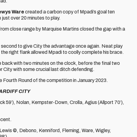
ead.
ewys Ware
created a carbon copy of Mpadi’s goal ten
h just over 20 minutes to play.
from close range by Marquise Martins closed the gap with a
ed second to give City the advantage once again. Neat play
the right flank allowed Mpadi to coolly complete his brace.
e back with two minutes on the clock, before the final two
 City with some crucial last ditch defending.
he Fourth Round of the competition in January 2023.
ARDIFF CITY
ock 59’), Nolan, Kempster-Down, Crolla, Agius (Allport 70’),
ncent.
 , Lewis ©, Debono, Kenniford, Fleming, Ware, Wigley,
8’).