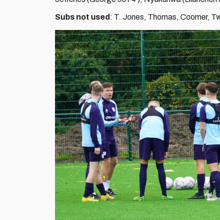
Subs not used
: T. Jones, Thomas, Coomer, T