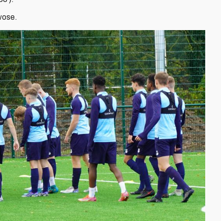
wose.