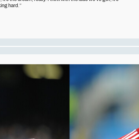
king hard.”