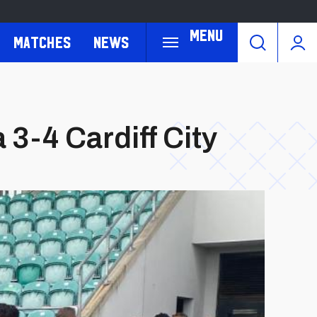
Menu
Matches
News
3-4 Cardiff City