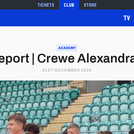
Tickets
Club
Store
TV
ACADEMY
port | Crewe Alexandra 
21ST DECEMBER 2022