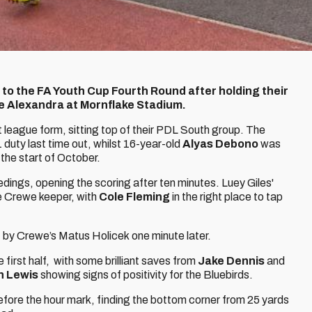
 to the FA Youth Cup Fourth Round after holding their
we Alexandra at Mornflake Stadium.
 league form, sitting top of their PDL South group. The
 duty last time out, whilst 16-year-old
Alyas Debono
was
 the start of October.
edings, opening the scoring after ten minutes. Luey Giles'
the Crewe keeper, with
Cole Fleming
in the right place to tap
 by Crewe’s Matus Holicek one minute later.
 first half, with some brilliant saves from
Jake Dennis
and
 Lewis
showing signs of positivity for the Bluebirds.
 before the hour mark, finding the bottom corner from 25 yards