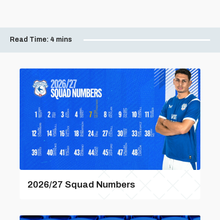
Read Time:
4 mins
2026/27 Squad Numbers