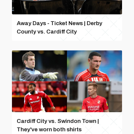
Away Days - Ticket News | Derby
County vs. Cardiff City
Cardiff City vs. Swindon Town |
They've worn both shirts