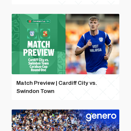
Match Preview | Cardiff City vs.
Swindon Town