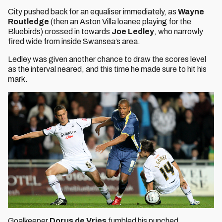
City pushed back for an equaliser immediately, as
Wayne
Routledge
(then an Aston Villa loanee playing for the
Bluebirds) crossed in towards
Joe Ledley
, who narrowly
fired wide from inside Swansea’s area.
Ledley was given another chance to draw the scores level
as the interval neared, and this time he made sure to hit his
mark.
Goalkeeper
Dorus de Vries
fumbled his punched