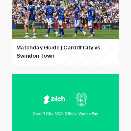
Matchday Guide | Cardiff City vs.
Swindon Town