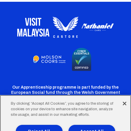
Our Apprenticeship programme is part funded by the
European Social fund through the Welsh Government
By clicking “Accept All Cookies”, you agree to the storing of
cookies on your device to enhance site navigation, analyze
Cardiff
Cardiff
Cardiff
Cardiff
Cardiff
site usage, and assist in our marketing efforts.
FC
FC
FC
FC
FC
Twitter
Facebook
Instagram
YouTube
TikTok
Terms of Use
Accessibility
Company Details