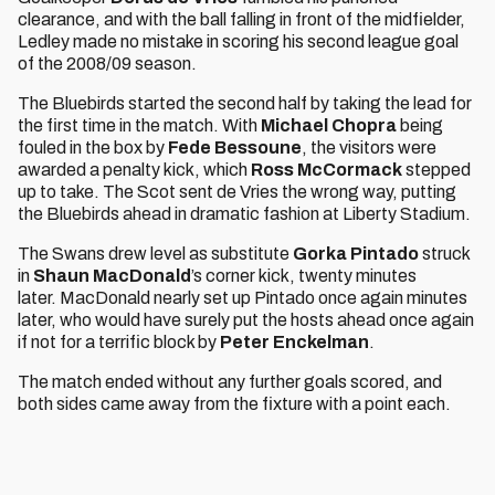
clearance, and with the ball falling in front of the midfielder,
Ledley made no mistake in scoring his second league goal
of the 2008/09 season.
The Bluebirds started the second half by taking the lead for
the first time in the match. With
Michael Chopra
being
fouled in the box by
Fede Bessoune
, the visitors were
awarded a penalty kick, which
Ross McCormack
stepped
up to take. The Scot sent de Vries the wrong way, putting
the Bluebirds ahead in dramatic fashion at Liberty Stadium.
The Swans drew level as substitute
Gorka Pintado
struck
in
Shaun MacDonald
’s corner kick, twenty minutes
later. MacDonald nearly set up Pintado once again minutes
later, who would have surely put the hosts ahead once again
if not for a terrific block by
Peter Enckelman
.
The match ended without any further goals scored, and
both sides came away from the fixture with a point each.