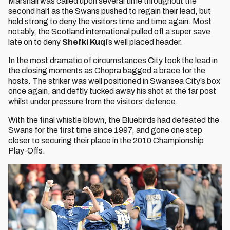
Marshall was called upon several time throughout the
second half as the Swans pushed to regain their lead, but
held strong to deny the visitors time and time again. Most
notably, the Scotland international pulled off a super save
late on to deny
Shefki Kuqi
’s well placed header.
In the most dramatic of circumstances City took the lead in
the closing moments as Chopra bagged a brace for the
hosts. The striker was well positioned in Swansea City’s box
once again, and deftly tucked away his shot at the far post
whilst under pressure from the visitors’ defence.
With the final whistle blown, the Bluebirds had defeated the
Swans for the first time since 1997, and gone one step
closer to securing their place in the 2010 Championship
Play-Offs.