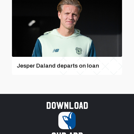
Jesper Daland departs on loan
Download