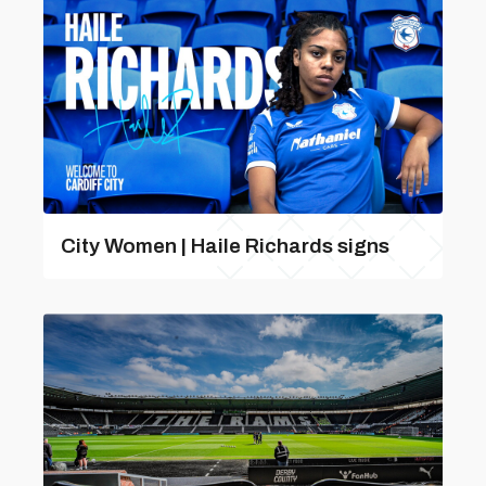
City Women | Haile Richards signs