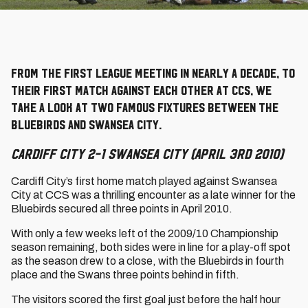
From the first league meeting in nearly a decade, to
their first match against each other at CCS, we
take a look at two famous fixtures between the
Bluebirds and Swansea City.
Cardiff City 2-1 Swansea City (April 3rd 2010)
Cardiff City’s first home match played against Swansea
City at CCS was a thrilling encounter as a late winner for the
Bluebirds secured all three points in April 2010.
With only a few weeks left of the 2009/10 Championship
season remaining, both sides were in line for a play-off spot
as the season drew to a close, with the Bluebirds in fourth
place and the Swans three points behind in fifth.
The visitors scored the first goal just before the half hour