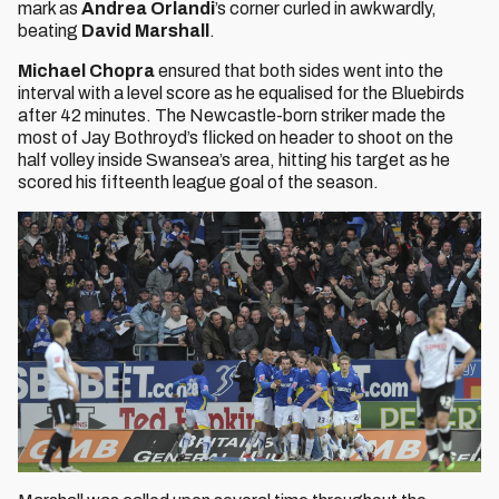
mark as
Andrea Orlandi
’s corner curled in awkwardly,
beating
David Marshall
.
Michael Chopra
ensured that both sides went into the
interval with a level score as he equalised for the Bluebirds
after 42 minutes. The Newcastle-born striker made the
most of Jay Bothroyd’s flicked on header to shoot on the
half volley inside Swansea’s area, hitting his target as he
scored his fifteenth league goal of the season.