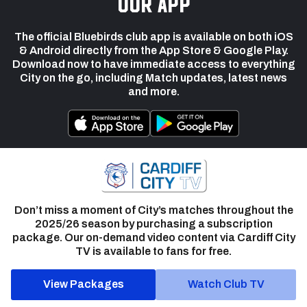
our app
The official Bluebirds club app is available on both iOS
& Android directly from the App Store & Google Play.
Download now to have immediate access to everything
City on the go, including Match updates, latest news
and more.
Don’t miss a moment of City’s matches throughout the
2025/26 season by purchasing a subscription
package. Our on-demand video content via Cardiff City
TV is available to fans for free.
View Packages
Watch Club TV