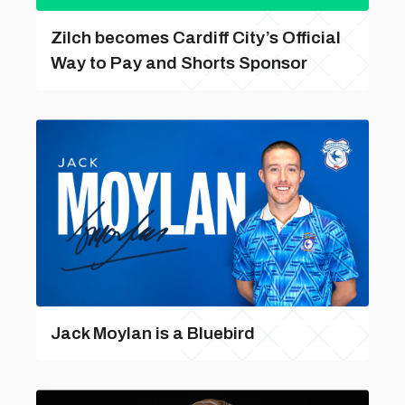
Zilch becomes Cardiff City’s Official
Way to Pay and Shorts Sponsor
Jack Moylan is a Bluebird