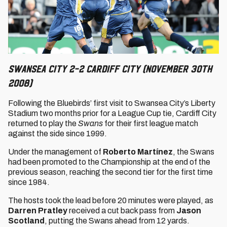
Swansea City 2-2 Cardiff City (November 30th
2008)
Following the Bluebirds’ first visit to Swansea City’s Liberty
Stadium two months prior for a League Cup tie, Cardiff City
returned to play the
Swans
for their first league match
against the side since 1999.
Under the management of
Roberto
Martínez
, the Swans
had been promoted to the Championship at the end of the
previous season, reaching the second tier for the first time
since 1984.
The hosts took the lead before 20 minutes were played, as
Darren Pratley
received a cut back pass from
Jason
Scotland
, putting the Swans ahead from 12 yards.