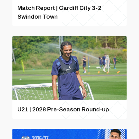
Match Report | Cardiff City 3-2
Swindon Town
U21 | 2026 Pre-Season Round-up