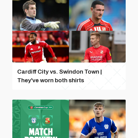
Cardiff City vs. Swindon Town |
They've worn both shirts