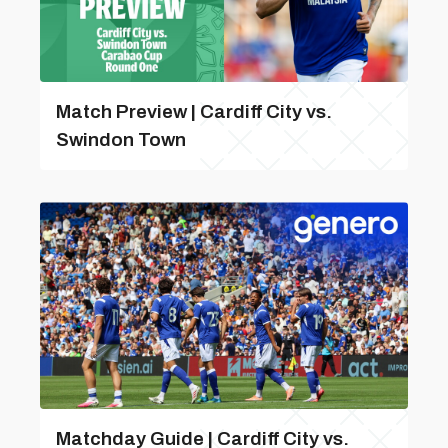
Match Preview | Cardiff City vs.
Swindon Town
Matchday Guide | Cardiff City vs.