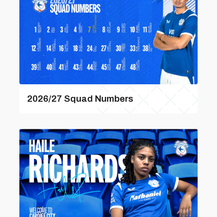
2026/27 Squad Numbers