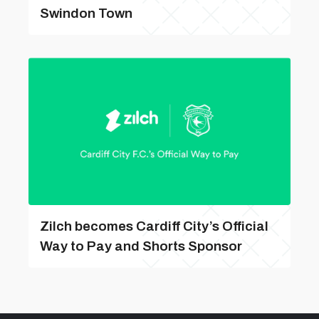
Swindon Town
Zilch becomes Cardiff City’s Official
Way to Pay and Shorts Sponsor