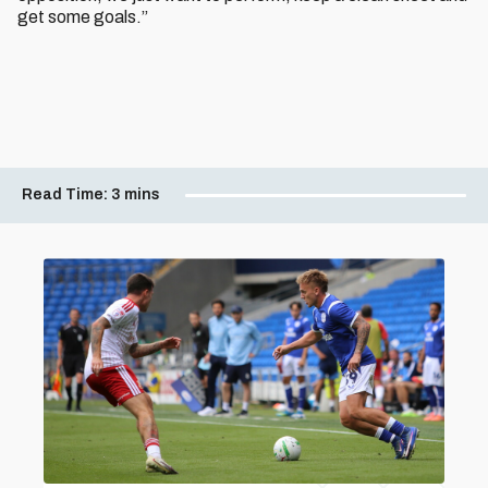
get some goals.”
Read Time:
3 mins