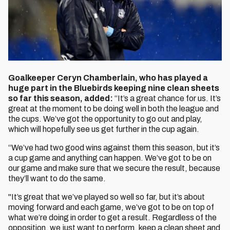
Goalkeeper Ceryn Chamberlain, who has played a
huge part in the Bluebirds keeping nine clean sheets
so far this season, added:
“It’s a great chance for us. It’s
great at the moment to be doing well in both the league and
the cups. We’ve got the opportunity to go out and play,
which will hopefully see us get further in the cup again.
“We’ve had two good wins against them this season, but it’s
a cup game and anything can happen. We’ve got to be on
our game and make sure that we secure the result, because
they’ll want to do the same.
"It’s great that we’ve played so well so far, but it’s about
moving forward and each game, we’ve got to be on top of
what we’re doing in order to get a result. Regardless of the
opposition, we just want to perform, keep a clean sheet and