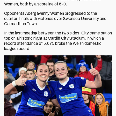
Women, both by a scoreline of 5-0.
Opponents Abergavenny Women progressed to the
quarter-finals with victories over Swansea University and
Carmarthen Town.
In the last meeting between the two sides, City came out on
top on a historic night at Cardiff City Stadium, in which a
record attendance of 5,075 broke the Welsh domestic
league record.