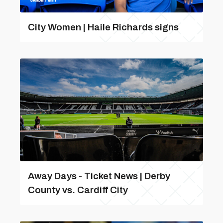
City Women | Haile Richards signs
Away Days - Ticket News | Derby
County vs. Cardiff City