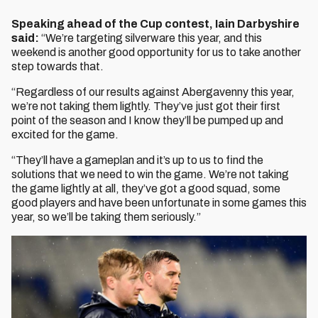
Speaking ahead of the Cup contest, Iain Darbyshire
said:
“We’re targeting silverware this year, and this
weekend is another good opportunity for us to take another
step towards that.
“Regardless of our results against Abergavenny this year,
we’re not taking them lightly. They’ve just got their first
point of the season and I know they’ll be pumped up and
excited for the game.
“They’ll have a gameplan and it’s up to us to find the
solutions that we need to win the game. We’re not taking
the game lightly at all, they’ve got a good squad, some
good players and have been unfortunate in some games this
year, so we’ll be taking them seriously.”