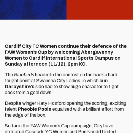
Cardiff City FC Women continue their defence of the
FAW Women’s Cup by welcoming Abergavenny
Women to Cardiff International Sports Campus on
Sunday afternoon (11/12), 2pm KO.
The
Bluebirds
head into the contest on the back a hard-
fought point at Swansea City Ladies, in which
Iain
Darbyshire’s
side had to show huge character to fight
back from a goal down.
Despite winger Katy Hosford opening the scoring, exciting
talent
Pheobie Poole
equalised with a brilliant effort from
the edge of the box.
So far in the FAW Women’s Cup campaign, City have
defeated Cascade YC Women and Pontypridd United