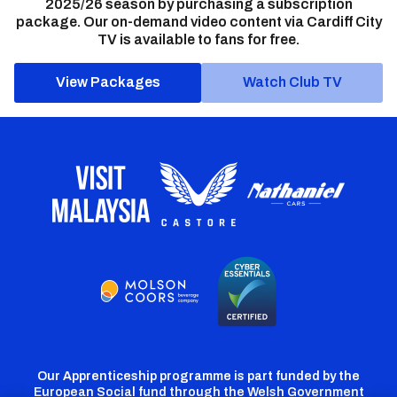
2025/26 season by purchasing a subscription
package. Our on-demand video content via Cardiff City
TV is available to fans for free.
View Packages
Watch Club TV
Our Apprenticeship programme is part funded by the
European Social fund through the Welsh Government