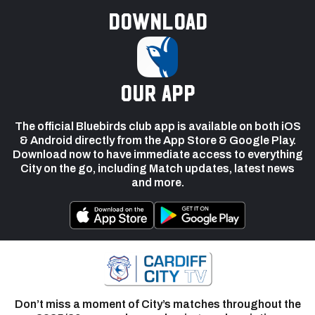
Download
our app
The official Bluebirds club app is available on both iOS
& Android directly from the App Store & Google Play.
Download now to have immediate access to everything
City on the go, including Match updates, latest news
and more.
Don’t miss a moment of City’s matches throughout the