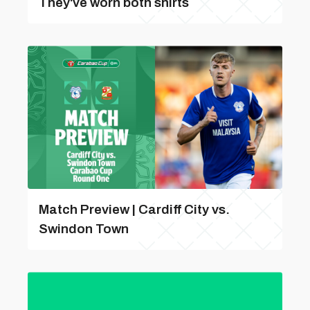
They've worn both shirts
Match Preview | Cardiff City vs.
Swindon Town