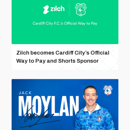
Zilch becomes Cardiff City’s Official
Way to Pay and Shorts Sponsor