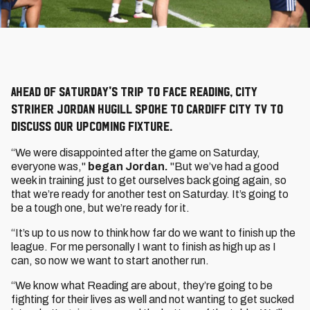
Ahead of Saturday's trip to face Reading, City
striker Jordan Hugill spoke to Cardiff City TV to
discuss our upcoming fixture.
“We were disappointed after the game on Saturday,
everyone was,"
began Jordan.
"But we’ve had a good
week in training just to get ourselves back going again, so
that we’re ready for another test on Saturday. It’s going to
be a tough one, but we’re ready for it.
“It’s up to us now to think how far do we want to finish up the
league. For me personally I want to finish as high up as I
can, so now we want to start another run.
“We know what Reading are about, they’re going to be
fighting for their lives as well and not wanting to get sucked