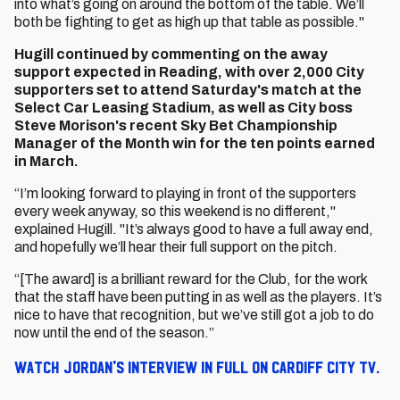
into what’s going on around the bottom of the table. We’ll
both be fighting to get as high up that table as possible."
Hugill continued by commenting on the away
support expected in Reading, with over 2,000 City
supporters set to attend Saturday's match at the
Select Car Leasing Stadium, as well as City boss
Steve Morison's recent Sky Bet Championship
Manager of the Month win for the ten points earned
in March.
“I’m looking forward to playing in front of the supporters
every week anyway, so this weekend is no different,"
explained Hugill. "It’s always good to have a full away end,
and hopefully we’ll hear their full support on the pitch.
“[The award] is a brilliant reward for the Club, for the work
that the staff have been putting in as well as the players. It’s
nice to have that recognition, but we’ve still got a job to do
now until the end of the season.”
Watch Jordan's interview in full on Cardiff City TV.