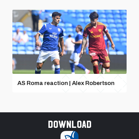
AS Roma reaction | Alex Robertson
Download