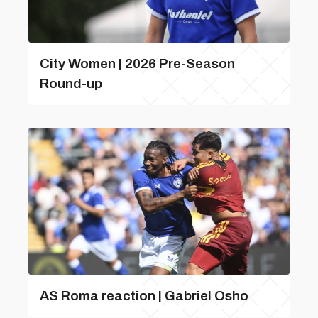
City Women | 2026 Pre-Season
Round-up
AS Roma reaction | Gabriel Osho