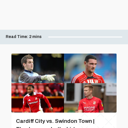
Read Time:
2 mins
Cardiff City vs. Swindon Town |