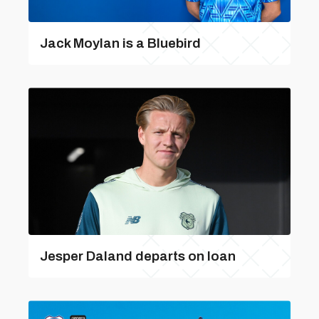
Jack Moylan is a Bluebird
Jesper Daland departs on loan