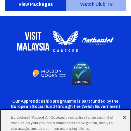
View Packages
Watch Club TV
Our Apprenticeship programme is part funded by the
European Social fund through the Welsh Government
By clicking “Accept All Cookies”, you agree to the storing of
cookies on your device to enhance site navigation, analyze
Cardiff
Cardiff
Cardiff
Cardiff
Cardiff
site usage, and assist in our marketing efforts.