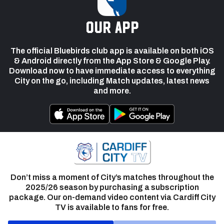
our app
The official Bluebirds club app is available on both iOS
& Android directly from the App Store & Google Play.
Download now to have immediate access to everything
City on the go, including Match updates, latest news
and more.
Don’t miss a moment of City’s matches throughout the
2025/26 season by purchasing a subscription
package. Our on-demand video content via Cardiff City
TV is available to fans for free.