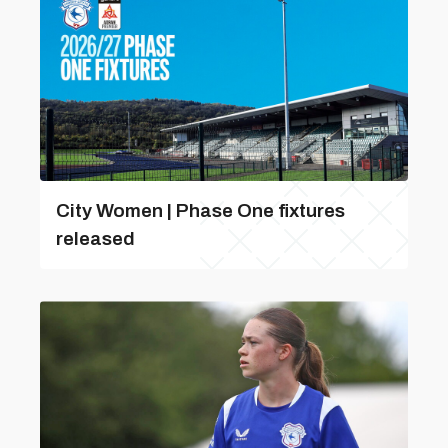
City Women | Phase One fixtures
released