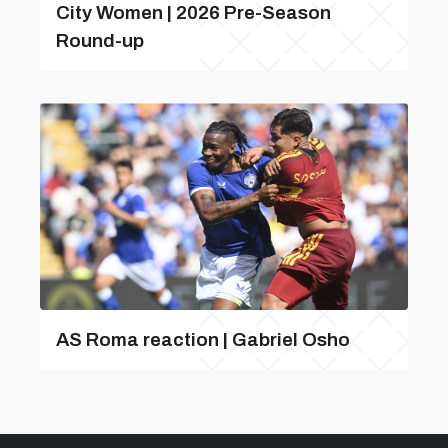
City Women | 2026 Pre-Season
Round-up
AS Roma reaction | Gabriel Osho