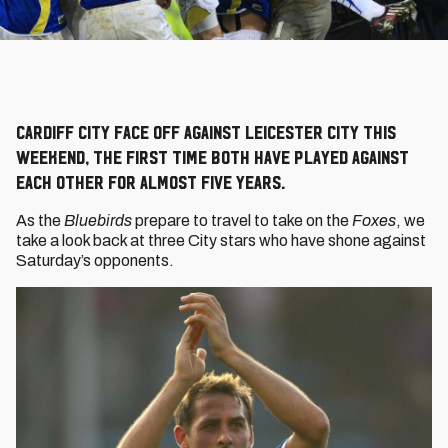
Cardiff City face off against Leicester City this
weekend, the first time both have played against
each other for almost five years.
As the
Bluebirds
prepare to travel to take on the
Foxes
, we
take a look back at three City stars who have shone against
Saturday’s opponents.