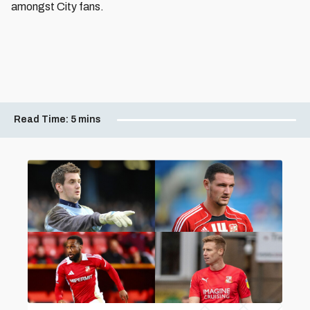
amongst City fans.
Read Time:
5 mins