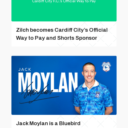
Zilch becomes Cardiff City’s Official
Way to Pay and Shorts Sponsor
Jack Moylan is a Bluebird