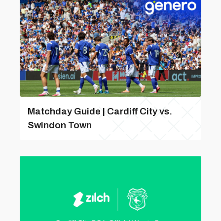
Matchday Guide | Cardiff City vs.
Swindon Town