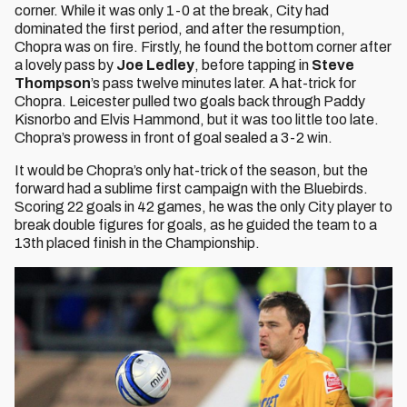
corner. While it was only 1-0 at the break, City had
dominated the first period, and after the resumption,
Chopra was on fire. Firstly, he found the bottom corner after
a lovely pass by
Joe Ledley
, before tapping in
Steve
Thompson
’s pass twelve minutes later. A hat-trick for
Chopra. Leicester pulled two goals back through Paddy
Kisnorbo and Elvis Hammond, but it was too little too late.
Chopra’s prowess in front of goal sealed a 3-2 win.
It would be Chopra’s only hat-trick of the season, but the
forward had a sublime first campaign with the Bluebirds.
Scoring 22 goals in 42 games, he was the only City player to
break double figures for goals, as he guided the team to a
13th placed finish in the Championship.