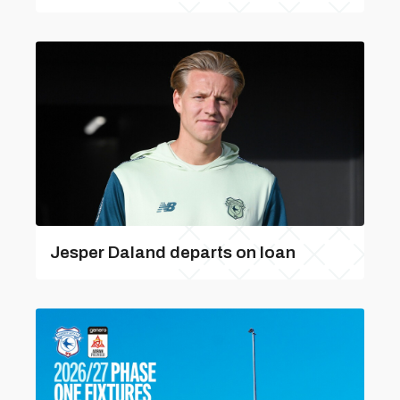
Jesper Daland departs on loan