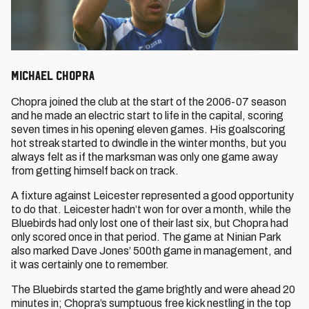
Michael Chopra
Chopra joined the club at the start of the 2006-07 season
and he made an electric start to life in the capital, scoring
seven times in his opening eleven games. His goalscoring
hot streak started to dwindle in the winter months, but you
always felt as if the marksman was only one game away
from getting himself back on track.
A fixture against Leicester represented a good opportunity
to do that. Leicester hadn’t won for over a month, while the
Bluebirds had only lost one of their last six, but Chopra had
only scored once in that period. The game at Ninian Park
also marked Dave Jones’ 500th game in management, and
it was certainly one to remember.
The Bluebirds started the game brightly and were ahead 20
minutes in; Chopra’s sumptuous free kick nestling in the top