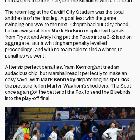
outrageous free kick, City left the Midlands with a 1-0 lead.
The return leg at the Cardiff City Stadium was the total
antithesis of the first leg. A goal fest with the game
swinging one way to the next. Chopra had put City ahead,
but an own goal from
Mark Hudson
coupled with goals
from Fryatt and Andy King put the Foxes into a 3-2 lead on
aggregate. But a Whittingham penalty levelled
proceedings, and with no team able to find a winner, to
penalties we went.
After six perfect penalties, Yann Kermorgant tried an
audacious chip, but Marshall read it perfectly to make an
easy save. With
Mark Kennedy
dispatching his spot kick,
the pressure fell on Martyn Waghorn’s shoulders. The Scot
once again got the better of the Fox to send the Bluebirds
into the play-off final.