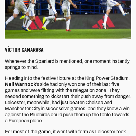
Víctor Camarasa
Whenever the Spaniard is mentioned, one moment instantly
springs to mind.
Heading into the festive fixture at the King Power Stadium,
Neil Warnock
’s side had only won one of their last five
games and were flirting with the relegation zone. They
needed something to kickstart their push away from danger.
Leicester, meanwhile, had just beaten Chelsea and
Manchester City in successive games, and they knew a win
against the Bluebirds could push them up the table towards
a European place.
For most of the game, it went with form as Leicester took