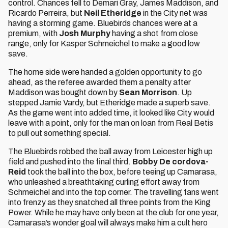
control. Chances fell to Demari Gray, James Maddison, and
Ricardo Perreira, but
Neil Etheridge
in the City net was
having a storming game. Bluebirds chances were at a
premium, with
Josh Murphy
having a shot from close
range, only for Kasper Schmeichel to make a good low
save.
The home side were handed a golden opportunity to go
ahead, as the referee awarded them a penalty after
Maddison was bought down by
Sean Morrison
. Up
stepped Jamie Vardy, but Etheridge made a superb save.
As the game went into added time, it looked like City would
leave with a point, only for the man on loan from Real Betis
to pull out something special.
The Bluebirds robbed the ball away from Leicester high up
field and pushed into the final third.
Bobby De cordova-
Reid
took the ball into the box, before teeing up Camarasa,
who unleashed a breathtaking curling effort away from
Schmeichel and into the top corner. The travelling fans went
into frenzy as they snatched all three points from the King
Power. While he may have only been at the club for one year,
Camarasa’s wonder goal will always make him a cult hero