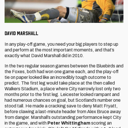
David Marshall
In any play-off game, you need your big players to step up
and perform at the most important moments, and that’s
exactly what David Marshall did in 2010.
In the two regular season games between the Bluebirds and
the Foxes, both had won one game each, and the play-off
tie on paper looked like an incredibly tough outcome to
predict. The first leg would take place at the then called
Walkers Stadium, a place where City narrowly lost only two
months prior to the first leg. Leicester looked rampant and
had numerous chances on goal, but Scotland’s number one
stood tall. He made a cracking save to deny Matt Fryatt,
before clawing a last-minute header from Alex Bruce away
from danger. Marshall’s outstanding performance kept City
in the game, and with
Peter Whittingham
scoring an