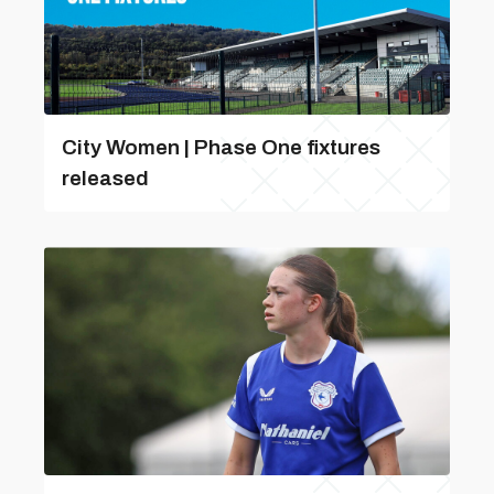
City Women | Phase One fixtures
released