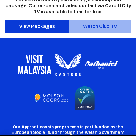
package. Our on-demand video content via Cardiff City
TV is available to fans for free.
View Packages
Watch Club TV
Our Apprenticeship programme is part funded by the
European Social fund through the Welsh Government