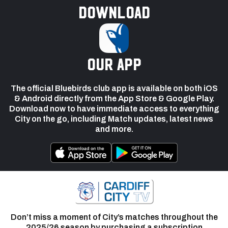
Download
our app
The official Bluebirds club app is available on both iOS
& Android directly from the App Store & Google Play.
Download now to have immediate access to everything
City on the go, including Match updates, latest news
and more.
Don’t miss a moment of City’s matches throughout the
2025/26 season by purchasing a subscription