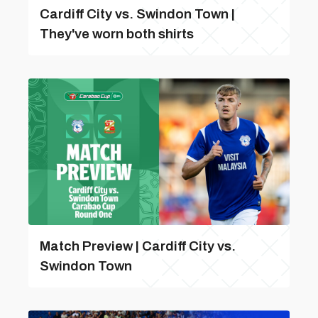
Cardiff City vs. Swindon Town |
They've worn both shirts
Match Preview | Cardiff City vs.
Swindon Town