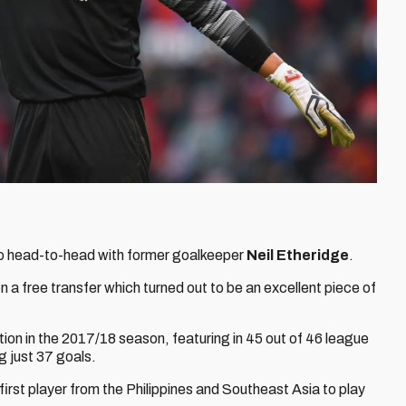
d go head-to-head with former goalkeeper
Neil Etheridge
.
on a free transfer which turned out to be an excellent piece of
tion in the 2017/18 season, featuring in 45 out of 46 league
 just 37 goals.
rst player from the Philippines and Southeast Asia to play