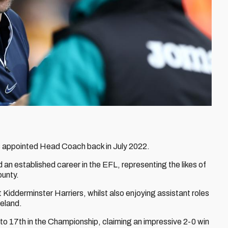
 appointed Head Coach back in July 2022.
d an established career in the EFL, representing the likes of
ounty.
idderminster Harriers, whilst also enjoying assistant roles
reland.
to 17th in the Championship, claiming an impressive 2-0 win