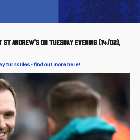
t St Andrew’s on Tuesday evening (14/02),
ay turnstiles - find out more here!