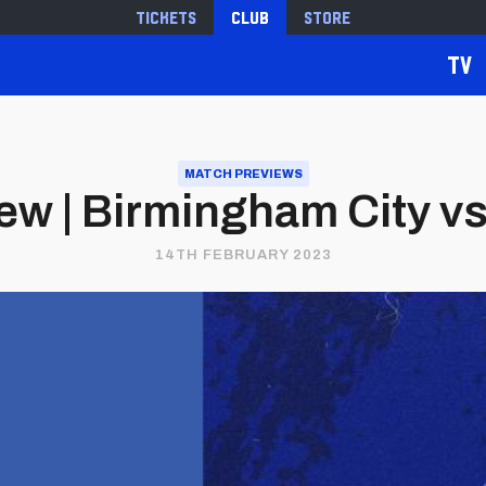
Tickets
Club
Store
TV
MATCH PREVIEWS
w | Birmingham City vs.
14TH FEBRUARY 2023