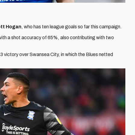
tt Hogan
, who has ten league goals so far this campaign.
ith a shot accuracy of 65%, also contributing with two
 victory over Swansea City, in which the Blues netted