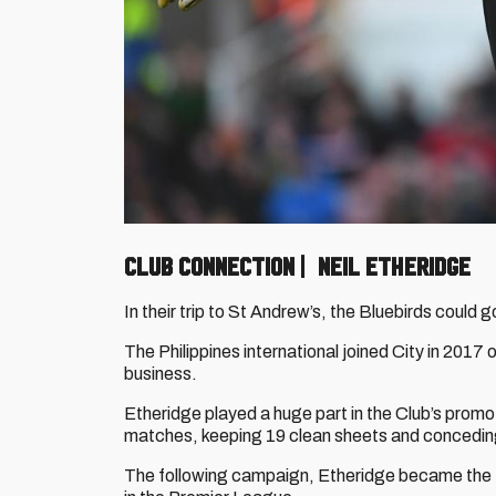
CLUB CONNECTION | NEIL ETHERIDGE
In their trip to St Andrew’s, the Bluebirds coul
The Philippines international joined City in 2017 
business.
Etheridge played a huge part in the Club’s promo
matches, keeping 19 clean sheets and conceding
The following campaign, Etheridge became the fi