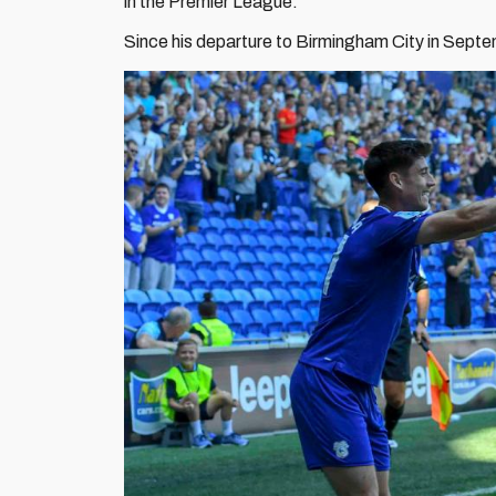
in the Premier League.
Since his departure to Birmingham City in Sep