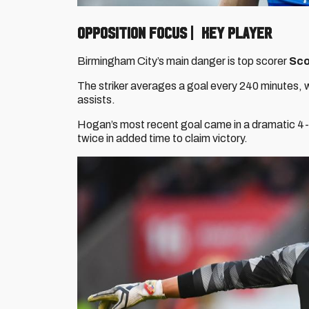
OPPOSITION FOCUS | KEY PLAYER
Birmingham City’s main danger is top scorer
Sco
The striker averages a goal every 240 minutes, w
assists.
Hogan’s most recent goal came in a dramatic 4-3
twice in added time to claim victory.