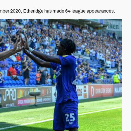
tember 2020, Etheridge has made 64 league appearances.