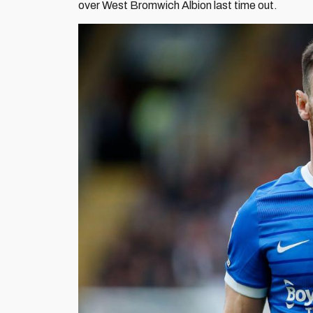
over West Bromwich Albion last time out.