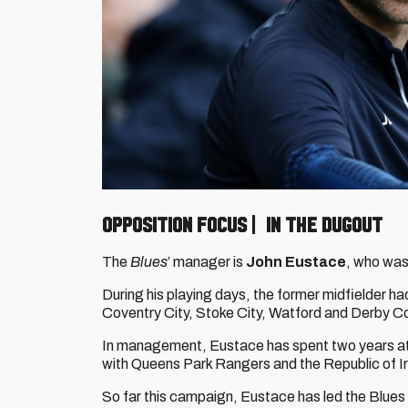
OPPOSITION FOCUS | IN THE DUGOUT
The
Blues
’ manager is
John Eustace
, who was
During his playing days, the former midfielder ha
Coventry City, Stoke City, Watford and Derby C
In management, Eustace has spent two years at K
with Queens Park Rangers and the Republic of I
So far this campaign, Eustace has led the Blues 