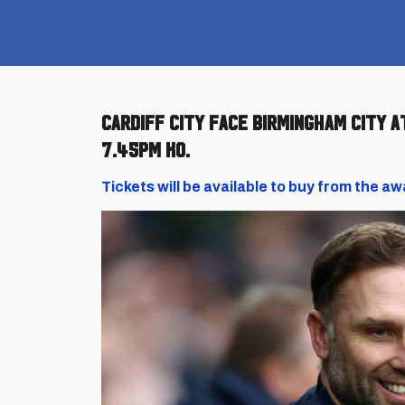
Cardiff City face Birmingham City a
7.45pm KO.
Tickets will be available to buy from the aw