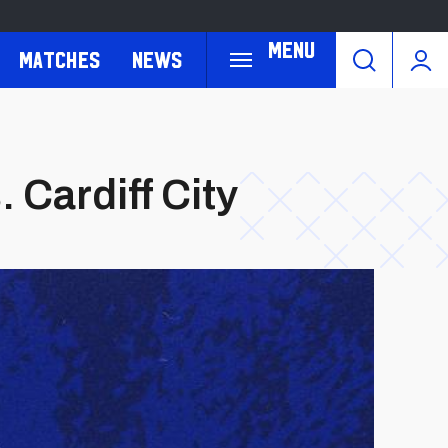
Menu
Matches
News
 Cardiff City