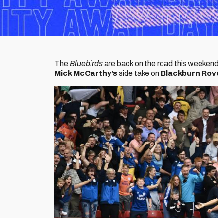
The
Bluebirds
are back on the road this weekend
Mick McCarthy’s
side take on
Blackburn Rov