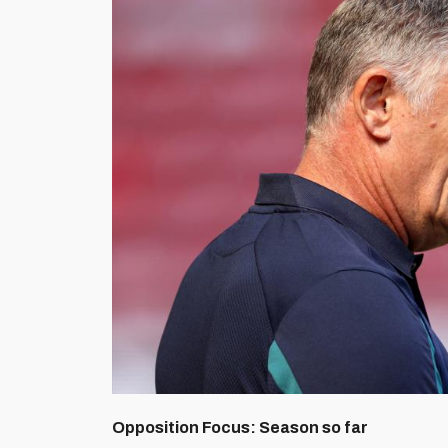
Opposition Focus: Season so far