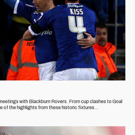
meetings with Blackburn Rovers. From cup clashes to Goal
f the highlights from these historic fixtures...