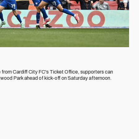
e from Cardiff City FC's Ticket Office, supporters can
 Ewood Park ahead of kick-off on Saturday afternoon.