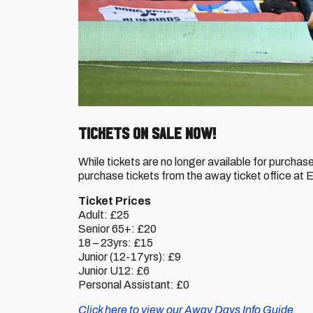
Tickets on sale now!
While tickets are no longer available for purchas
purchase tickets from the away ticket office at
Ticket Prices
Adult: £25
Senior 65+: £20
18 – 23yrs: £15
Junior (12-17yrs): £9
Junior U12: £6
Personal Assistant: £0
Click here to view our Away Days Info Guide.