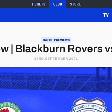
Tickets
Club
Store
TV
MATCH PREVIEWS
w | Blackburn Rovers vs.
23RD SEPTEMBER 2021