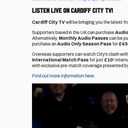
Listen live on Cardiff City TV!
Cardiff City TV
will be bringing you the latest
Supporters based in the UK can purchase
Audio
Alternatively,
Monthly Audio Passes
can be p
purchase an
Audio Only Season Pass
for
£45
Overseas supporters can watch City’s clash with
International Match Pass
for just
£10
! Inter
with exclusive pre-match coverage presented by 
Find out more information here.