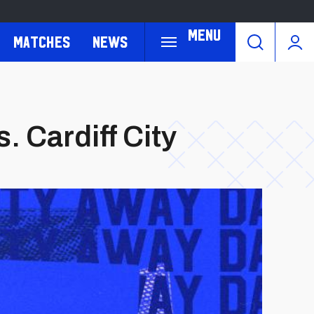
Menu
Matches
News
 Cardiff City