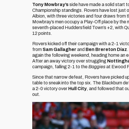
Tony Mowbray’s
side have made a solid start t
Championship standings. Rovers have lost just 
Albion, with three victories and four draws from t
Mowbray’s men occupy a Play-Off place by the na
seventh-placed Huddersfield Town’s +2, with Que
12 points.
Rovers kicked off their campaign with a 2-1 vict
from
Sam Gallagher
and
Ben Brereton Díaz
.
again the following weekend, heading home an e
After an away victory over struggling
Nottingh
campaign, falling 2-1 to the
Baggies
at Ewood P
Since that narrow defeat, Rovers have picked up 
table to sneak into the top six. The Blackburn de
a 2-0 victory over
Hull City
, and followed that o
out.