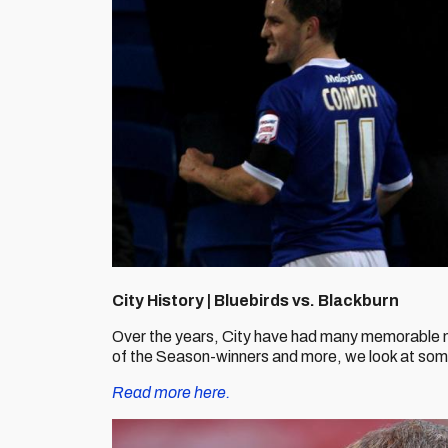
City History | Bluebirds vs. Blackburn
Over the years, City have had many memorable 
of the Season-winners and more, we look at some o
Read more here.