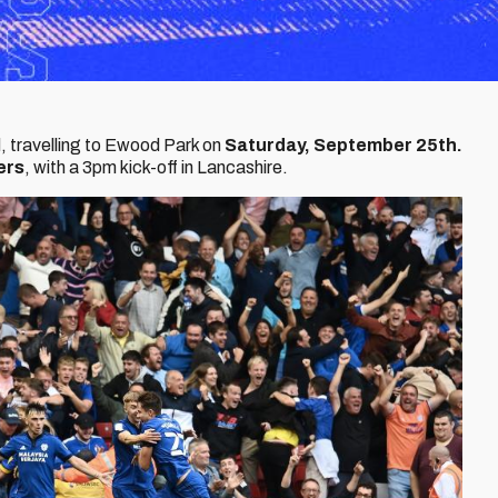
, travelling to Ewood Park on
Saturday, September 25th.
ers
, with a 3pm kick-off in Lancashire.