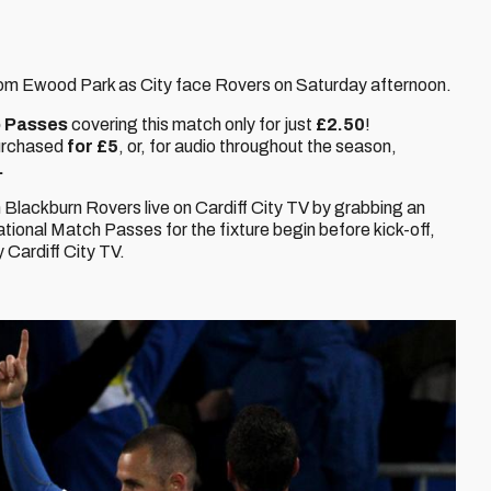
 from Ewood Park as City face Rovers on Saturday afternoon.
 Passes
covering this match only for just
£2.50
!
urchased
for £5
, or, for audio throughout the season,
.
 Blackburn Rovers live on Cardiff City TV by grabbing an
national Match Passes for the fixture begin before kick-off,
Cardiff City TV.