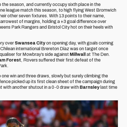
o the season, and currently occupy sixth place in the
one league match this season, to high flying West Bromwich
heir other seven fixtures. With 13 points to their name,
rrowest of margins, holding a +3 goal difference over
ens Park Rangers and Bristol City hot on their heels with
ory over
Swansea City
on opening day, with goals coming
 Chilean international Brereton Díaz was on target once
qualiser for Mowbray’s side against
Millwall
at The Den.
am Forest
, Rovers suffered their first defeat of the
ark.
one win and three draws, slowly but surely climbing the
fence picked up its first clean sheet of the campaign during
ut with another shutout in a 0-0 draw with
Barnsley
last time