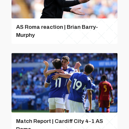
AS Roma reaction | Brian Barry-
Murphy
Match Report | Cardiff City 4-1 AS