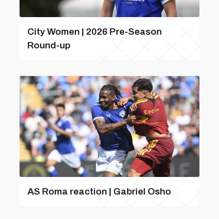
City Women | 2026 Pre-Season
Round-up
AS Roma reaction | Gabriel Osho