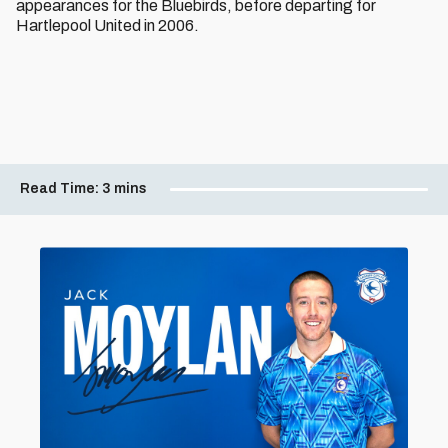
appearances for the Bluebirds, before departing for
Hartlepool United in 2006.
Read Time:
3 mins