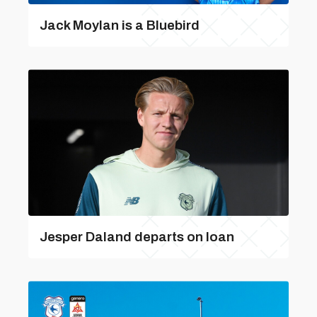
Jack Moylan is a Bluebird
Jesper Daland departs on loan