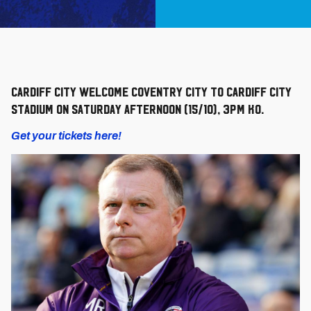
Cardiff City welcome Coventry City to Cardiff City
Stadium on Saturday afternoon (15/10), 3pm KO.
Get your tickets here!