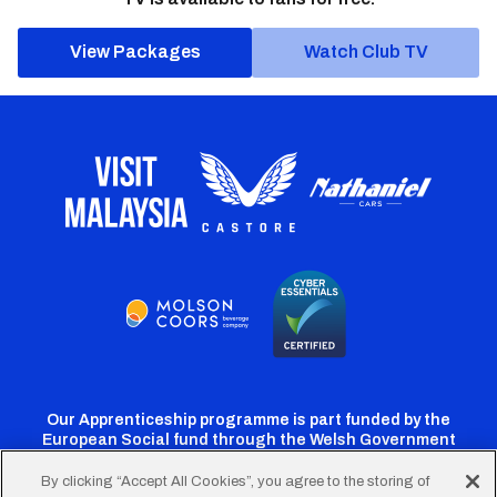
View Packages
Watch Club TV
Our Apprenticeship programme is part funded by the
European Social fund through the Welsh Government
By clicking “Accept All Cookies”, you agree to the storing of