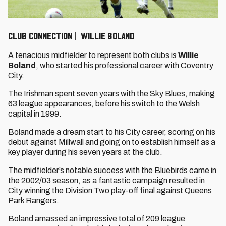
CLUB CONNECTION | WILLIE BOLAND
A tenacious midfielder to represent both clubs is
Willie
Boland
, who started his professional career with Coventry
City.
The Irishman spent seven years with the Sky Blues, making
63 league appearances, before his switch to the Welsh
capital in 1999.
Boland made a dream start to his City career, scoring on his
debut against Millwall and going on to establish himself as a
key player during his seven years at the club.
The midfielder’s notable success with the Bluebirds came in
the 2002/03 season, as a fantastic campaign resulted in
City winning the Division Two play-off final against Queens
Park Rangers.
Boland amassed an impressive total of 209 league