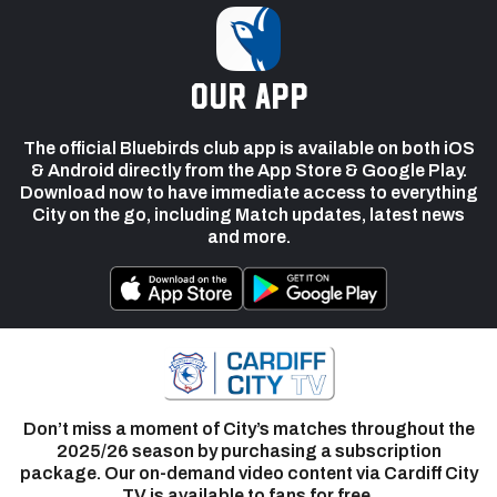
our app
The official Bluebirds club app is available on both iOS
& Android directly from the App Store & Google Play.
Download now to have immediate access to everything
City on the go, including Match updates, latest news
and more.
Don’t miss a moment of City’s matches throughout the
2025/26 season by purchasing a subscription
package. Our on-demand video content via Cardiff City
TV is available to fans for free.