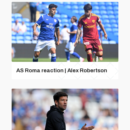
AS Roma reaction | Alex Robertson