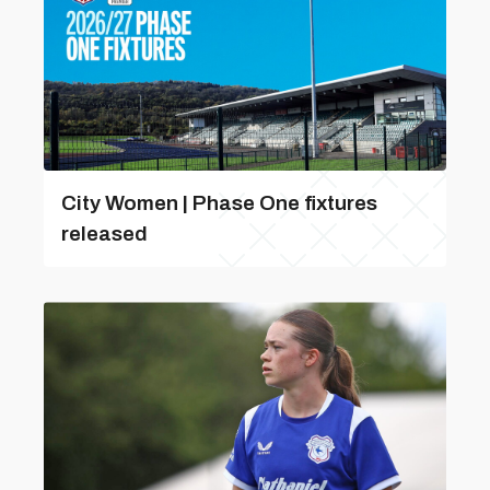
City Women | Phase One fixtures
released