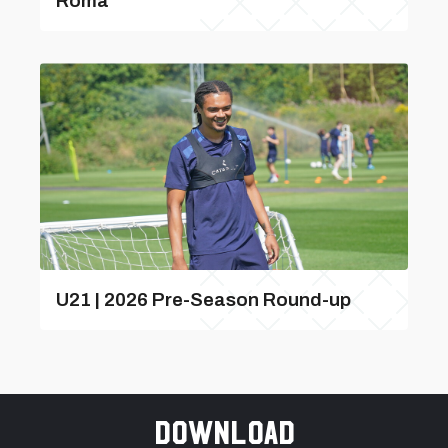
Roma
U21 | 2026 Pre-Season Round-up
Download