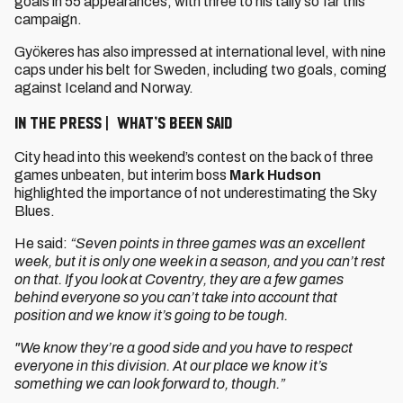
goals in 55 appearances, with three to his tally so far this
campaign.
Gyökeres has also impressed at international level, with nine
caps under his belt for Sweden, including two goals, coming
against Iceland and Norway.
IN THE PRESS | WHAT’S BEEN SAID
City head into this weekend’s contest on the back of three
games unbeaten, but interim boss
Mark Hudson
highlighted the importance of not underestimating the Sky
Blues.
He said:
“Seven points in three games was an excellent
week, but it is only one week in a season, and you can’t rest
on that. If you look at Coventry, they are a few games
behind everyone so you can’t take into account that
position and we know it’s going to be tough.
"We know they’re a good side and you have to respect
everyone in this division. At our place we know it’s
something we can look forward to, though.”