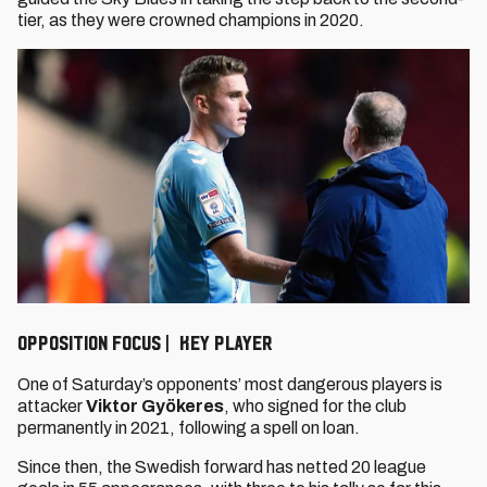
tier, as they were crowned champions in 2020.
OPPOSITION FOCUS | KEY PLAYER
One of Saturday’s opponents’ most dangerous players is
attacker
Viktor Gyökeres
, who signed for the club
permanently in 2021, following a spell on loan.
Since then, the Swedish forward has netted 20 league