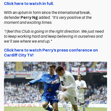
Click here to watch in full.
With an upturn in form since the international break,
defender
Perry Ng
added:
“It’s very positive at the
moment and exciting times.
“I feel this Club is going in the right direction. We just need
to keep working hard and keep believing in ourselves and
we’ll see where we end up."
Click here to watch Perry’s press conference on
Cardiff City TV!