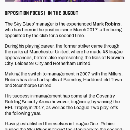
OPPOSITION FOCUS | IN THE DUGOUT
The Sky Blues’ manager is the experienced
Mark Robins
,
who has been in the position since March 2017, after being
appointed by the club for a second time.
During his playing career, the former striker came through
the ranks at Manchester United, where he made 48 league
appearances, before also representing the likes of Norwich
City, Leicester City and Rotherham United.
Making the switch to management in 2007 with the Millers,
Robins has also had spells at Barnsley, Huddersfield Town
and Scunthorpe United.
His success in management has come at the Coventry
Building Society Arena however, beginning by winning the
EFL Trophy in 2017, as well as the League Two play-offs
the following year.
Having established themselves in League One, Robins
guided the Sky Blues in taking the step back to the second-