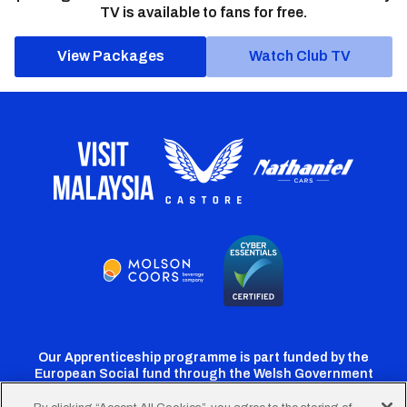
TV is available to fans for free.
View Packages
Watch Club TV
Our Apprenticeship programme is part funded by the
European Social fund through the Welsh Government