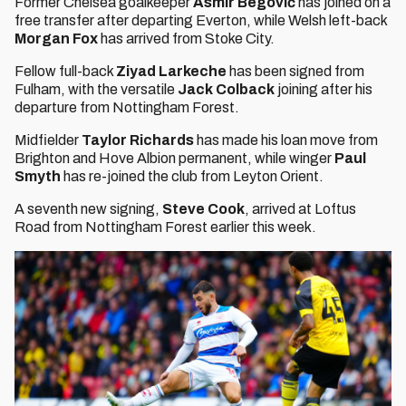
Former Chelsea goalkeeper
Asmir Begović
has joined on a
free transfer after departing Everton, while Welsh left-back
Morgan Fox
has arrived from Stoke City.
Fellow full-back
Ziyad Larkeche
has been signed from
Fulham, with the versatile
Jack Colback
joining after his
departure from Nottingham Forest.
Midfielder
Taylor Richards
has made his loan move from
Brighton and Hove Albion permanent, while winger
Paul
Smyth
has re-joined the club from Leyton Orient.
A seventh new signing,
Steve Cook
, arrived at Loftus
Road from Nottingham Forest earlier this week.