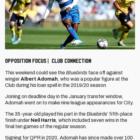
OPPOSITION FOCUS | CLUB CONNECTION
This weekend could see the
Bluebirds
face off against
winger
Albert Adomah
, who was a popular figure at the
Club during his loan spell in the 2019/20 season.
Joining on deadline day in the January transfer window,
Adomah went on to make nine league appearances for City.
The 35-year-old played his part in the Bluebirds’ fifth-place
finish under
Neil Harris
, which included seven wins in the
final ten games of the regular season.
Signing for QPR in 2020, Adomah has since made over 100