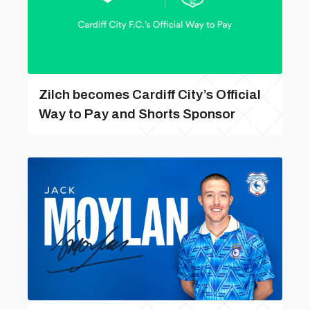
Zilch becomes Cardiff City’s Official
Way to Pay and Shorts Sponsor