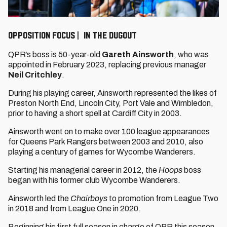
OPPOSITION FOCUS | IN THE DUGOUT
QPR’s boss is 50-year-old
Gareth Ainsworth
, who was
appointed in February 2023, replacing previous manager
Neil Critchley
.
During his playing career, Ainsworth represented the likes of
Preston North End, Lincoln City, Port Vale and Wimbledon,
prior to having a short spell at Cardiff City in 2003.
Ainsworth went on to make over 100 league appearances
for Queens Park Rangers between 2003 and 2010, also
playing a century of games for Wycombe Wanderers.
Starting his managerial career in 2012, the
Hoops
boss
began with his former club Wycombe Wanderers.
Ainsworth led the
Chairboys
to promotion from League Two
in 2018 and from League One in 2020.
Beginning his first full season in charge of QPR this season,