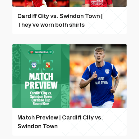
Cardiff City vs. Swindon Town |
They've worn both shirts
Match Preview | Cardiff City vs.
Swindon Town