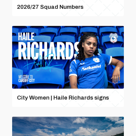
2026/27 Squad Numbers
City Women | Haile Richards signs