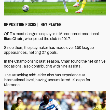
OPPOSITION FOCUS | KEY PLAYER
QPR’s most dangerous player is Moroccan international
Ilias Chair
, who joined the club in 2017.
Since then, the playmaker has made over 150 league
appearances, netting 27 goals.
In the Championship last season, Chair found the net on five
occasions, also contributing with nine assists.
The attacking midfielder also has experience at
international level, having accumulated 12 caps for
Morocco.