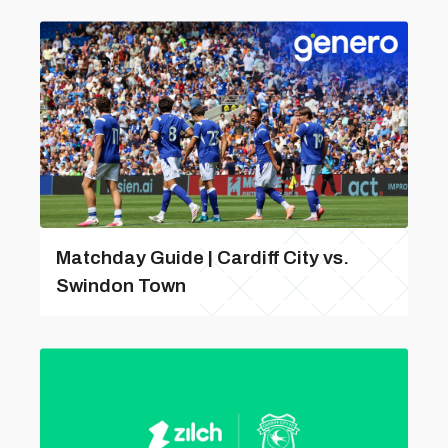
Matchday Guide | Cardiff City vs.
Swindon Town