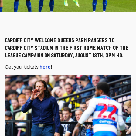
Cardiff City welcome Queens Park Rangers to
Cardiff City Stadium in the first home match of the
league campaign on Saturday, August 12th, 3pm KO.
Get your tickets
here
!