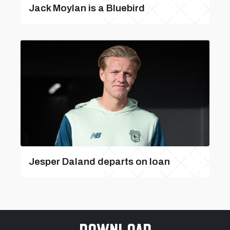
Jack Moylan is a Bluebird
Jesper Daland departs on loan
Download