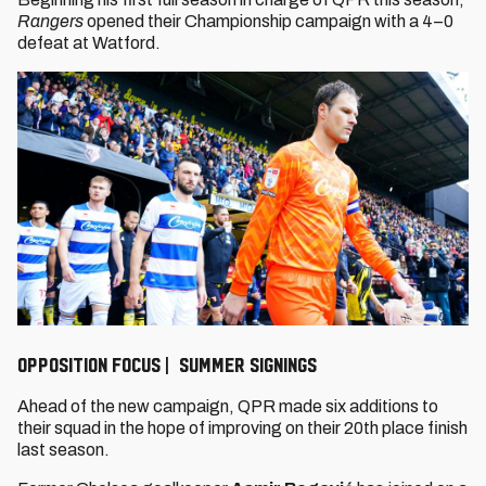
Rangers
opened their Championship campaign with a 4–0
defeat at Watford.
OPPOSITION FOCUS | SUMMER SIGNINGS
Ahead of the new campaign, QPR made six additions to
their squad in the hope of improving on their 20th place finish
last season.