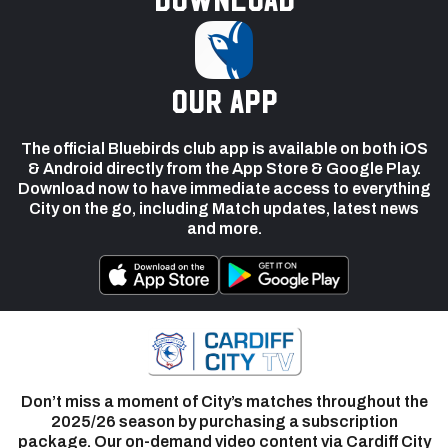
our app
The official Bluebirds club app is available on both iOS
& Android directly from the App Store & Google Play.
Download now to have immediate access to everything
City on the go, including Match updates, latest news
and more.
Don’t miss a moment of City’s matches throughout the
2025/26 season by purchasing a subscription
package. Our on-demand video content via Cardiff City