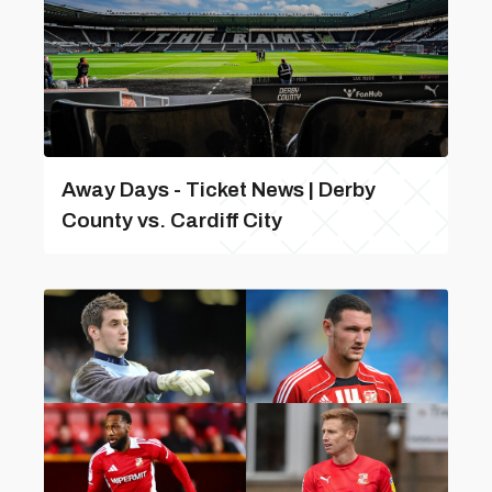
Away Days - Ticket News | Derby
County vs. Cardiff City