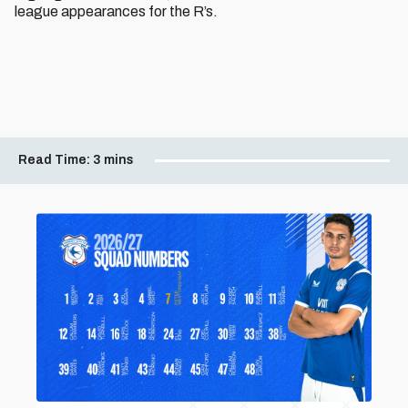
league appearances for the R’s.
Read Time:
3 mins