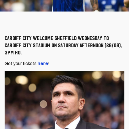
Cardiff City welcome Sheffield Wednesday to
Cardiff City Stadium on Saturday afternoon (26/08),
3pm KO.
Get your tickets
here
!