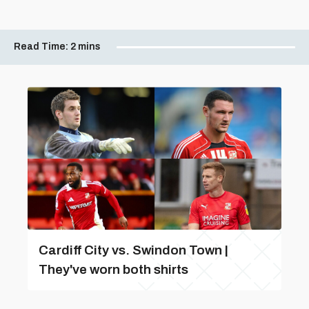
Read Time:
2 mins
Cardiff City vs. Swindon Town |
They've worn both shirts