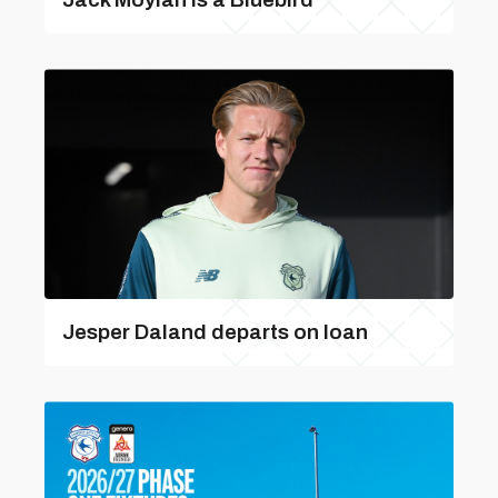
Jesper Daland departs on loan