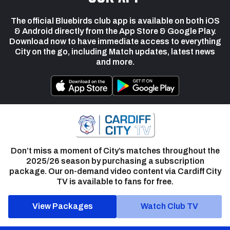
The official Bluebirds club app is available on both iOS
& Android directly from the App Store & Google Play.
Download now to have immediate access to everything
City on the go, including Match updates, latest news
and more.
Don’t miss a moment of City’s matches throughout the
2025/26 season by purchasing a subscription
package. Our on-demand video content via Cardiff City
TV is available to fans for free.
View Packages
Watch Club TV