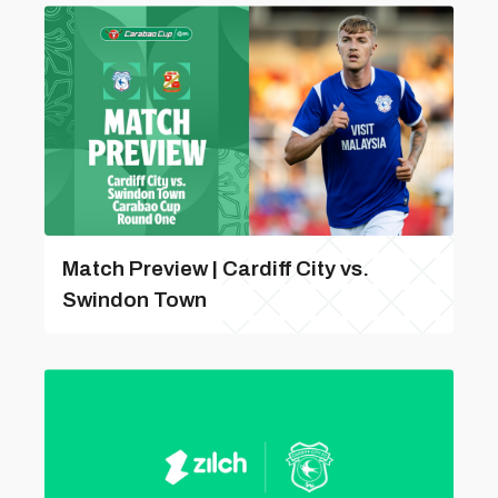
Match Preview | Cardiff City vs.
Swindon Town