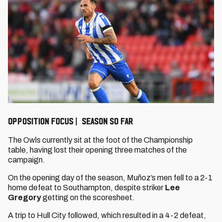
OPPOSITION FOCUS | SEASON SO FAR
The Owls currently sit at the foot of the Championship
table, having lost their opening three matches of the
campaign.
On the opening day of the season, Muñoz’s men fell to a 2-1
home defeat to Southampton, despite striker
Lee
Gregory
getting on the scoresheet.
A trip to Hull City followed, which resulted in a 4-2 defeat,