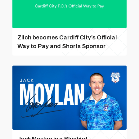
Zilch becomes Cardiff City’s Official
Way to Pay and Shorts Sponsor
Jack Moylan is a Bluebird