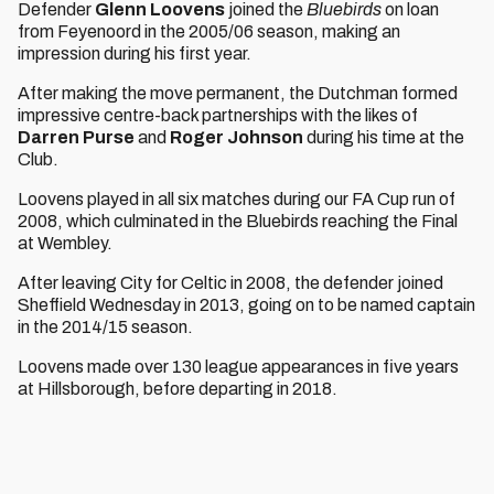
Defender
Glenn Loovens
joined the
Bluebirds
on loan
from Feyenoord in the 2005/06 season, making an
impression during his first year.
After making the move permanent, the Dutchman formed
impressive centre-back partnerships with the likes of
Darren Purse
and
Roger Johnson
during his time at the
Club.
Loovens played in all six matches during our FA Cup run of
2008, which culminated in the Bluebirds reaching the Final
at Wembley.
After leaving City for Celtic in 2008, the defender joined
Sheffield Wednesday in 2013, going on to be named captain
in the 2014/15 season.
Loovens made over 130 league appearances in five years
at Hillsborough, before departing in 2018.