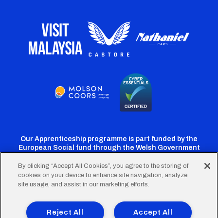
Our Apprenticeship programme is part funded by the
European Social fund through the Welsh Government
By clicking “Accept All Cookies”, you agree to the storing of
cookies on your device to enhance site navigation, analyze
Cardiff
Cardiff
Cardiff
Cardiff
Cardiff
site usage, and assist in our marketing efforts.
FC
FC
FC
FC
FC
Footer
Twitter
Facebook
Instagram
YouTube
TikTok
Terms of Use
Accessibility
Company Details
Reject All
Accept All