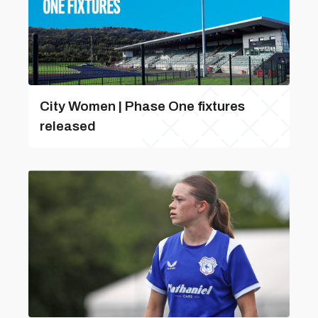
City Women | Phase One fixtures
released