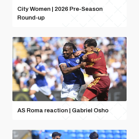
City Women | 2026 Pre-Season
Round-up
AS Roma reaction | Gabriel Osho