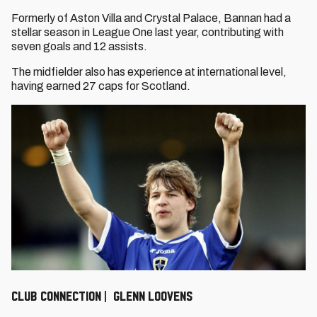
Formerly of Aston Villa and Crystal Palace, Bannan had a
stellar season in League One last year, contributing with
seven goals and 12 assists.
The midfielder also has experience at international level,
having earned 27 caps for Scotland.
CLUB CONNECTION | GLENN LOOVENS