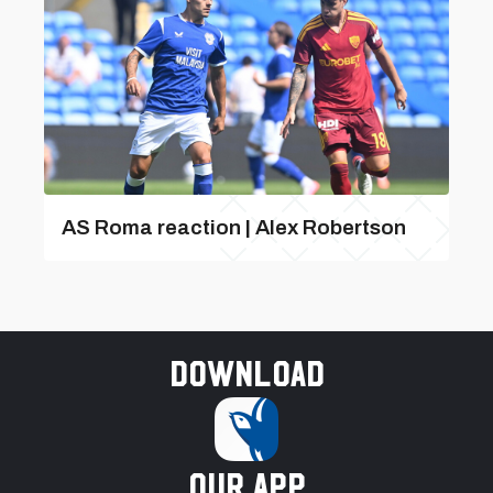
AS Roma reaction | Alex Robertson
Download
our app