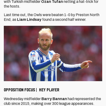
with Turkish midfielder
Ozan Tufan
netting a hat-trick for
the hosts.
Last time out, the Owls were beaten 1-0 by Preston North
End, as
Liam Lindsay
found a second half winner.
OPPOSITION FOCUS | KEY PLAYER
Wednesday midfielder
Barry Bannan
had represented the
club since 2015, making over 300 league appearances.