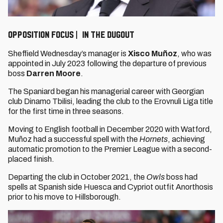
OPPOSITION FOCUS | IN THE DUGOUT
Sheffield Wednesday’s manager is
Xisco Muñoz
, who was
appointed in July 2023 following the departure of previous
boss
Darren Moore
.
The Spaniard began his managerial career with Georgian
club Dinamo Tbilisi, leading the club to the Erovnuli Liga title
for the first time in three seasons.
Moving to English football in December 2020 with Watford,
Muñoz had a successful spell with the
Hornets
, achieving
automatic promotion to the Premier League with a second-
placed finish.
Departing the club in October 2021, the
Owls
boss had
spells at Spanish side Huesca and Cypriot outfit Anorthosis
prior to his move to Hillsborough.