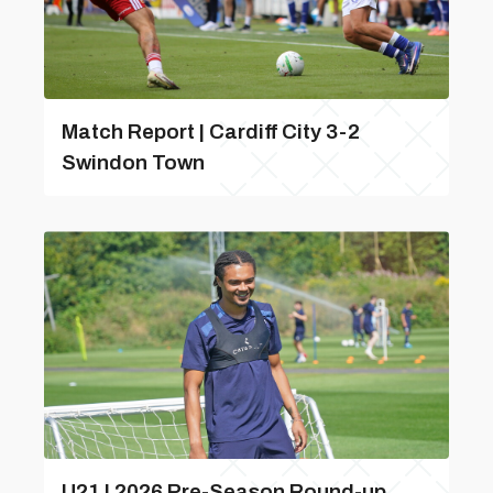
Match Report | Cardiff City 3-2
Swindon Town
U21 | 2026 Pre-Season Round-up