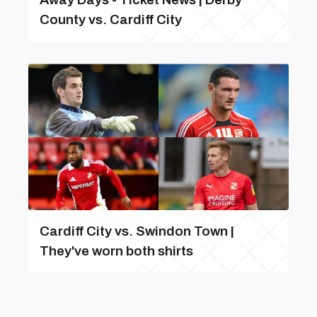
County vs. Cardiff City
Cardiff City vs. Swindon Town |
They've worn both shirts