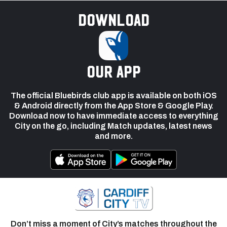
Download
our app
The official Bluebirds club app is available on both iOS
& Android directly from the App Store & Google Play.
Download now to have immediate access to everything
City on the go, including Match updates, latest news
and more.
Don’t miss a moment of City’s matches throughout the