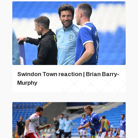
Swindon Town reaction | Brian Barry-
Murphy