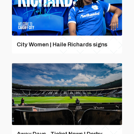
City Women | Haile Richards signs
Away Days - Ticket News | Derby