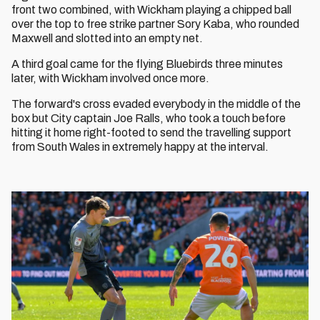
front two combined, with Wickham playing a chipped ball
over the top to free strike partner Sory Kaba, who rounded
Maxwell and slotted into an empty net.
A third goal came for the flying Bluebirds three minutes
later, with Wickham involved once more.
The forward's cross evaded everybody in the middle of the
box but City captain Joe Ralls, who took a touch before
hitting it home right-footed to send the travelling support
from South Wales in extremely happy at the interval.