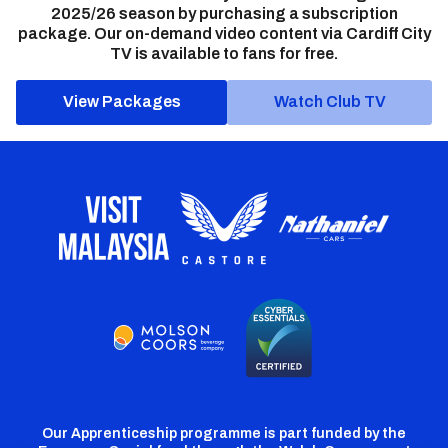
2025/26 season by purchasing a subscription
package. Our on-demand video content via Cardiff City
TV is available to fans for free.
View Packages
Watch Club TV
Our Apprenticeship programme is part funded by the