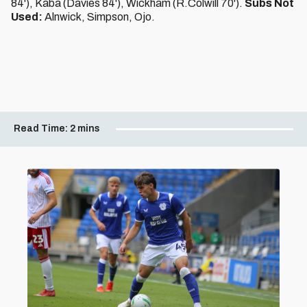
84'), Kaba (Davies 84'), Wickham (R.Colwill 70').
Subs Not
Used:
Alnwick, Simpson, Ojo.
Read Time:
2 mins