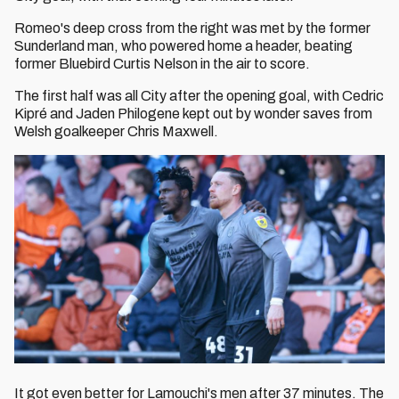
Romeo's deep cross from the right was met by the former
Sunderland man, who powered home a header, beating
former Bluebird Curtis Nelson in the air to score.
The first half was all City after the opening goal, with Cedric
Kipré and Jaden Philogene kept out by wonder saves from
Welsh goalkeeper Chris Maxwell.
It got even better for Lamouchi's men after 37 minutes. The