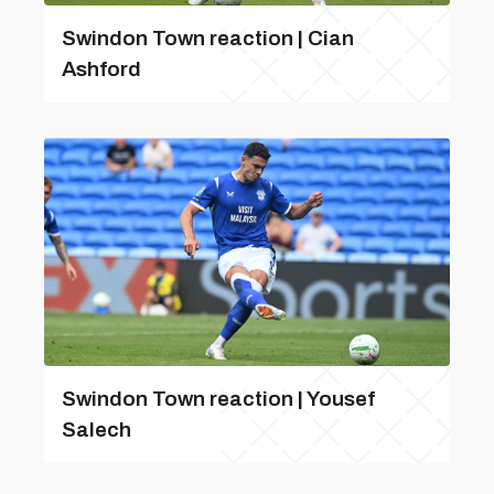
Swindon Town reaction | Cian
Ashford
Swindon Town reaction | Yousef
Salech