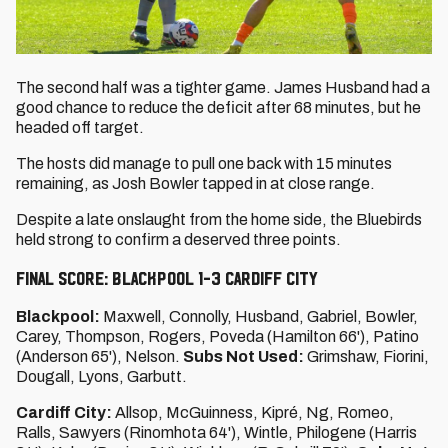
The second half was a tighter game. James Husband had a
good chance to reduce the deficit after 68 minutes, but he
headed off target.
The hosts did manage to pull one back with 15 minutes
remaining, as Josh Bowler tapped in at close range.
Despite a late onslaught from the home side, the Bluebirds
held strong to confirm a deserved three points.
FINAL SCORE: BLACKPOOL 1-3 CARDIFF CITY
Blackpool:
Maxwell, Connolly, Husband, Gabriel, Bowler,
Carey, Thompson, Rogers, Poveda (Hamilton 66'), Patino
(Anderson 65'), Nelson.
Subs Not Used:
Grimshaw, Fiorini,
Dougall, Lyons, Garbutt.
Cardiff City:
Allsop, McGuinness, Kipré, Ng, Romeo,
Ralls, Sawyers (Rinomhota 64'), Wintle, Philogene (Harris