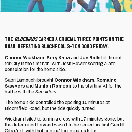
The
Bluebirds
earned a crucial three points on the
road, defeating Blackpool 3-1 on Good Friday.
Connor Wickham
,
Sory Kaba
and
Joe Ralls
hit the net
for City in the first half, with Josh Bowler scoring a late
consolation for the home side.
Sabri Lamouchi brought
Connor Wickham
,
Romaine
Sawyers
and
Mahlon Romeo
into the starting XI for the
battle with the
Seasiders
.
The home side controlled the opening 15 minutes at
Bloomfield Road, but the tide quickly turned.
Wickham failed to turn in a cross with 17 minutes gone, but
the determined forward wasn't to be denied his first Cardiff
City goal, with that coming four minutes later.