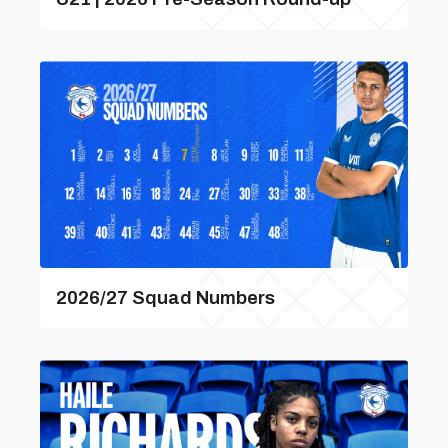
2026/27 Squad Numbers