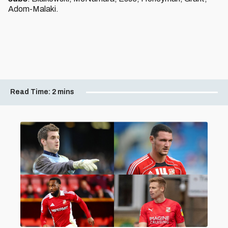
Adom-Malaki.
Read Time:
2 mins