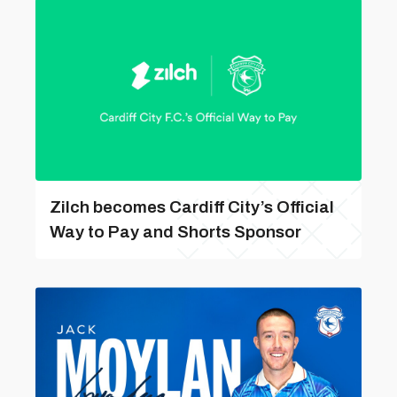
Zilch becomes Cardiff City’s Official
Way to Pay and Shorts Sponsor