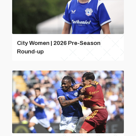
City Women | 2026 Pre-Season
Round-up