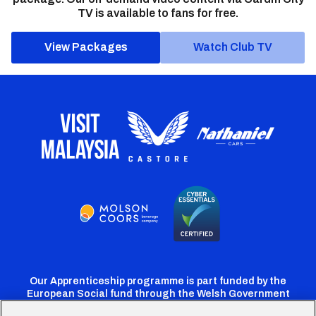
TV is available to fans for free.
View Packages
Watch Club TV
Our Apprenticeship programme is part funded by the
European Social fund through the Welsh Government