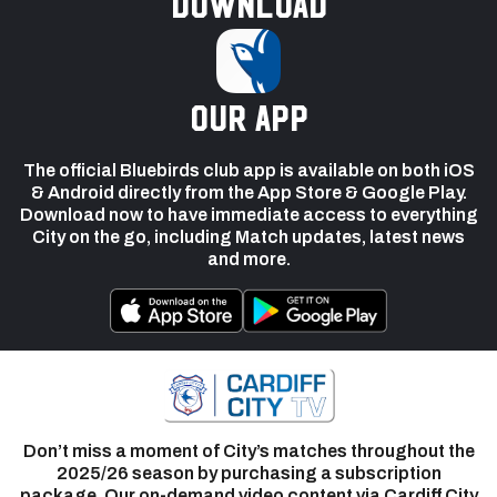
Download
our app
The official Bluebirds club app is available on both iOS
& Android directly from the App Store & Google Play.
Download now to have immediate access to everything
City on the go, including Match updates, latest news
and more.
Don’t miss a moment of City’s matches throughout the
2025/26 season by purchasing a subscription
package. Our on-demand video content via Cardiff City