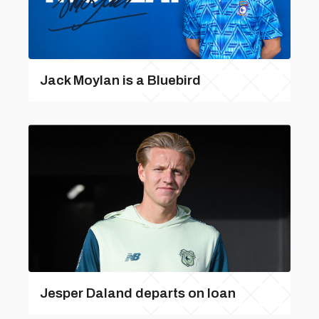
Jack Moylan is a Bluebird
Jesper Daland departs on loan