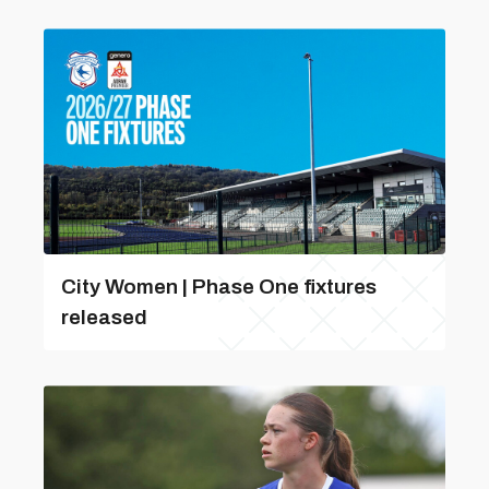
City Women | Phase One fixtures
released