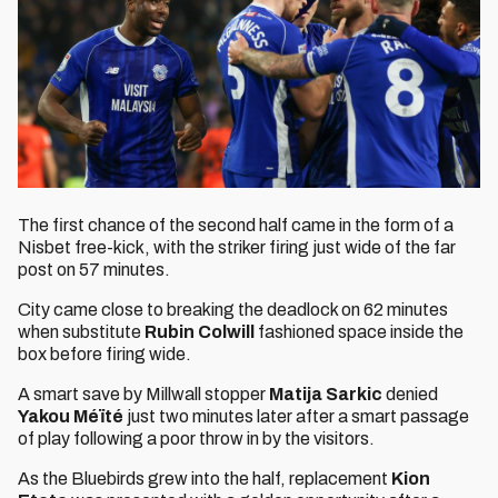
The first chance of the second half came in the form of a
Nisbet free-kick, with the striker firing just wide of the far
post on 57 minutes.
City came close to breaking the deadlock on 62 minutes
when substitute
Rubin Colwill
fashioned space inside the
box before firing wide.
A smart save by Millwall stopper
Matija Sarkic
denied
Yakou
Méïté
just two minutes later after a smart passage
of play following a poor throw in by the visitors.
As the Bluebirds grew into the half, replacement
Kion