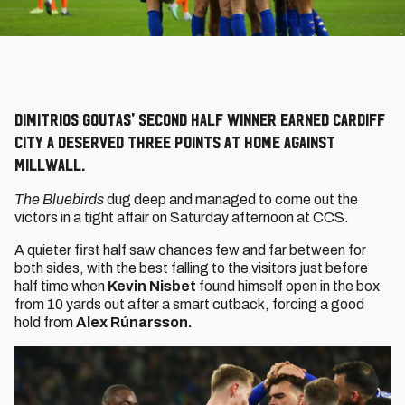
Dimitrios Goutas' second half winner earned Cardiff
City a deserved three points at home against
Millwall.
The Bluebirds
dug deep and managed to come out the
victors in a tight affair on Saturday afternoon at CCS.
A quieter first half saw chances few and far between for
both sides, with the best falling to the visitors just before
half time when
Kevin Nisbet
found himself open in the box
from 10 yards out after a smart cutback, forcing a good
hold from
Alex Rúnarsson.