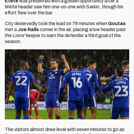
Etete
was presented with a golden opportunity after a
Méïté header saw him one-on-one with Sarkic, though his
effort flew over the bar.
City deservedly took the lead on 78 minutes when
Goutas
met a
Joe Ralls
corner in the air, placing a low header past
the Lions'
keeper to earn the defender a third goal of the
season.
The visitors almost drew level with seven minutes to go as