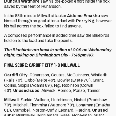
Duncan Watmore
saw his toe-poked effort inside the box
saved by the feet of Rúnarsson.
In the 88th minute Millwall attacker
Aidomo Emakhu
saw
himself through on goal after a duel with
Perry Ng,
however
his ball across the box failed to find anyone.
A composed performance in added time saw the Bluebirds
hold on to the lead and take the points.
The Bluebirds are back in action at CCS on Wednesday
night, taking on Birmingham City - 7:45pm KO.
FINAL SCORE: CARDIFF CITY 1-0 MILLWALL
Cardiff City
: Rúnarsson, Goutas, McGuinness, Wintle ©
(Ralls 70'), Ugbo (Meite 46'), Bowler (Etete 70'), Grant,
Collins, Siopis (Adams 89'), Ng, Robinson (Colwill
46').
Unused subs
: Alnwick, Romeo, Panzo, Tanner.
Millwall
: Sarkic, Wallace, Hutchinson, Nisbet (Bradshaw
70'), Mitchell, Flemming (Watmore 70'), Longman (Emakhu
81'), Campbell, Norton-Cuffy, Leonard, Harding.
Unused
subs
: Bialkowski, McNamara, Esse, Honeyman, Grant,