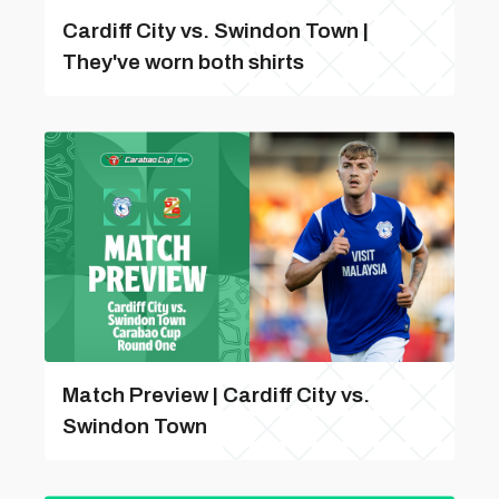
Cardiff City vs. Swindon Town |
They've worn both shirts
Match Preview | Cardiff City vs.
Swindon Town