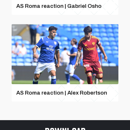
AS Roma reaction | Gabriel Osho
AS Roma reaction | Alex Robertson