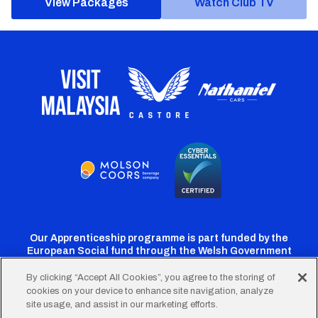
View Packages
Watch Club TV
Our Apprenticeship programme is part funded by the
European Social fund through the Welsh Government
By clicking “Accept All Cookies”, you agree to the storing of
cookies on your device to enhance site navigation, analyze
Cardiff
Cardiff
Cardiff
Cardiff
Cardiff
site usage, and assist in our marketing efforts.