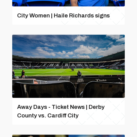
City Women | Haile Richards signs
Away Days - Ticket News | Derby
County vs. Cardiff City