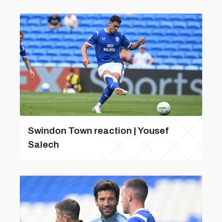
Swindon Town reaction | Yousef
Salech