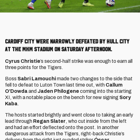
Cardiff City were narrowly defeated by Hull City
at the MKM Stadium on Saturday afternoon.
Cyrus Christie
’s second-half strike was enough to earn all
three points for the Tigers.
Boss
Sabri Lamouchi
made two changes to the side that
fell to defeat to Luton Town last time out, with
Callum
O’Dowda
and
Jaden Philogene
coming into the starting
XI, with a notable place on the bench for new signing
Sory
Kaba
.
The hosts started brightly and went close to taking an early
lead through
Regan Slater
, who cut inside from the left
and had an effort deflected onto the post. In another
dangerous attack from the Tigers, right-back Christie’s
delivery from the right just evaded striker
Óscar