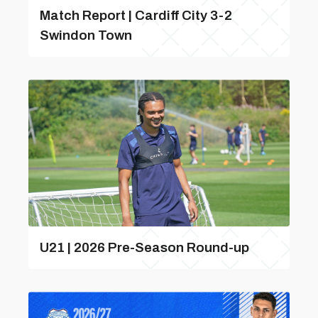
Match Report | Cardiff City 3-2
Swindon Town
U21 | 2026 Pre-Season Round-up