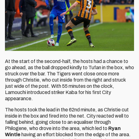
At the start of the second-half, the hosts had a chance to
go ahead, as the ball dropped kindly to Tufan in the box, who
struck over the bar. The Tigers went close once more
through Christie, who cut inside from the right and struck
just wide of the post. With 55 minutes on the clock,
Lamouchi introduced striker Kaba for his first City
appearance.
The hosts took the lead in the 62nd minute, as Christie cut
inside in the box and fired into the net. City reacted well to
falling behind, going close to an equaliser through
Philogene, who drove into the area, which led to
Ryan
Wintle
having an effort blocked from the edge of the area.