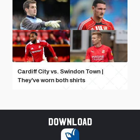
Cardiff City vs. Swindon Town |
They've worn both shirts
Download