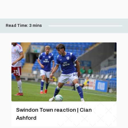
Read Time:
3 mins
Swindon Town reaction | Cian
Ashford