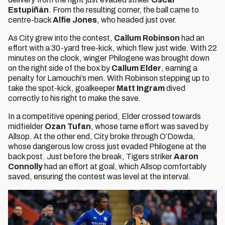
Estupiñán
. From the resulting corner, the ball came to
centre-back
Alfie Jones
, who headed just over.
As City grew into the contest,
Callum Robinson
had an
effort with a 30-yard free-kick, which flew just wide. With 22
minutes on the clock, winger Philogene was brought down
on the right side of the box by
Callum Elder
, earning a
penalty for Lamouchi’s men. With Robinson stepping up to
take the spot-kick, goalkeeper
Matt Ingram
dived
correctly to his right to make the save.
In a competitive opening period, Elder crossed towards
midfielder
Ozan Tufan
, whose tame effort was saved by
Allsop. At the other end, City broke through O’Dowda,
whose dangerous low cross just evaded Philogene at the
back post. Just before the break, Tigers striker
Aaron
Connolly
had an effort at goal, which Allsop comfortably
saved, ensuring the contest was level at the interval.