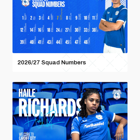
2026/27 Squad Numbers