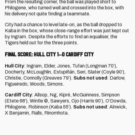
From the resulting corner, the ball was played short to
Philogene, who turned well and crossed into the box, with
his delivery not quite finding a teammate.
City had a chance to level late-on, as the ball dropped to
Kaba in the box, whose close-range effort was just kept out
by Ingram. Despite the efforts to find an equaliser, the
Tigers held out for the three points.
FINAL SCORE: HULL CITY 1–0 CARDIFF CITY
Hull City
: Ingram, Elder, Jones, Tufan (Longman 70’),
Docherty, McLoughlin, Estupiñán, Seri, Slater (Coyle 90’),
Christie, Connolly (Greaves 79’).
Subs not used
: Darlow,
Figueiredo, Woods, Simons.
Cardiff City
: Allsop, Ng, Kipré, McGuinness, Simpson
(Etete 68’), Wintle ©, Sawyers, Ojo (Harris 90’), O’Dowda,
Philogene, Robinson (Kaba 55’).
Subs not used
: Alnwick,
X Benjamin, Ralls, Rinomhota.