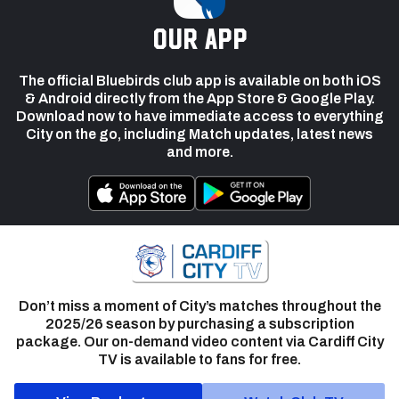
our app
The official Bluebirds club app is available on both iOS
& Android directly from the App Store & Google Play.
Download now to have immediate access to everything
City on the go, including Match updates, latest news
and more.
Don’t miss a moment of City’s matches throughout the
2025/26 season by purchasing a subscription
package. Our on-demand video content via Cardiff City
TV is available to fans for free.