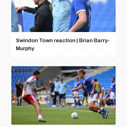
Swindon Town reaction | Brian Barry-
Murphy