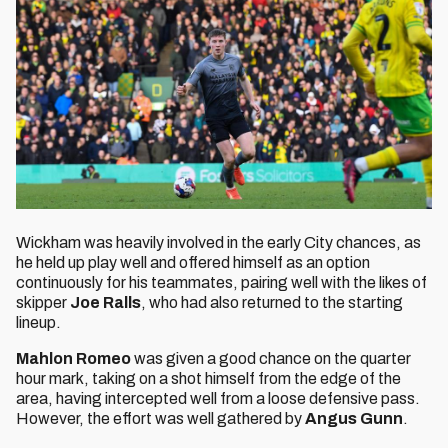
Wickham was heavily involved in the early City chances, as
he held up play well and offered himself as an option
continuously for his teammates, pairing well with the likes of
skipper
Joe Ralls
, who had also returned to the starting
lineup.
Mahlon Romeo
was given a good chance on the quarter
hour mark, taking on a shot himself from the edge of the
area, having intercepted well from a loose defensive pass.
However, the effort was well gathered by
Angus Gunn
.