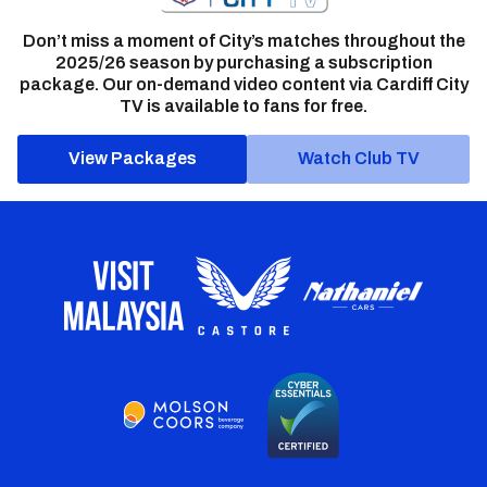
Don’t miss a moment of City’s matches throughout the
2025/26 season by purchasing a subscription
package. Our on-demand video content via Cardiff City
TV is available to fans for free.
View Packages
Watch Club TV