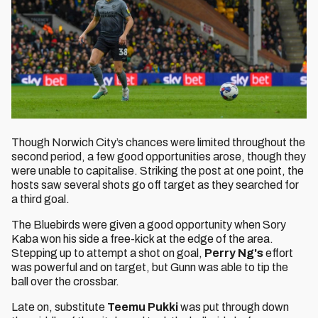
Though Norwich City’s chances were limited throughout the
second period, a few good opportunities arose, though they
were unable to capitalise. Striking the post at one point, the
hosts saw several shots go off target as they searched for
a third goal.
The Bluebirds were given a good opportunity when Sory
Kaba won his side a free-kick at the edge of the area.
Stepping up to attempt a shot on goal,
Perry Ng's
effort
was powerful and on target, but Gunn was able to tip the
ball over the crossbar.
Late on, substitute
Teemu Pukki
was put through down