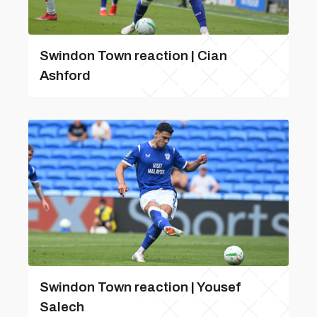
Swindon Town reaction | Cian
Ashford
Swindon Town reaction | Yousef
Salech