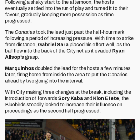
Following a shaky start to the afternoon, the hosts
eventually settled into the run of play and turned it to their
favour, gradually keeping more possession as time
progressed.
The
Canaries
took the lead just past the half-hour mark
following a period of increasing pressure. With time to strike
from distance,
Gabriel Sara
placed his effort well, as the
ball flew into the back of the City net as it evaded
Ryan
Allsop’s
grasp.
Marquinhos
doubled the lead for the hosts a few minutes
later, firing home from inside the area to put the Canaries
ahead by two going into the interval.
With City making three changes at the break, including the
introduction of forwards
Sory Kaba
and
Kion Etete
, the
Bluebirds steadily looked to increase their influence on
proceedings as the second half progressed.