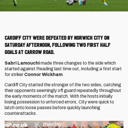
Cardiff City were defeated by Norwich City on
Saturday afternoon, following two first half
goals at Carrow Road.
Sabri Lamouchi
made three changes to the side which
started against Reading last time out, including a first start
for striker
Connor Wickham
.
Cardiff City started the stronger of the two sides, catching
their opponents seemingly off guard repeatedly throughout
the early moments of the match. With the hosts initially
losing possession to unforced errors, City were quick to
latch onto loose passes before quickly launching
counterattacks.