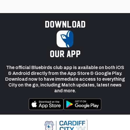
Download
our app
The official Bluebirds club app is available on both iOS
& Android directly from the App Store & Google Play.
Download now to have immediate access to everything
City on the go, including Match updates, latest news
and more.