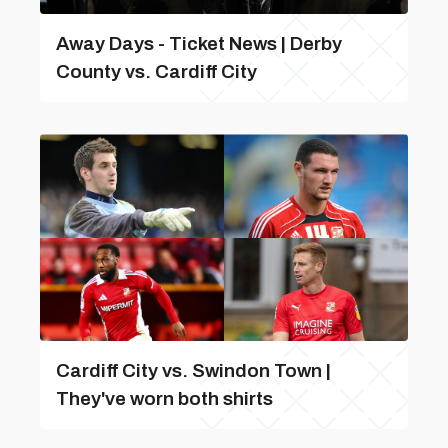
Away Days - Ticket News | Derby
County vs. Cardiff City
Cardiff City vs. Swindon Town |
They've worn both shirts