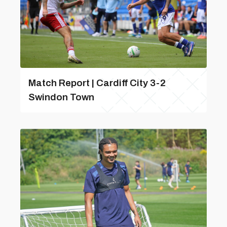
Match Report | Cardiff City 3-2
Swindon Town