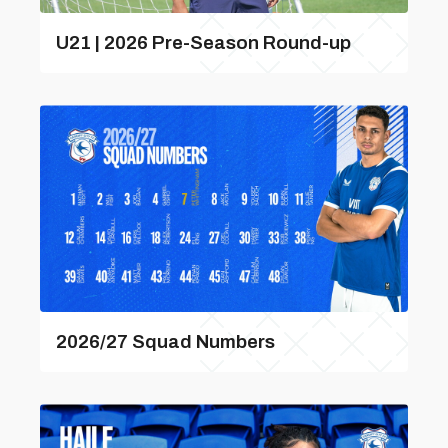
U21 | 2026 Pre-Season Round-up
2026/27 Squad Numbers