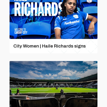
City Women | Haile Richards signs