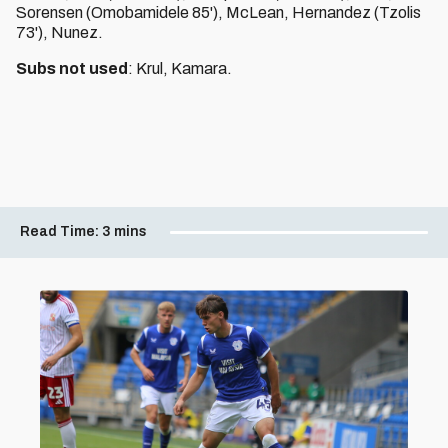
Sorensen (Omobamidele 85'), McLean, Hernandez (Tzolis
73'), Nunez.
Subs not used
: Krul, Kamara.
Read Time:
3 mins