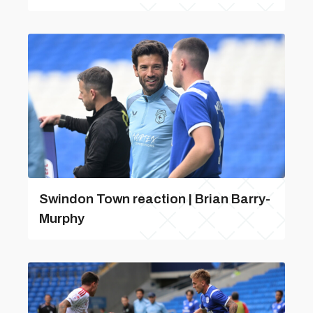
Swindon Town reaction | Brian Barry-
Murphy