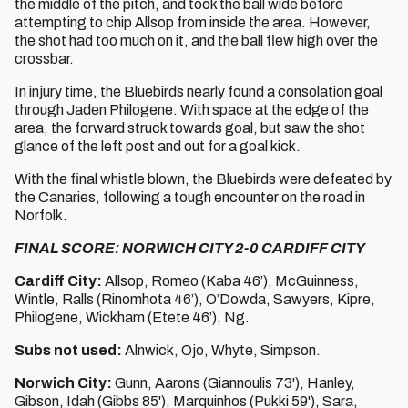
the middle of the pitch, and took the ball wide before
attempting to chip Allsop from inside the area. However,
the shot had too much on it, and the ball flew high over the
crossbar.
In injury time, the Bluebirds nearly found a consolation goal
through Jaden Philogene. With space at the edge of the
area, the forward struck towards goal, but saw the shot
glance of the left post and out for a goal kick.
With the final whistle blown, the Bluebirds were defeated by
the Canaries, following a tough encounter on the road in
Norfolk.
FINAL SCORE: NORWICH CITY 2-0 CARDIFF CITY
Cardiff City:
Allsop, Romeo (Kaba 46’), McGuinness,
Wintle, Ralls (Rinomhota 46’), O’Dowda, Sawyers, Kipre,
Philogene, Wickham (Etete 46’), Ng.
Subs not used:
Alnwick, Ojo, Whyte, Simpson.
Norwich City:
Gunn, Aarons (Giannoulis 73'), Hanley,
Gibson, Idah (Gibbs 85'), Marquinhos (Pukki 59'), Sara,