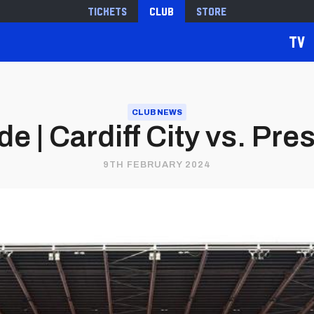
Tickets
Club
Store
TV
CLUB NEWS
 | Cardiff City vs. Pr
9TH FEBRUARY 2024