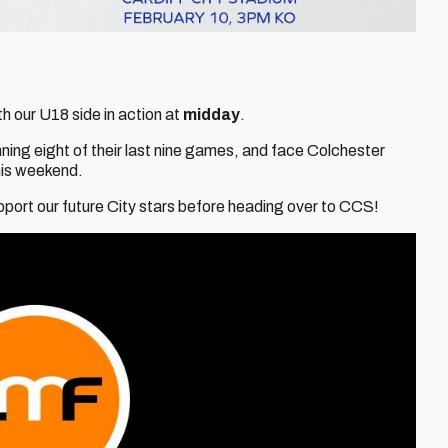
h our U18 side in action at
midday
.
inning eight of their last nine games, and face Colchester
his weekend.
upport our future City stars before heading over to CCS!