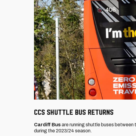
CCS Shuttle Bus returns
Cardiff Bus
are running shuttle buses between t
during the 2023/24 season.