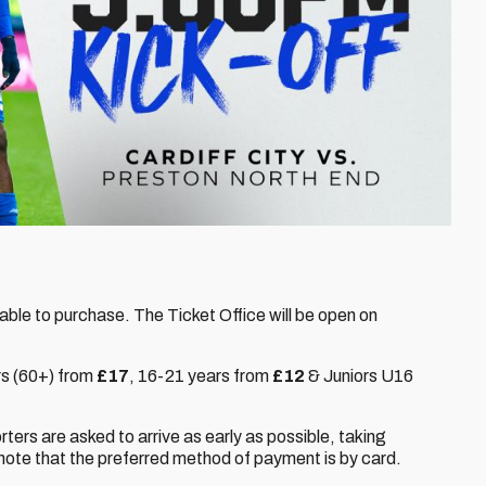
lable to purchase. The Ticket Office will be open on
rs (60+) from
£17
,
16-21 years from
£12
& Juniors U16
orters are asked to arrive as early as possible, taking
note that the preferred method of payment is by card.