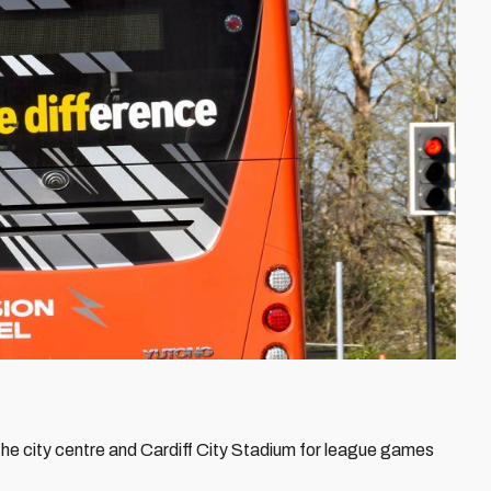
he city centre and Cardiff City Stadium for league games