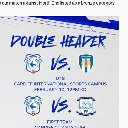
th our match against North End listed as a bronze category