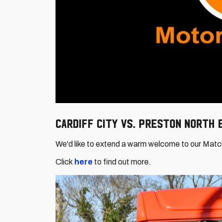
Cardiff City vs. Preston North
We'd like to extend a warm welcome to our Mat
Click
here
to find out more.