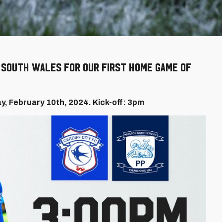
o South Wales for our first home game of
ay, February 10th, 2024. Kick-off: 3pm