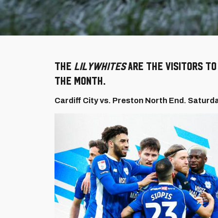
The
Lilywhites
are the visitors t
the month.
Cardiff City vs. Preston North End. Saturd