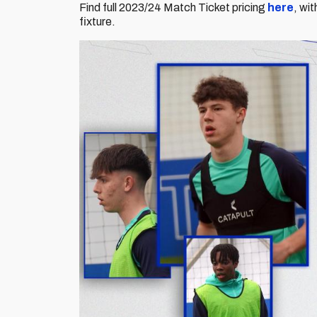
Find full 2023/24 Match Ticket pricing
here
, wi
fixture.