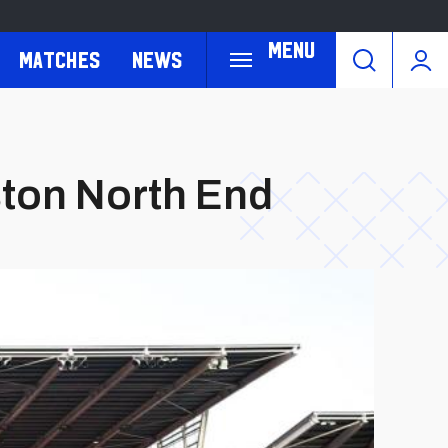
Menu
Matches
News
eston North End