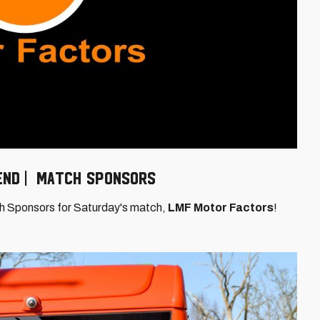
 End | Match Sponsors
ch Sponsors for Saturday's match,
LMF Motor Factors
!