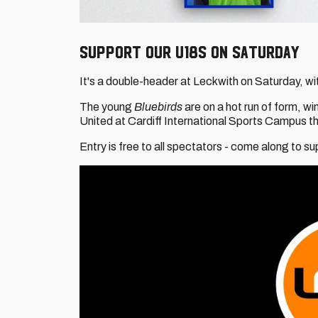
Support our U18s on Saturday
It's a double-header at Leckwith on Saturday, wit
The young
Bluebirds
are on a hot run of form, w
United at Cardiff International Sports Campus t
Entry is free to all spectators - come along to s