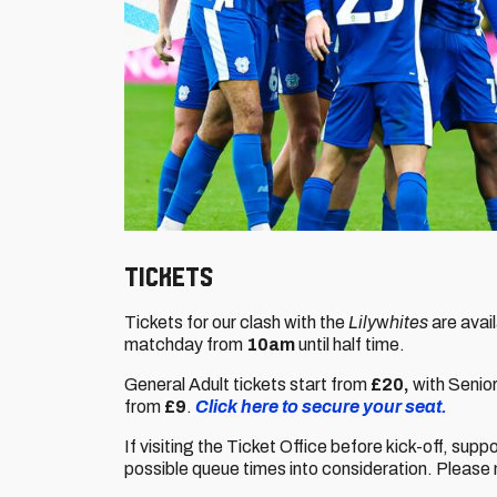
Tickets
Tickets for our clash with the
Lily
w
hites
are avai
matchday from
10am
until half time.
General Adult tickets start from
£20,
with Senio
from
£9
.
Click here to secure your seat.
If visiting the Ticket Office before kick-off, supp
possible queue times into consideration. Please 