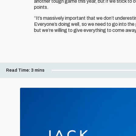
another tough game this year, but if we stick to 
points.
“It’s massively important that we don’t underest
Everyone’s doing well, so we need to go into the
but we’re willing to give everything to come away
Read Time:
3 mins