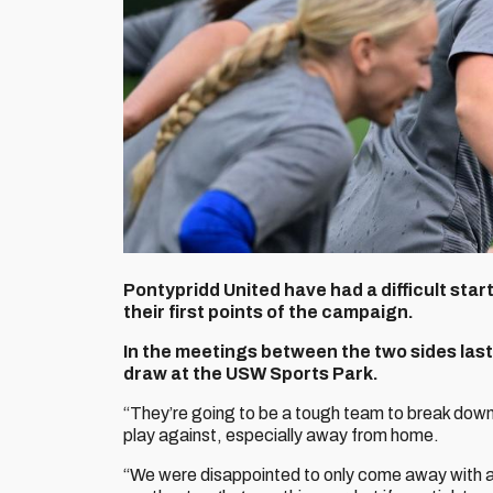
Pontypridd United have had a difficult star
their first points of the campaign.
In the meetings between the two sides last
draw at the USW Sports Park.
“They’re going to be a tough team to break dow
play against, especially away from home.
“We were disappointed to only come away with a p