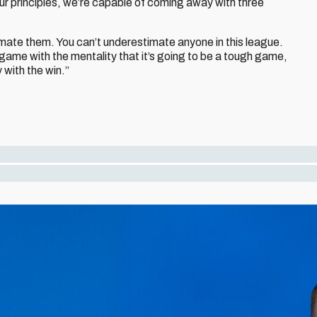
our principles, we’re capable of coming away with three
imate them. You can’t underestimate anyone in this league.
 game with the mentality that it’s going to be a tough game,
 with the win.”