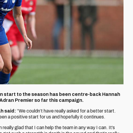
ten start to the season has been centre-back Hannah
 Adran Premier so far this campaign.
h said:
“We couldn’t have really asked for a better start.
een a positive start for us and hopefully it continues.
 really glad that I can help the team in any way I can. It’s