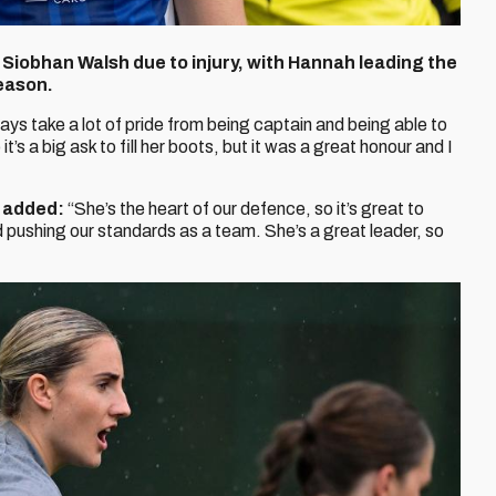
Siobhan Walsh due to injury, with Hannah leading the
eason.
ays take a lot of pride from being captain and being able to
t’s a big ask to fill her boots, but it was a great honour and I
4 added:
“She’s the heart of our defence, so it’s great to
 pushing our standards as a team. She’s a great leader, so