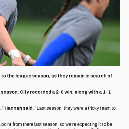
t to the league season, as they remain in search of
 season, City recorded a 2-0 win, along with a 1-1
n,”
Hannah said.
“Last season, they were a tricky team to
oint from there last season, so we’re expecting it to be