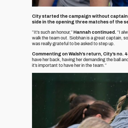
City started the campaign without captain 
side in the opening three matches of the s
“It’s such an honour,”
Hannah continued.
“I alw
walk the team out. Siobhan is a great captain, so i
was really grateful to be asked to step up.
Commenting on Walsh’s return, City’s no. 
have her back, having her demanding the ball and
it’s important to have her in the team.”