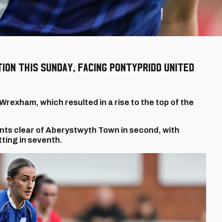
ion this Sunday, facing Pontypridd United
Wrexham, which resulted in a rise to the top of the
oints clear of Aberystwyth Town in second, with
ting in seventh.