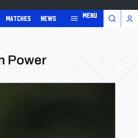
Menu
Matches
News
ah Power