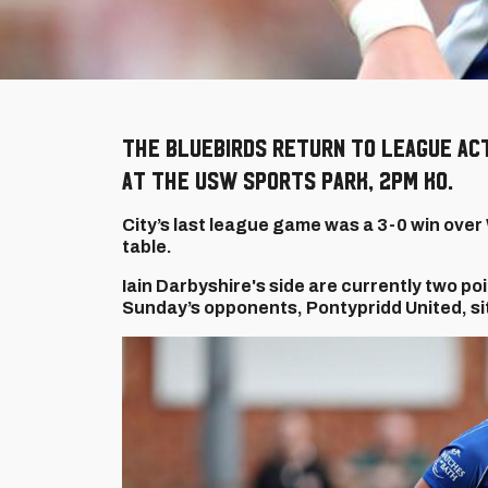
The Bluebirds return to league act
at the USW Sports Park, 2pm KO.
City’s last league game was a 3-0 win over 
table.
Iain Darbyshire's side are currently two p
Sunday’s opponents, Pontypridd United, sit