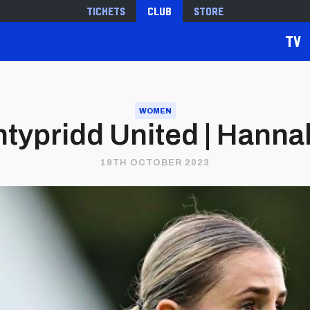
Tickets
Club
Store
TV
WOMEN
typridd United | Hann
19TH OCTOBER 2023