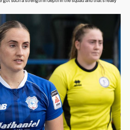
 got such a strength in depth in the squad and that’s really