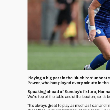
Playing a big part in the Bluebirds’ unbea
Power, who has played every minute in the
Speaking ahead of Sunday’s fixture, Hanna
We’re top of the table and still unbeaten, so it’s b
“It’s always great to play as much as I can and I’m