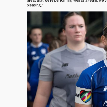
great that we’re performing well as a team, we’ve
pleasing.”