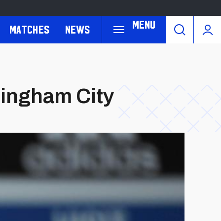
Menu
Matches
News
mingham City