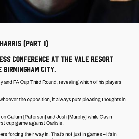
ARRIS (PART 1)
ress conference at the Vale Resort
e Birmingham City.
y and FA Cup Third Round, revealing which of his players
hoever the opposition, it always puts pleasing thoughts in
on Callum [Paterson] and Josh [Murphy] while Gavin
first cup game against Carlisle.
forcing their way in. That’s not just in games – it’s in