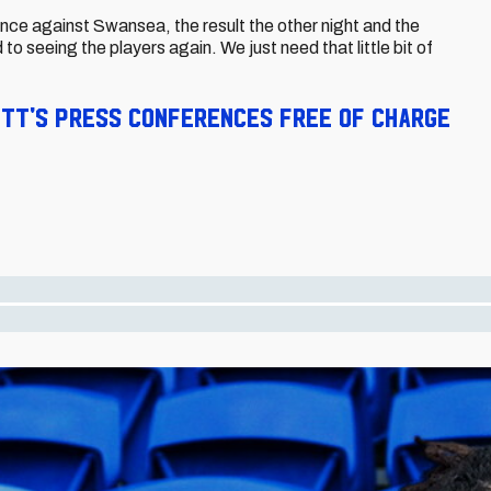
ance against Swansea, the result the other night and the
d to seeing the players again. We just need that little bit of
ett's press conferences free of charge