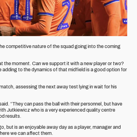
the competitive nature of the squad going into the coming
at the moment. Can we support it with a new player or two?
oe adding to the dynamics of that midfield is a good option for
atch, assessing the next away test lying in wait for his
aid. “They can pass the ball with their personnel, but have
with Jutkiewicz who is a very experienced quality centre
od results.
go, but is an enjoyable away day as a player, manager and
where we can affect them.