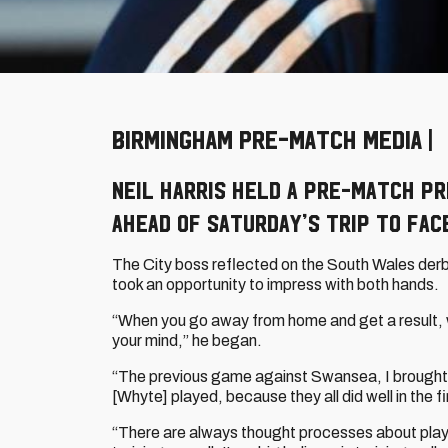
BIRMINGHAM PRE-MATCH MEDIA | H
Neil Harris held a pre-match p
ahead of Saturday’s trip to fac
The City boss reflected on the South Wales derb
took an opportunity to impress with both hands.
“When you go away from home and get a result, w
your mind,” he began.
“The previous game against Swansea, I brought 
[Whyte] played, because they all did well in the 
“There are always thought processes about players 