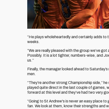
“He plays wholeheartedly and certainly adds to 
weeks.
“We are really pleased with the group we’ve got 
Possibly. It is a lot tighter, numbers-wise, and J
us.”
Finally, the manager looked ahead to Saturday’s m
men.
“They’re another strong Championship side,” he s
played quite direct in the last couple of games, 
forward at this level and they’ve had two very go
“Going to St Andrew's is never an easy place to 
fan. We look at them, know their strengths and 