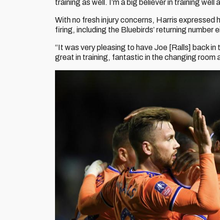
training as well. I’m a big believer in training wel
With no fresh injury concerns, Harris expressed hi
firing, including the Bluebirds’ returning number e
“It was very pleasing to have Joe [Ralls] back in
great in training, fantastic in the changing room