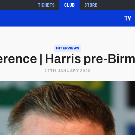
Tickets
Club
Store
TV
INTERVIEWS
rence | Harris pre-Bir
17TH JANUARY 2020