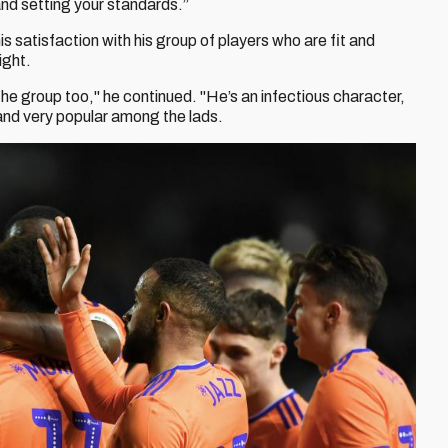
l and setting your standards.”
s satisfaction with his group of players who are fit and
ight.
 the group too," he continued. "He’s an infectious character,
 and very popular among the lads.