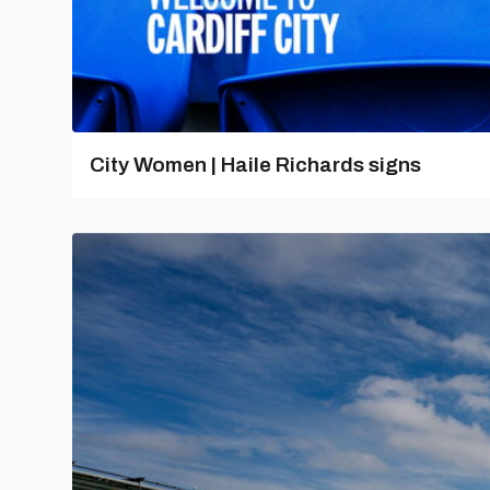
City Women | Haile Richards signs