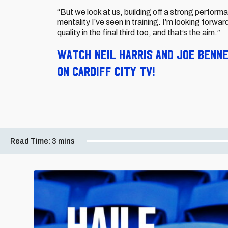
“But we look at us, building off a strong perform
mentality I’ve seen in training. I’m looking forwar
quality in the final third too, and that’s the aim.”
Watch Neil Harris and Joe Benn
on Cardiff City TV!
Read Time:
3 mins