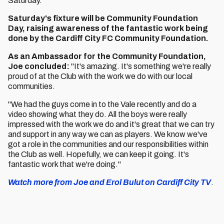
Saturday.”
Saturday's fixture will be Community Foundation
Day, raising awareness of the fantastic work being
done by the Cardiff City FC Community Foundation.
As an Ambassador for the Community Foundation,
Joe concluded:
"It's amazing. It's something we're really
proud of at the Club with the work we do with our local
communities.
"We had the guys come in to the Vale recently and do a
video showing what they do. All the boys were really
impressed with the work we do and it's great that we can try
and support in any way we can as players. We know we've
got a role in the communities and our responsibilities within
the Club as well. Hopefully, we can keep it going. It's
fantastic work that we're doing."
Watch more from Joe and Erol Bulut on Cardiff City TV
.