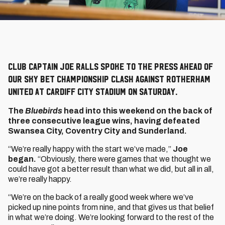
Club captain Joe Ralls spoke to the press ahead of
our Sky Bet Championship clash against Rotherham
United at Cardiff City Stadium on Saturday.
The
Bluebirds
head into this weekend on the back of
three consecutive league wins, having defeated
Swansea City, Coventry City and Sunderland.
“We’re really happy with the start we’ve made,”
Joe
began.
“Obviously, there were games that we thought we
could have got a better result than what we did, but all in all,
we’re really happy.
“We’re on the back of a really good week where we’ve
picked up nine points from nine, and that gives us that belief
in what we’re doing. We’re looking forward to the rest of the