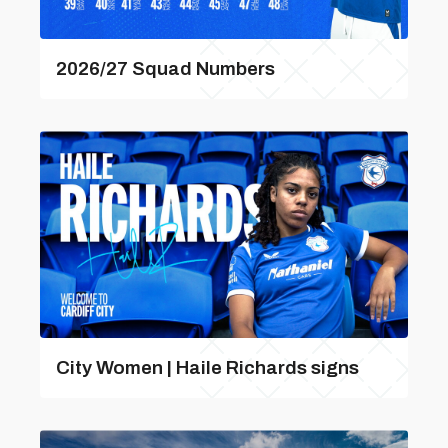
2026/27 Squad Numbers
City Women | Haile Richards signs