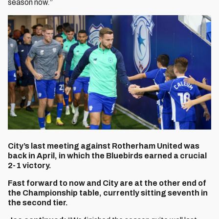
season now.”
City’s last meeting against Rotherham United was
back in April, in which the Bluebirds earned a crucial
2-1 victory.
Fast forward to now and City are at the other end of
the Championship table, currently sitting seventh in
the second tier.