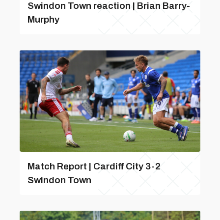
Swindon Town reaction | Brian Barry-
Murphy
Match Report | Cardiff City 3-2
Swindon Town