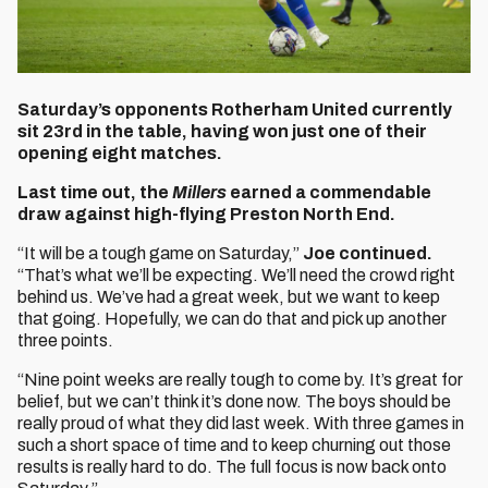
Saturday’s opponents Rotherham United currently
sit 23rd in the table, having won just one of their
opening eight matches.
Last time out, the
Millers
earned a commendable
draw against high-flying Preston North End.
“It will be a tough game on Saturday,”
Joe continued.
“That’s what we’ll be expecting. We’ll need the crowd right
behind us. We’ve had a great week, but we want to keep
that going. Hopefully, we can do that and pick up another
three points.
“Nine point weeks are really tough to come by. It’s great for
belief, but we can’t think it’s done now. The boys should be
really proud of what they did last week. With three games in
such a short space of time and to keep churning out those
results is really hard to do. The full focus is now back onto