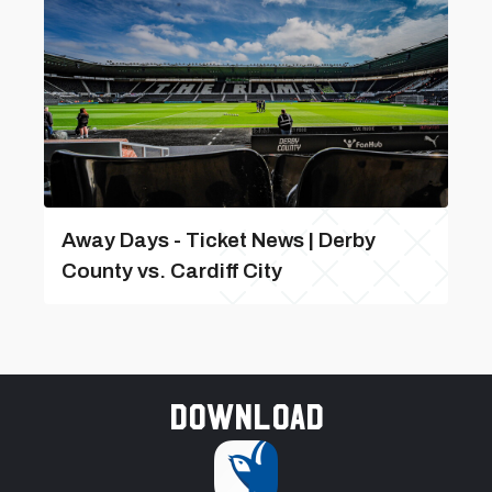
Away Days - Ticket News | Derby
County vs. Cardiff City
Download