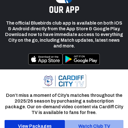
our app
The official Bluebirds club app is available on both iOS
& Android directly from the App Store & Google Play.
Download now to have immediate access to everything
City on the go, including Match updates, latest news
and more.
Don’t miss a moment of City’s matches throughout the
2025/26 season by purchasing a subscription
package. Our on-demand video content via Cardiff City
TV is available to fans for free.
View Packages
Watch Club TV