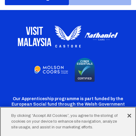
Our Apprenticeship programme is part funded by the
European Social fund through the Welsh Government
By clicking “Accept All Cookies”, you agree to the storing of
cookies on your device to enhance site navigation, analyze
Cardiff
Cardiff
Cardiff
Cardiff
Cardiff
site usage, and assist in our marketing efforts.
FC
FC
FC
FC
FC