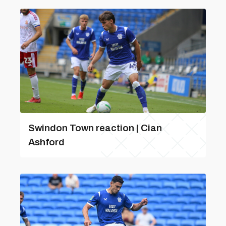
Swindon Town reaction | Cian
Ashford