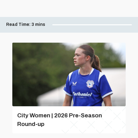
Read Time:
3 mins
City Women | 2026 Pre-Season
Round-up