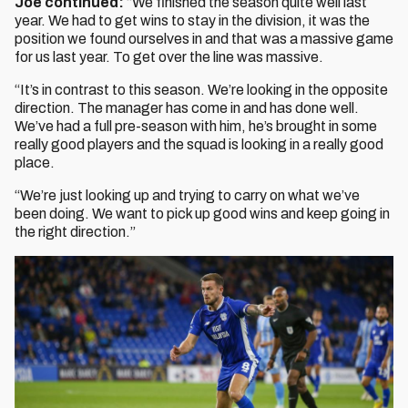
Joe continued:
“We finished the season quite well last
year. We had to get wins to stay in the division, it was the
position we found ourselves in and that was a massive game
for us last year. To get over the line was massive.
“It’s in contrast to this season. We’re looking in the opposite
direction. The manager has come in and has done well.
We’ve had a full pre-season with him, he’s brought in some
really good players and the squad is looking in a really good
place.
“We’re just looking up and trying to carry on what we’ve
been doing. We want to pick up good wins and keep going in
the right direction.”