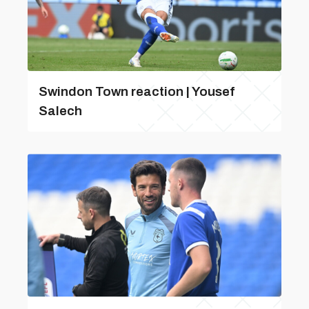
Swindon Town reaction | Yousef
Salech