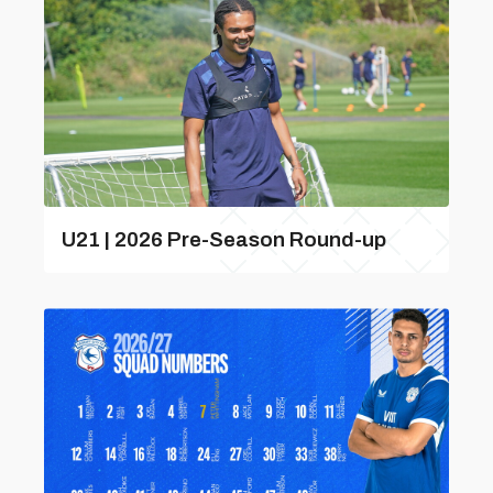
U21 | 2026 Pre-Season Round-up