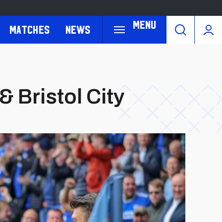
Menu
Matches
News
& Bristol City