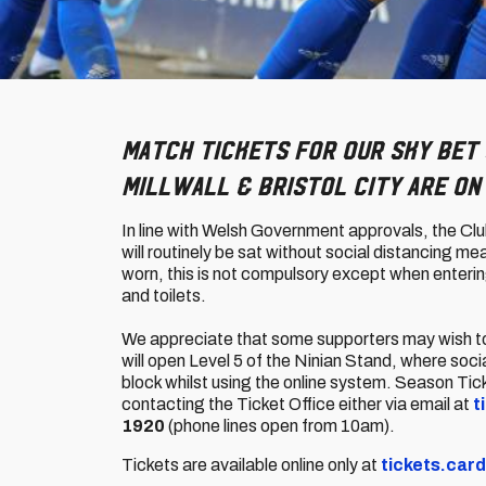
Match tickets for our Sky Bet 
Millwall & Bristol City are on
In line with Welsh Government approvals, the Clu
will routinely be sat without social distancing 
worn, this is not compulsory except when entering
and toilets.
We appreciate that some supporters may wish to m
will open Level 5 of the Ninian Stand, where soci
block whilst using the online system. Season Tic
contacting the Ticket Office either via email at
t
1920
(phone lines open from 10am).
Tickets are available online only at
tickets.card