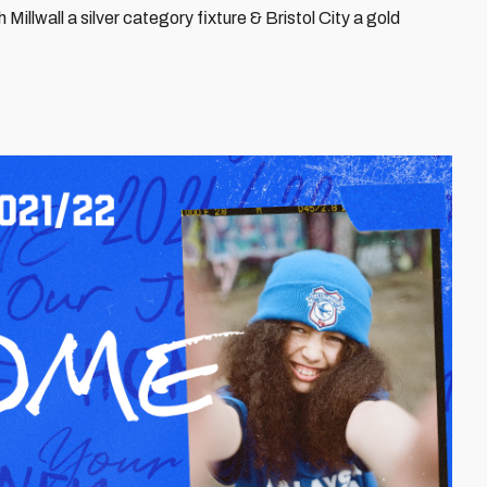
Millwall a silver category fixture & Bristol City a gold