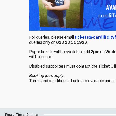
For queries, please email
tickets@cardiffcity
queries only on
033 33 11 1920
.
Paper tickets will be available until
2pm
on
Wedn
will be issued.
Disabled supporters must contact the Ticket Offic
Booking fees apply.
Terms and conditions of sale are available under
Read Time:
2 mins