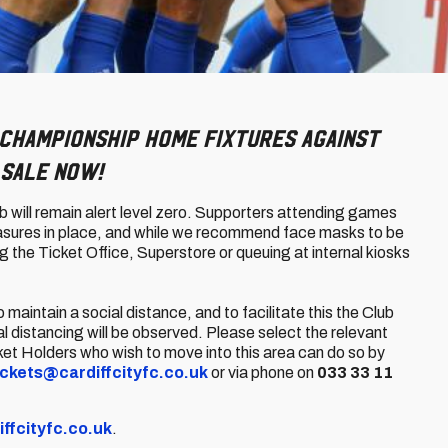
Championship home fixtures against
 sale now!
b will remain alert level zero. Supporters attending games
measures in place, and while we recommend face masks to be
 the Ticket Office, Superstore or queuing at internal kiosks
aintain a social distance, and to facilitate this the Club
al distancing will be observed. Please select the relevant
ket Holders who wish to move into this area can do so by
ickets@cardiffcityfc.co.uk
or via phone on
033 33 11
iffcityfc.co.uk
.