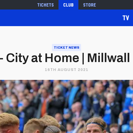
Tickets
Club
Store
TV
TICKET NEWS
 City at Home | Millwall 
16TH AUGUST 2021