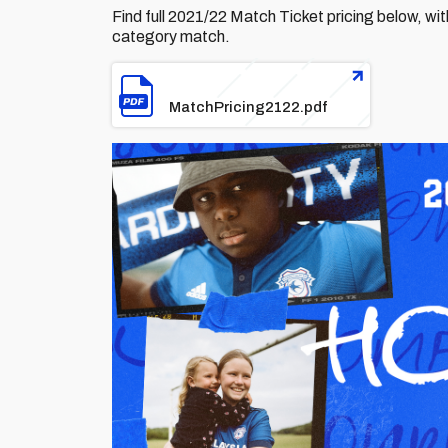
Find full 2021/22 Match Ticket pricing below, with 
category match.
File
MatchPricing2122.pdf