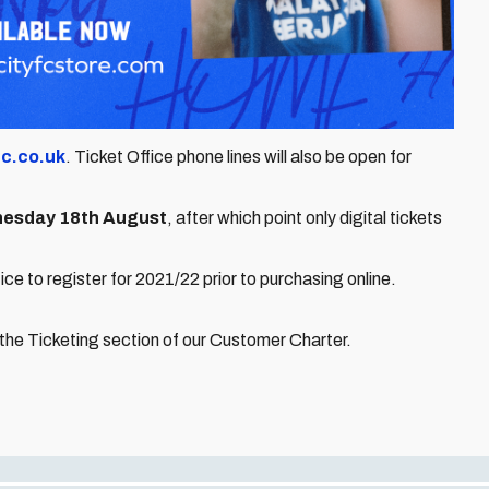
fc.co.uk
. Ticket Office phone lines will also be open for
esday 18th August
, after which point only digital tickets
e to register for 2021/22 prior to purchasing online.
 the Ticketing section of our Customer Charter.