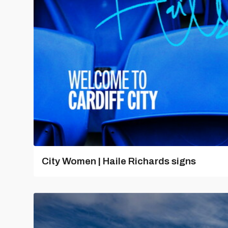
City Women | Haile Richards signs