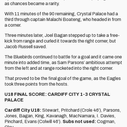
as chances became a rarity.
With 11 minutes of the 90 remaining, Crystal Palace had a
third through captain Malachi Boateng, who headed in from
a corner.
Three minutes later, Joel Bagan stepped up to take a free-
kick from range and curled it towards the right corner, but
Jacob Russell saved.
The Bluebirds continued to battle for a goal and it came one
minute into added time, as Sam Parsons’ ambitious attempt
from the left and at range rocketed into the right corner.
That proved to be the final goal of the game, as the Eagles
took three points from the hosts.
U18 FINAL SCORE: CARDIFF CITY 1-3 CRYSTAL
PALACE
Cardiff City U18:
Stewart, Pritchard (Crole 46’), Parsons,
Jones, Bagan, King, Kavanagh, MacNamara, I. Davies,
Pinchard, Evans (Colwill 46’).
Subs not used:
Cogman,