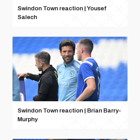
Swindon Town reaction | Yousef
Salech
Swindon Town reaction | Brian Barry-
Murphy