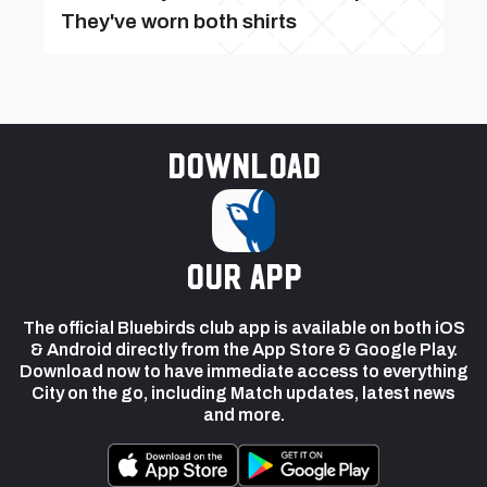
They've worn both shirts
Download
our app
The official Bluebirds club app is available on both iOS
& Android directly from the App Store & Google Play.
Download now to have immediate access to everything
City on the go, including Match updates, latest news
and more.