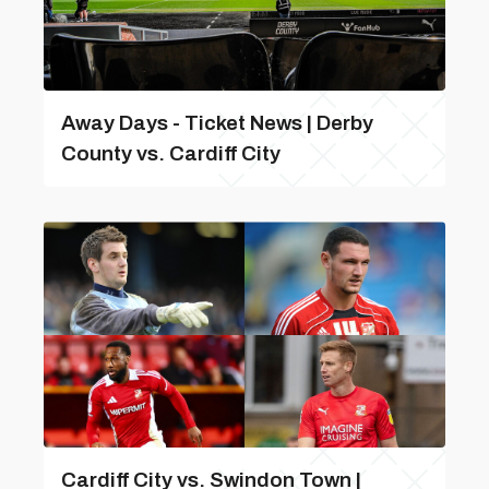
Away Days - Ticket News | Derby
County vs. Cardiff City
Cardiff City vs. Swindon Town |