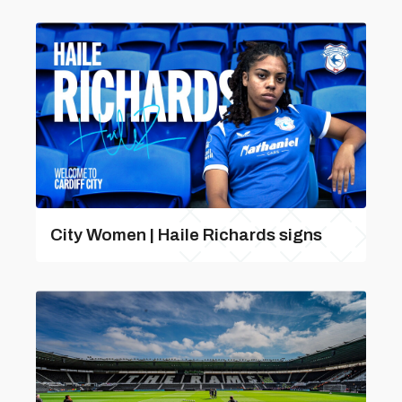
City Women | Haile Richards signs