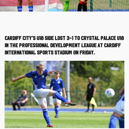
Cardiff City’s U18 side lost 3-1 to Crystal Palace U18
in the Professional Development League at Cardiff
International Sports Stadium on Friday.