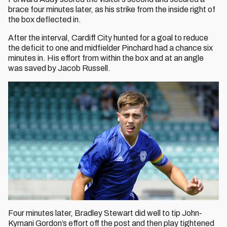
brace four minutes later, as his strike from the inside right of
the box deflected in.
After the interval, Cardiff City hunted for a goal to reduce
the deficit to one and midfielder Pinchard had a chance six
minutes in. His effort from within the box and at an angle
was saved by Jacob Russell.
Four minutes later, Bradley Stewart did well to tip John-
Kymani Gordon’s effort off the post and then play tightened