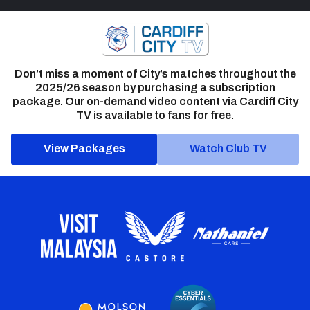
Don’t miss a moment of City’s matches throughout the
2025/26 season by purchasing a subscription
package. Our on-demand video content via Cardiff City
TV is available to fans for free.
View Packages
Watch Club TV