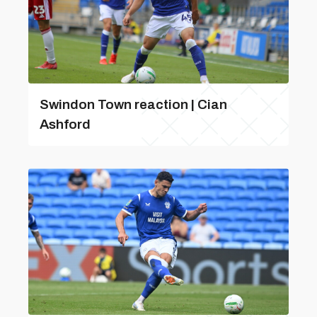
Swindon Town reaction | Cian
Ashford