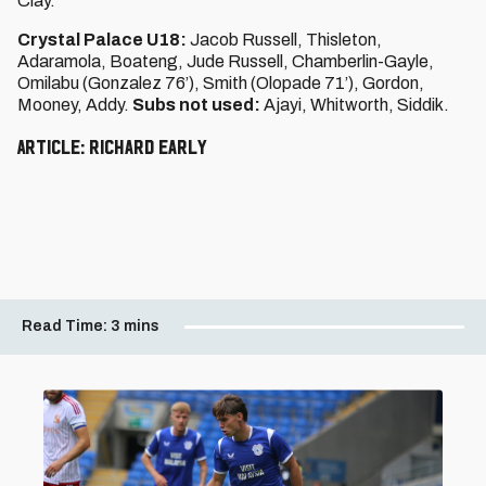
Clay.
Crystal Palace U18:
Jacob Russell, Thisleton,
Adaramola, Boateng, Jude Russell, Chamberlin-Gayle,
Omilabu (Gonzalez 76’), Smith (Olopade 71’), Gordon,
Mooney, Addy.
Subs not used:
Ajayi, Whitworth, Siddik.
Article: Richard Early
Read Time:
3 mins