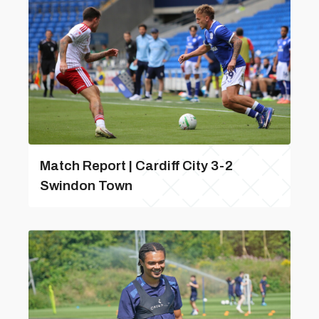
Match Report | Cardiff City 3-2
Swindon Town