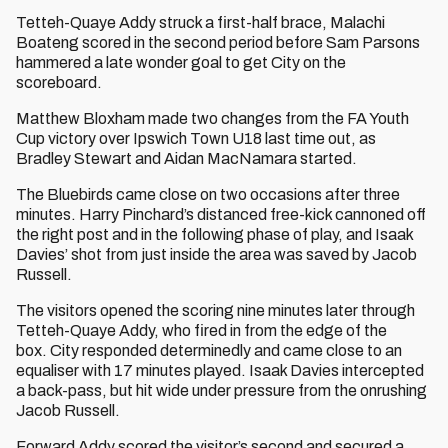
Tetteh-Quaye Addy struck a first-half brace, Malachi
Boateng scored in the second period before Sam Parsons
hammered a late wonder goal to get City on the
scoreboard.
Matthew Bloxham made two changes from the FA Youth
Cup victory over Ipswich Town U18 last time out, as
Bradley Stewart and Aidan MacNamara started.
The Bluebirds came close on two occasions after three
minutes. Harry Pinchard’s distanced free-kick cannoned off
the right post and in the following phase of play, and Isaak
Davies’ shot from just inside the area was saved by Jacob
Russell.
The visitors opened the scoring nine minutes later through
Tetteh-Quaye Addy, who fired in from the edge of the
box. City responded determinedly and came close to an
equaliser with 17 minutes played. Isaak Davies intercepted
a back-pass, but hit wide under pressure from the onrushing
Jacob Russell.
Forward Addy scored the visitor’s second and secured a