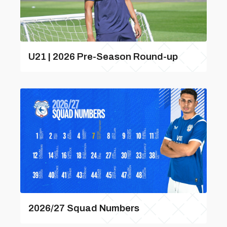
U21 | 2026 Pre-Season Round-up
2026/27 Squad Numbers