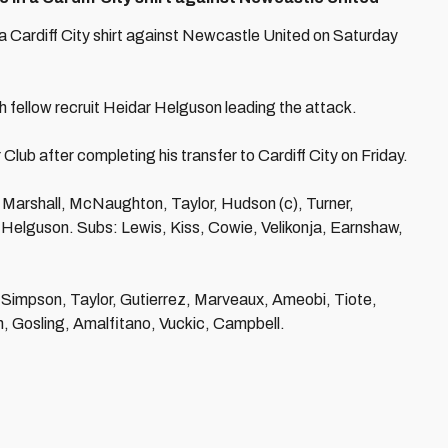
n a Cardiff City shirt against Newcastle United on Saturday
th fellow recruit Heidar Helguson leading the attack.
Club after completing his transfer to Cardiff City on Friday.
Marshall, McNaughton, Taylor, Hudson (c), Turner,
Helguson. Subs: Lewis, Kiss, Cowie, Velikonja, Earnshaw,
, Simpson, Taylor, Gutierrez, Marveaux, Ameobi, Tiote,
h, Gosling, Amalfitano, Vuckic, Campbell.