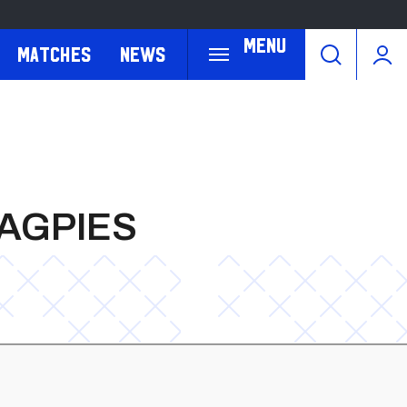
Menu
Matches
News
MAGPIES