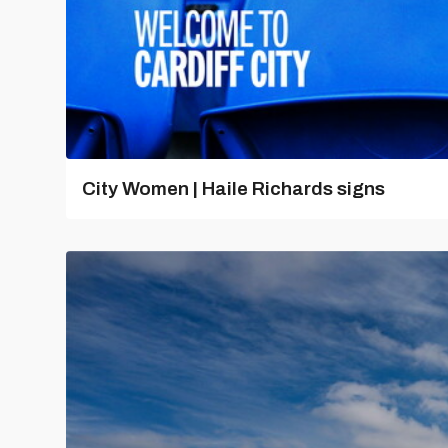
City Women | Haile Richards signs