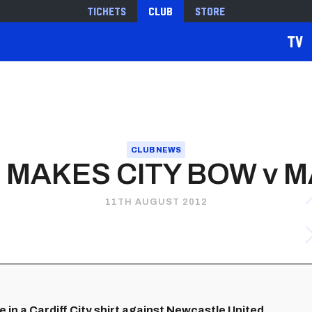
Tickets
Club
Store
TV
CLUB NEWS
MAKES CITY BOW v 
11TH AUGUST 2012
 in a Cardiff City shirt against Newcastle United