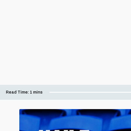
Read Time:
1 mins