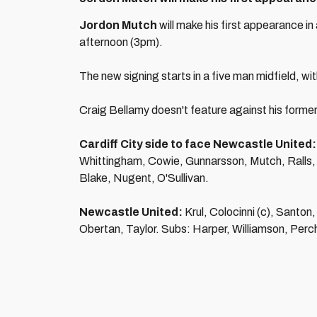
Jordon Mutch
will make his first appearance i
afternoon (3pm).
The new signing starts in a five man midfield, wi
Craig Bellamy doesn't feature against his former 
Cardiff City side to face Newcastle United:
Whittingham, Cowie, Gunnarsson, Mutch, Ralls, 
Blake, Nugent, O'Sullivan.
Newcastle United:
Krul, Colocinni (c), Santon
Obertan, Taylor. Subs: Harper, Williamson, Perc