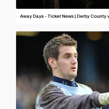
Away Days - Ticket News | Derby County v