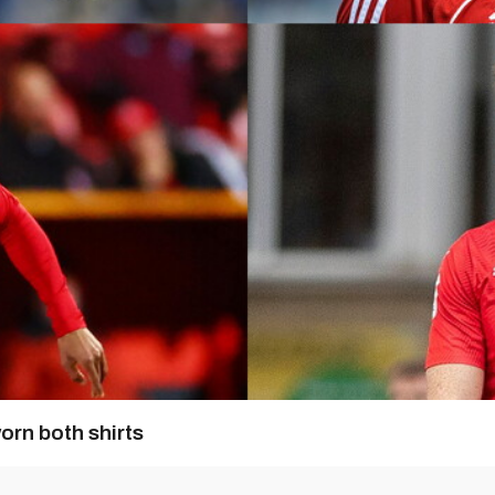
orn both shirts