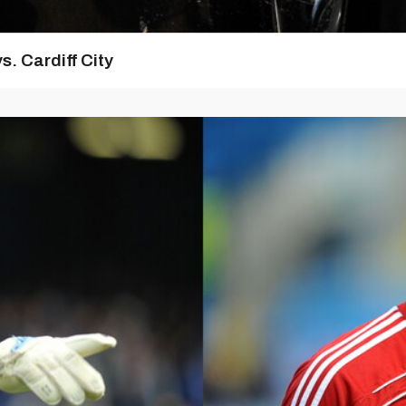
s. Cardiff City