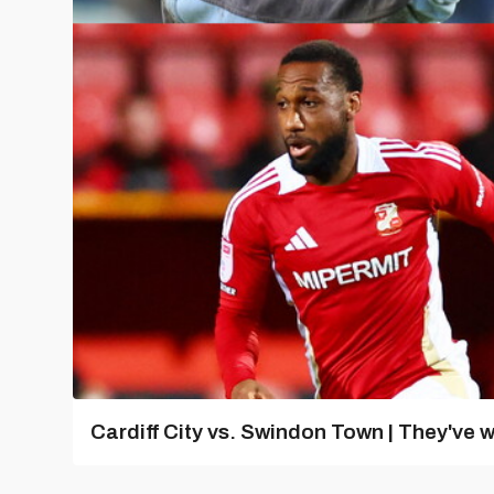
Cardiff City vs. Swindon Town | They've w