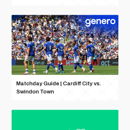
Matchday Guide | Cardiff City vs.
Swindon Town