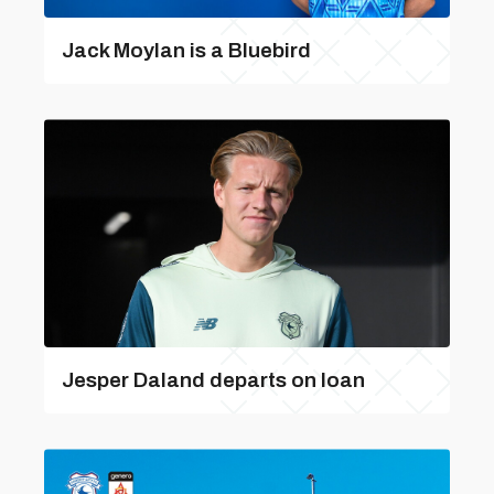
Jack Moylan is a Bluebird
Jesper Daland departs on loan