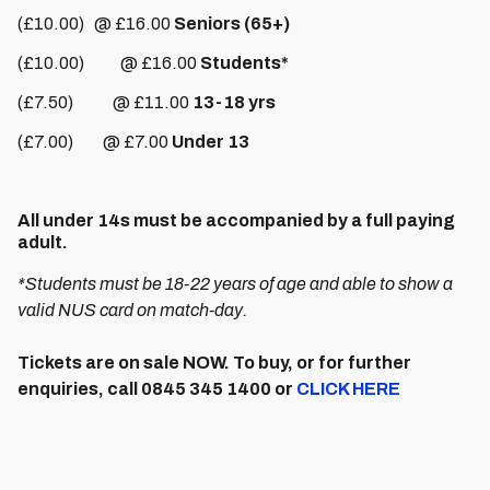
(£10.00) @ £16.00
Seniors (65+)
(£10.00) @ £16.00
Students*
(£7.50) @ £11.00
13-18 yrs
(£7.00) @ £7.00
Under 13
All under 14s must be accompanied by a full paying
adult.
*Students must be 18-22 years of age and able to show a
valid NUS card on match-day.
Tickets are on sale NOW. To buy, or for further
enquiries, call 0845 345 1400 or
CLICK HERE