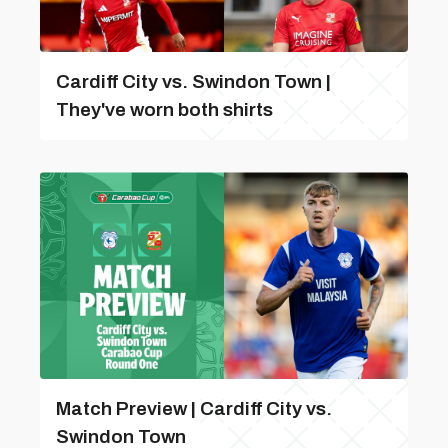
Cardiff City vs. Swindon Town |
They've worn both shirts
Match Preview | Cardiff City vs.
Swindon Town