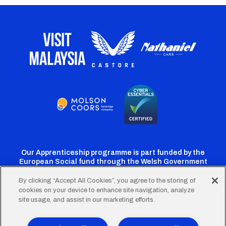
Our Apprenticeship programme is part funded by the
European Social fund through the Welsh Government
By clicking “Accept All Cookies”, you agree to the storing of
cookies on your device to enhance site navigation, analyze
Cardiff
Cardiff
Cardiff
Cardiff
Cardiff
site usage, and assist in our marketing efforts.
FC
FC
FC
FC
FC
Twitter
Facebook
Instagram
YouTube
TikTok
Terms of Use
Accessibility
Company Details