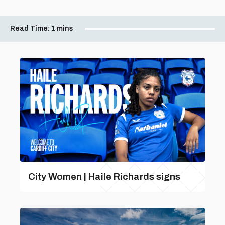
Read Time:
1 mins
City Women | Haile Richards signs