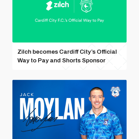
Zilch becomes Cardiff City’s Official
Way to Pay and Shorts Sponsor