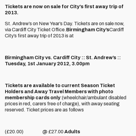
Tickets are now on sale for City's first away trip of
2013.
St. Andrew’s on New Year’s Day. Tickets are on sale now,
via Cardiff City Ticket Office.
Birmingham City’s
Cardiff
City’s first away trip of 2013 is at
Birmingham City vs. Cardiff City :: St. Andrew’s ::
Tuesday, 1st January 2012, 3.00pm
Tickets are available to current Season Ticket
Holders and Away Travel Members with photo
membership cards only
:(wheelchair/ambulant disabled
prices in red, carers free of charge), with away seating
reserved. Ticket prices are as follows
(£20.00) @ £27.00
Adults