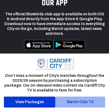
our app
The official Bluebirds club app is available on both iOS
& Android directly from the App Store & Google Play.
Download now to have immediate access to everything
City on the go, including Match updates, latest news
and more.
Don’t miss a moment of City’s matches throughout the
2025/26 season by purchasing a subscription
package. Our on-demand video content via Cardiff City
TV is available to fans for free.
View Packages
Watch Club TV