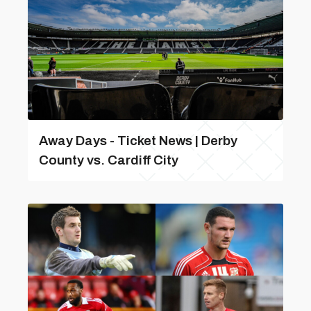
Away Days - Ticket News | Derby
County vs. Cardiff City