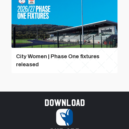
City Women | Phase One fixtures
released
Download