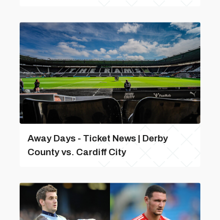
Away Days - Ticket News | Derby
County vs. Cardiff City