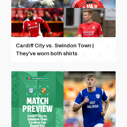
Cardiff City vs. Swindon Town |
They've worn both shirts