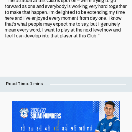
“The attitude at this Club is spot on – we’re trying to go
forward as one and everybody is working very hard together
to make that happen.I’m delighted to be extending my time
here and I’ve enjoyed every moment from day one. I know
that’s what people may expect me to say, but I genuinely
mean every word. I want to play at the next level now and
feel I can develop into that player at this Club."
Read Time:
1 mins