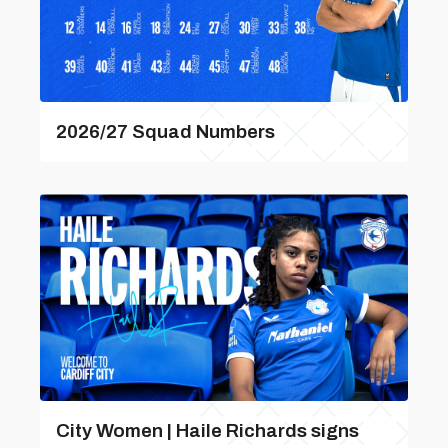
2026/27 Squad Numbers
City Women | Haile Richards signs