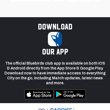
Download
our app
The official Bluebirds club app is available on both iOS
& Android directly from the App Store & Google Play.
Download now to have immediate access to everything
City on the go, including Match updates, latest news
and more.