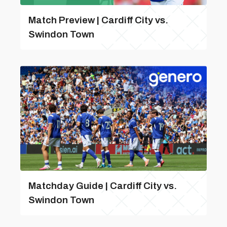
Match Preview | Cardiff City vs.
Swindon Town
Matchday Guide | Cardiff City vs.
Swindon Town