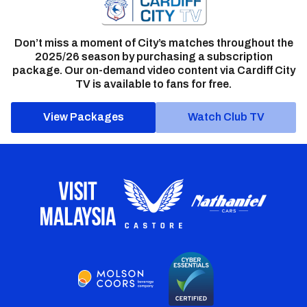
Don’t miss a moment of City’s matches throughout the
2025/26 season by purchasing a subscription
package. Our on-demand video content via Cardiff City
TV is available to fans for free.
View Packages
Watch Club TV