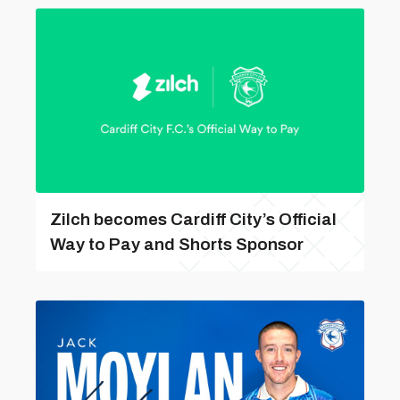
Zilch becomes Cardiff City’s Official
Way to Pay and Shorts Sponsor