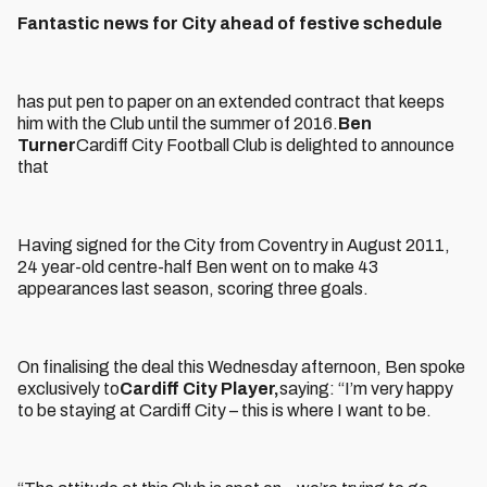
Fantastic news for City ahead of festive schedule
has put pen to paper on an extended contract that keeps
him with the Club until the summer of 2016.
Ben
Turner
Cardiff City Football Club is delighted to announce
that
Having signed for the City from Coventry in August 2011,
24 year-old centre-half Ben went on to make 43
appearances last season, scoring three goals.
On finalising the deal this Wednesday afternoon, Ben spoke
exclusively to
Cardiff City Player,
saying: “I’m very happy
to be staying at Cardiff City – this is where I want to be.