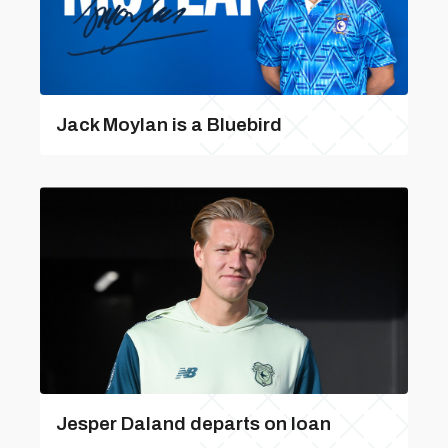
Jack Moylan is a Bluebird
Jesper Daland departs on loan