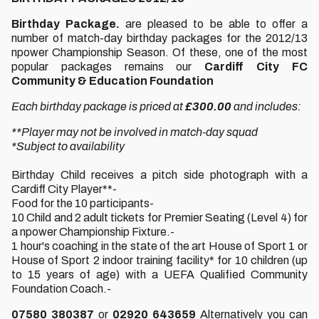
Birthday Package.
are pleased to be able to offer a
number of match-day birthday packages for the 2012/13
npower Championship Season. Of these, one of the most
popular packages remains our
Cardiff City FC
Community & Education Foundation
Each birthday package is priced at
£300.00
and includes:
**Player may not be involved in match-day squad
*Subject to availability
Birthday Child receives a pitch side photograph with a
Cardiff City Player**-
Food for the 10 participants-
10 Child and 2 adult tickets for Premier Seating (Level 4) for
a npower Championship Fixture.-
1 hour's coaching in the state of the art House of Sport 1 or
House of Sport 2 indoor training facility* for 10 children (up
to 15 years of age) with a UEFA Qualified Community
Foundation Coach.-
07580 380387
or
02920 643659
Alternatively you can