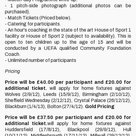
- 1 pitch-side photograph (additional photos can be
purchased).
- Match Tickets (Priced below).
- Catering for participants.
- An hour's coaching in the state of the art House of Sport 1
facility or House of Sport 2 (subject to availability). This is
open to ten children up to the age of 15 and will be
conducted by a UEFA qualified Community Foundation
Coach.
- Unlimited number of participants
Pricing
Price will be £40.00 per participant and £20.00 for
additional ticket.
will apply for home fixtures against
Wolves (2/9/12), Leeds (15/9/12), Birmingham (2/10/12),
Sheffield Wednesday (2/12/12), Crystal Palace (26/12/12),
Blackburn (1/4/13), Bolton (27/4/12).
Gold Pricing
Price will be £37.50 per participant and £20.00 for
additional ticket.
will apply for home fixtures against
Huddersfield (17/8/12), Blackpool (29/9/12), Hull
(10/11/12), Middlesbrough (17/11/12), Millwall (29/12/12),