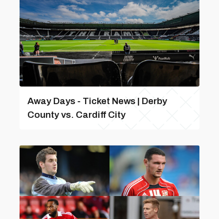
Away Days - Ticket News | Derby
County vs. Cardiff City