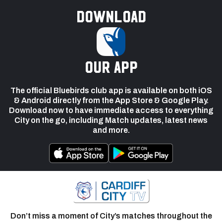
Download
our app
The official Bluebirds club app is available on both iOS
& Android directly from the App Store & Google Play.
Download now to have immediate access to everything
City on the go, including Match updates, latest news
and more.
Don’t miss a moment of City’s matches throughout the