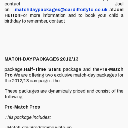
contact Joel
on
.
matchdaypackages@cardiffcityfc.co.uk
at
Joel
Hutton
For more information and to book your child a
birthday to remember, contact
MATCH-DAY PACKAGES 2012/13
package.
Half-Time Stars
package and the
Pre-Match
Pro
We are offering two exclusive match-day packages for
the 2012/13 campaign - the
These packages are dynamically priced and consist of the
following:
Pre-Match Pros
This package includes:
- Match-day Programme write-up.