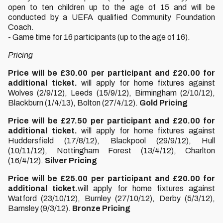
open to ten children up to the age of 15 and will be
conducted by a UEFA qualified Community Foundation
Coach.
- Game time for 16 participants (up to the age of 16).
Pricing
Price will be £30.00 per participant and £20.00 for
additional ticket.
will apply for home fixtures against
Wolves (2/9/12), Leeds (15/9/12), Birmingham (2/10/12),
Blackburn (1/4/13), Bolton (27/4/12).
Gold Pricing
Price will be £27.50 per participant and £20.00 for
additional ticket.
will apply for home fixtures against
Huddersfield (17/8/12), Blackpool (29/9/12), Hull
(10/11/12), Nottingham Forest (13/4/12), Charlton
(16/4/12).
Silver Pricing
Price will be £25.00 per participant and £20.00 for
additional ticket.
will apply for home fixtures against
Watford (23/10/12), Burnley (27/10/12), Derby (5/3/12),
Barnsley (9/3/12).
Bronze Pricing