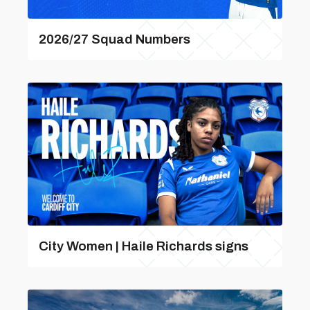
2026/27 Squad Numbers
City Women | Haile Richards signs