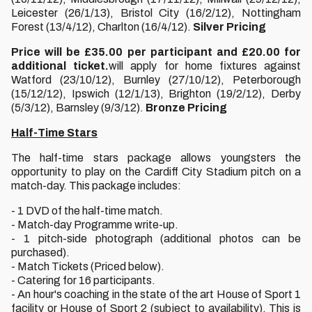
Leicester (26/1/13), Bristol City (16/2/12), Nottingham
Forest (13/4/12), Charlton (16/4/12).
Silver Pricing
Price will be £35.00 per participant and £20.00 for
additional ticket.
will apply for home fixtures against
Watford (23/10/12), Burnley (27/10/12), Peterborough
(15/12/12), Ipswich (12/1/13), Brighton (19/2/12), Derby
(5/3/12), Barnsley (9/3/12).
Bronze Pricing
Half-Time Stars
The half-time stars package allows youngsters the
opportunity to play on the Cardiff City Stadium pitch on a
match-day. This package includes:
- 1 DVD of the half-time match.
- Match-day Programme write-up.
- 1 pitch-side photograph (additional photos can be
purchased).
- Match Tickets (Priced below).
- Catering for 16 participants.
- An hour's coaching in the state of the art House of Sport 1
facility or House of Sport 2 (subject to availability). This is