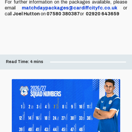
For further information on the packages available, please
email
matchdaypackages@cardiffcityfc.co.uk
or
call
Joel Hutton
on
07580 380387
or
02920 643659
Read Time:
4 mins