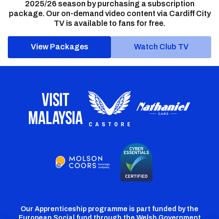
2025/26 season by purchasing a subscription
package. Our on-demand video content via Cardiff City
TV is available to fans for free.
View Packages
Watch Club TV
Our Apprenticeship programme is part funded by the
European Social fund through the Welsh Government