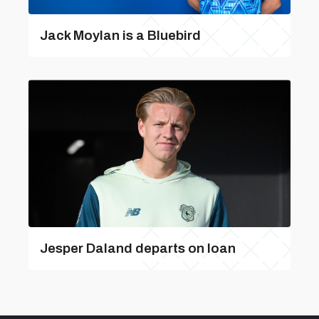
Jack Moylan is a Bluebird
Jesper Daland departs on loan