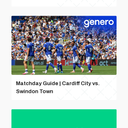
Matchday Guide | Cardiff City vs.
Swindon Town