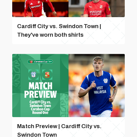
Cardiff City vs. Swindon Town |
They've worn both shirts
Match Preview | Cardiff City vs.
Swindon Town