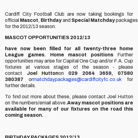
Cardiff City Football Club are now taking bookings for
official
Mascot
,
Birthday
and
Special
Matchday
packages
for the 2012/13 season.
MASCOT OPPORTUNITIES 2012/13
have now been filled for all twenty-three home
League games.
Home mascot positions
Further
opportunities may arise for Capital One Cup and/or F.A. Cup
fixtures at various stages of the season - please
contact
Joel Hutton
on
029 2064 3659, 07580
380387
or
matchdaypackages@cardiffcityfc.co.uk
for
further details.
To find out more about these, please contact Joel Hutton
on the numbers/email above.
Away mascot positions are
available for many of our fixtures on the road this
coming season.
BIRTHDAY PACKAGES 2012/13