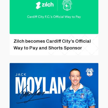
Zilch becomes Cardiff City’s Official
Way to Pay and Shorts Sponsor