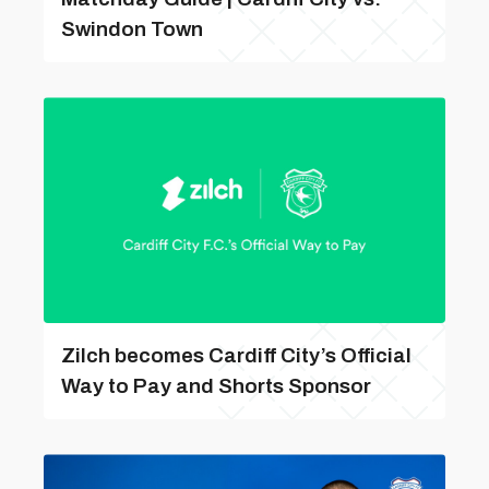
Swindon Town
Zilch becomes Cardiff City’s Official
Way to Pay and Shorts Sponsor