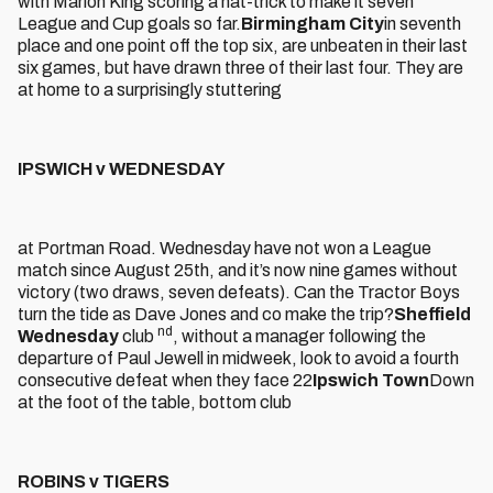
with Marlon King scoring a hat-trick to make it seven
League and Cup goals so far.
Birmingham City
in seventh
place and one point off the top six, are unbeaten in their last
six games, but have drawn three of their last four. They are
at home to a surprisingly stuttering
IPSWICH v WEDNESDAY
at Portman Road. Wednesday have not won a League
match since August 25th, and it’s now nine games without
victory (two draws, seven defeats). Can the Tractor Boys
turn the tide as Dave Jones and co make the trip?
Sheffield
nd
Wednesday
club
, without a manager following the
departure of Paul Jewell in midweek, look to avoid a fourth
consecutive defeat when they face 22
Ipswich Town
Down
at the foot of the table, bottom club
ROBINS v TIGERS