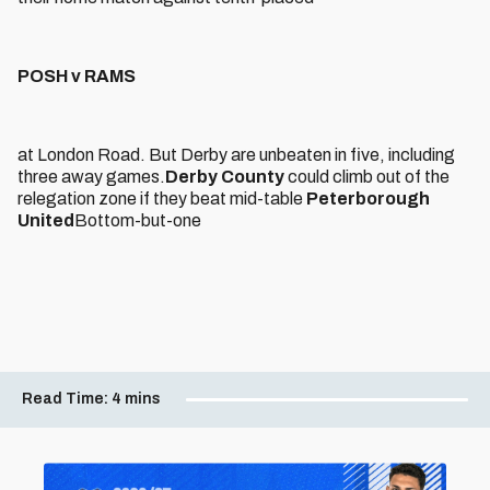
POSH v RAMS
at London Road. But Derby are unbeaten in five, including
three away games.
Derby County
could climb out of the
relegation zone if they beat mid-table
Peterborough
United
Bottom-but-one
Read Time:
4 mins