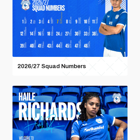
2026/27 Squad Numbers