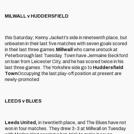
MILWALL v HUDDERSFIELD
this Saturday; Kenny Jackett’s side in nineteenth place, but
unbeaten in their last five matches with seven goals scored
in their last three games.
Millwall
who came unstuck at
Peterborough last Tuesday. Town have Jermaine Beckford
on loan from Leicester City, and he has scored twice in his
last three games. The Yorkshire side go to
Huddersfield
Town
Occupying the last play-off position at present are
newly-promoted
LEEDS v BLUES
Leeds United,
in twentieth place, and The Blues have not
won in four matches. They drew 3-3 at Millwall on Tuesday