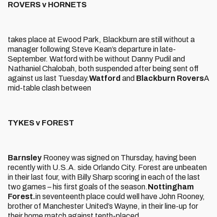
ROVERS v HORNETS
takes place at Ewood Park, Blackburn are still without a
manager following Steve Kean’s departure in late-
September. Watford with be without Danny Pudil and
Nathaniel Chalobah, both suspended after being sent off
against us last Tuesday.
Watford
and
Blackburn Rovers
A
mid-table clash between
TYKES v FOREST
Barnsley
Rooney was signed on Thursday, having been
recently with U.S.A. side Orlando City. Forest are unbeaten
in their last four, with Billy Sharp scoring in each of the last
two games – his first goals of the season.
Nottingham
Forest.
in seventeenth place could well have John Rooney,
brother of Manchester United’s Wayne, in their line-up for
their home match against tenth-placed