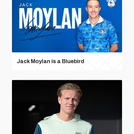
Jack Moylan is a Bluebird