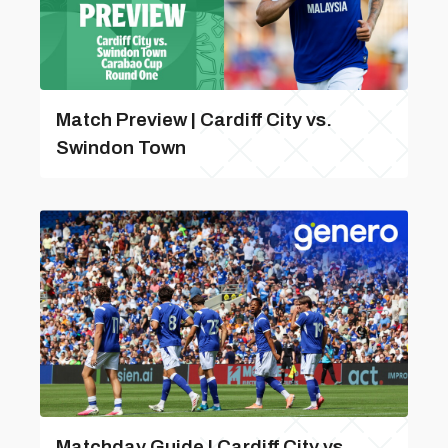
Match Preview | Cardiff City vs.
Swindon Town
Matchday Guide | Cardiff City vs.