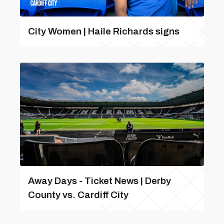
City Women | Haile Richards signs
Away Days - Ticket News | Derby
County vs. Cardiff City