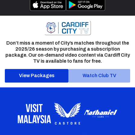
Don’t miss a moment of City’s matches throughout the
2025/26 season by purchasing a subscription
package. Our on-demand video content via Cardiff City
TV is available to fans for free.
View Packages
Watch Club TV