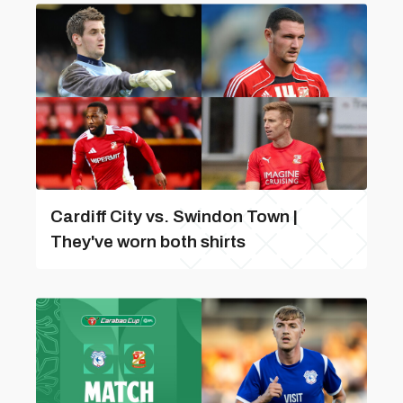
Cardiff City vs. Swindon Town |
They've worn both shirts