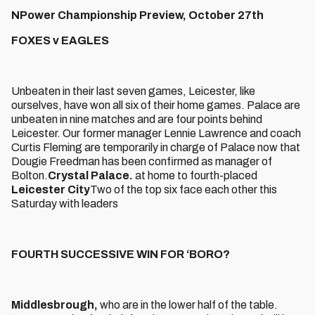
NPower Championship Preview, October 27th
FOXES v EAGLES
Unbeaten in their last seven games, Leicester, like
ourselves, have won all six of their home games. Palace are
unbeaten in nine matches and are four points behind
Leicester. Our former manager Lennie Lawrence and coach
Curtis Fleming are temporarily in charge of Palace now that
Dougie Freedman has been confirmed as manager of
Bolton.
Crystal Palace.
at home to fourth-placed
Leicester City
Two of the top six face each other this
Saturday with leaders
FOURTH SUCCESSIVE WIN FOR ‘BORO?
Middlesbrough,
who are in the lower half of the table.