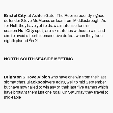
Bristol City,
at Ashton Gate. The Robins recently signed
defender Steve McManus on loan from Middlesbrough. As
for Hull, they have yet to draw a match so far this
season.
Hull City
spot, are six matches without a win, and
aim to avoid a fourth consecutive defeat when they face
st
eighth placed
in 21
NORTH-SOUTH SEASIDE MEETING
Brighton & Hove Albion
who have one win from their last
six matches.
Blackpool
were going well to mid September,
but have now failed to win any of their last five games which
have brought them just one goal! On Saturday they travel to
mid-table