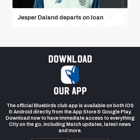
Jesper Daland departs on loan
Download
our app
The official Bluebirds club app is available on both iOS
& Android directly from the App Store & Google Play.
Download now to have immediate access to everything
City on the go, including Match updates, latest news
and more.