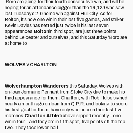
‘Boro are going for their fourth consecutive win, and will be
hoping for an attendance bigger than the 14,129 who saw
last Tuesday’s 2-0 home win against Hull City. As for
Bolton, it’s now one win in their last five games, and striker
Kevin Davies has netted just twice in his last seven
appearances.
Bolton
in third spot, are just three points
behind Leicester and ourselves, and this Saturday ‘Boro are
at home to
WOLVES v CHARLTON
Wolverhampton Wanderers
this Saturday, Wolves with
on-loan Jermaine Pennant from Stoke City due to make his
third appearance for them. Charlton, with Rob Hulse signed
nearly a month ago on loan from Q.P.R. and looking to score
his first goal for them, have only won once in their last five
matches.
Charlton Athletic
have slipped recently – one
win in four – and they are in fifth spot, five points off the top
two. They face lower-half