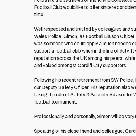
Football Club would like to offer sincere condolenc
time.
Well respected and trusted by colleagues and sup
Wales Police, Simon, as Football Liaison Officer
was someone who could apply a much needed cont
support a football club when in the line of duty.
reputation across the UK among his peers, while
and valued amongst Cardiff City supporters.
Following his recent retirement from SW Police, he
our Deputy Safety Officer. His reputation al
taking the role of Safety & Security Advisor fo
football tournament.
Professionally and personally, Simon will be ver
Speaking of his close friend and colleague, Car