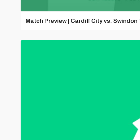
Match Preview | Cardiff City vs. Swindon