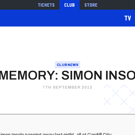
Tickets
Club
Store
TV
CLUB NEWS
 MEMORY: SIMON INS
7TH SEPTEMBER 2012
mon Insole passing away last night, all at Cardiff City