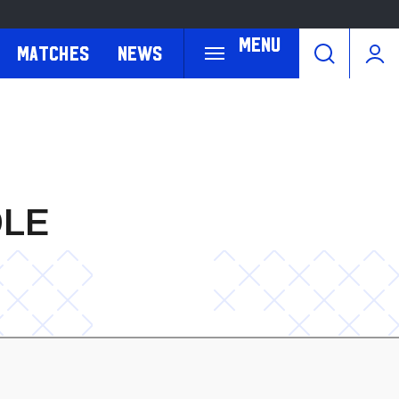
Menu
Matches
News
OLE