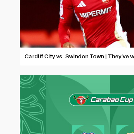
Cardiff City vs. Swindon Town | They've w