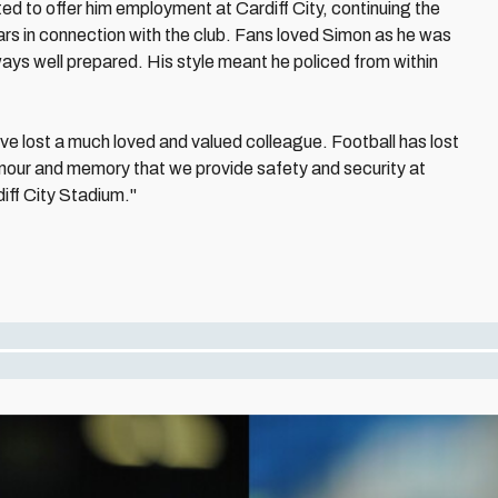
ed to offer him employment at Cardiff City, continuing the
ars in connection with the club. Fans loved Simon as he was
ways well prepared. His style meant he policed from within
ave lost a much loved and valued colleague. Football has lost
 honour and memory that we provide safety and security at
diff City Stadium."