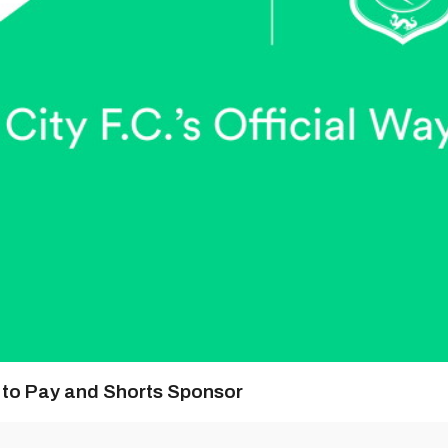
y to Pay and Shorts Sponsor