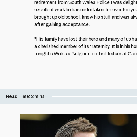
retirement from South Wales Police I was delight
excellent work he has undertaken for over ten ye
brought up old school, knew his stuff and was al
after gaining acceptance.
"His family have lost their hero and many of us h
a cherished member of its fraternity. It is in his
tonight's Wales v Belgium football fixture at Car
Read Time:
2 mins