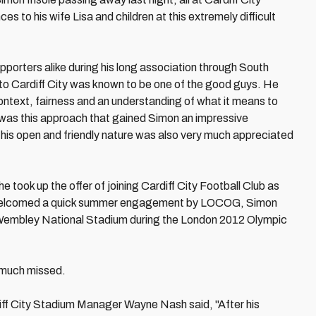
es to his wife Lisa and children at this extremely difficult
porters alike during his long association through South
 to Cardiff City was known to be one of the good guys. He
ext, fairness and an understanding of what it means to
 It was this approach that gained Simon an impressive
 his open and friendly nature was also very much appreciated
 took up the offer of joining Cardiff City Football Club as
so welcomed a quick summer engagement by LOCOG, Simon
r Wembley National Stadium during the London 2012 Olympic
y much missed.
diff City Stadium Manager Wayne Nash said, "After his