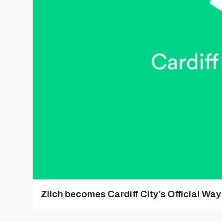
Zilch becomes Cardiff City’s Official Wa