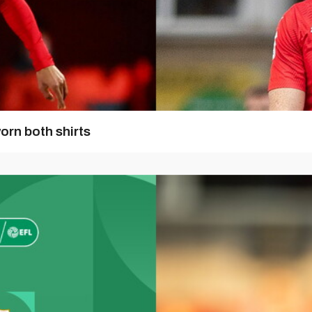
orn both shirts