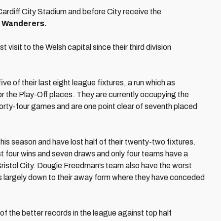
ardiff City Stadium and before City receive the
 Wanderers.
rst visit to the Welsh capital since their third division
e of their last eight league fixtures, a run which as
for the Play-Off places. They are currently occupying the
m forty-four games and are one point clear of seventh placed
s season and have lost half of their twenty-two fixtures.
st four wins and seven draws and only four teams have a
ristol City. Dougie Freedman’s team also have the worst
s is largely down to their away form where they have conceded
of the better records in the league against top half