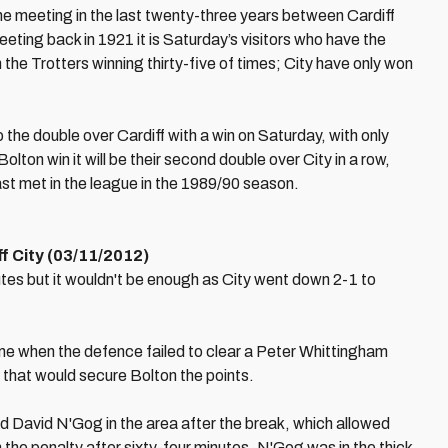
ne meeting in the last twenty-three years between Cardiff
eeting back in 1921 it is Saturday’s visitors who have the
 the Trotters winning thirty-five of times; City have only won
he double over Cardiff with a win on Saturday, with only
lton win it will be their second double over City in a row,
ast met in the league in the 1989/90 season.
f City (03/11/2012)
tes but it wouldn't be enough as City went down 2-1 to
ime when the defence failed to clear a Peter Whittingham
 that would secure Bolton the points.
 David N'Gog in the area after the break, which allowed
 the penalty after sixty-four minutes. N'Gog was in the thick