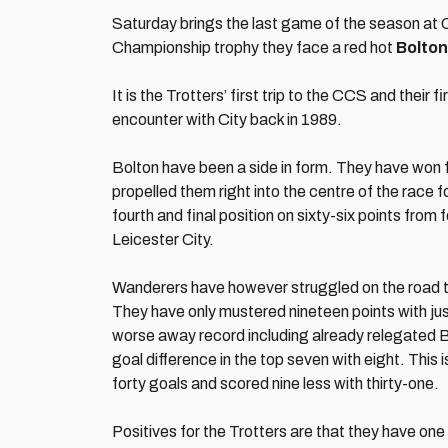
Saturday brings the last game of the season at C
Championship trophy they face a red hot
Bolton
It is the Trotters’ first trip to the CCS and their fi
encounter with City back in 1989.
Bolton have been a side in form. They have won fiv
propelled them right into the centre of the race 
fourth and final position on sixty-six points fro
Leicester City.
Wanderers have however struggled on the road thi
They have only mustered nineteen points with ju
worse away record including already relegated B
goal difference in the top seven with eight. Thi
forty goals and scored nine less with thirty-one.
Positives for the Trotters are that they have one 