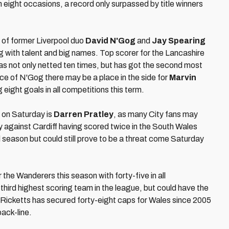
n eight occasions, a record only surpassed by title winners
s of former Liverpool duo
David N'Gog
and
Jay Spearing
ing with talent and big names. Top scorer for the Lancashire
s not only netted ten times, but has got the second most
nce of N'Gog there may be a place in the side for
Marvin
g eight goals in all competitions this term.
n on Saturday is
Darren Pratley
, as many City fans may
against Cardiff having scored twice in the South Wales
season but could still prove to be a threat come Saturday
he Wanderers this season with forty-five in all
third highest scoring team in the league, but could have the
 Ricketts has secured forty-eight caps for Wales since 2005
back-line.