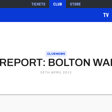
Tickets
Club
Store
TV
CLUB NEWS
 REPORT: BOLTON W
26TH APRIL 2013