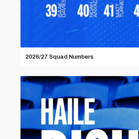
2026/27 Squad Numbers