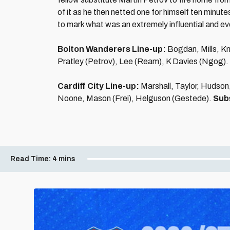
of it as he then netted one for himself ten minutes
to mark what was an extremely influential and even
Bolton Wanderers Line-up:
Bogdan, Mills, Kn
Pratley (Petrov), Lee (Ream), K Davies (Ngog).
Cardiff City Line-up:
Marshall, Taylor, Hudson
Noone, Mason (Frei), Helguson (Gestede).
Sub
Read Time:
4 mins