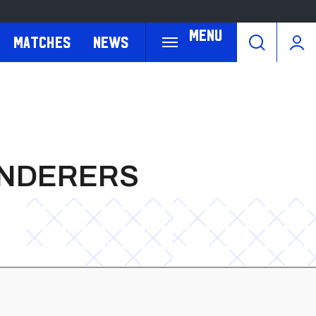
Menu
Matches
News
ANDERERS