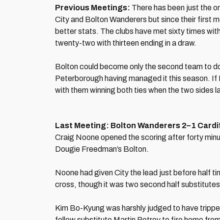
Previous Meetings:
There has been just the o
City and Bolton Wanderers but since their first m
better stats. The clubs have met sixty times with
twenty-two with thirteen ending in a draw.
Bolton could become only the second team to do t
Peterborough having managed it this season. If Bo
with them winning both ties when the two sides l
Last Meeting: Bolton Wanderers 2–1 Cardif
Craig Noone opened the scoring after forty minu
Dougie Freedman’s Bolton.
Noone had given City the lead just before half t
cross, though it was two second half substitutes
Kim Bo-Kyung was harshly judged to have tripped
fellow substitute Martin Petrov to fire home from