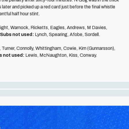
 later and picked up a red card just before the final whistle
tful half hour stint.
ight, Warnock, Ricketts, Eagles, Andrews, M Davies,
Subs not used:
Lynch, Spearing, Afobe, Sordell.
, Turner, Connolly, Whittingham, Cowie, Kim (Gunnarsson),
s not used:
Lewis, McNaughton, Kiss, Conway.