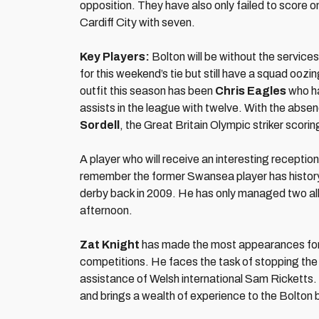
opposition. They have also only failed to score o
Cardiff City with seven.
Key Players:
Bolton will be without the service
for this weekend’s tie but still have a squad ooz
outfit this season has been
Chris Eagles
who ha
assists in the league with twelve. With the abse
Sordell
, the Great Britain Olympic striker scorin
A player who will receive an interesting receptio
remember the former Swansea player has history 
derby back in 2009. He has only managed two all 
afternoon.
Zat Knight
has made the most appearances for t
competitions. He faces the task of stopping the 
assistance of Welsh international Sam Ricketts.
and brings a wealth of experience to the Bolton 