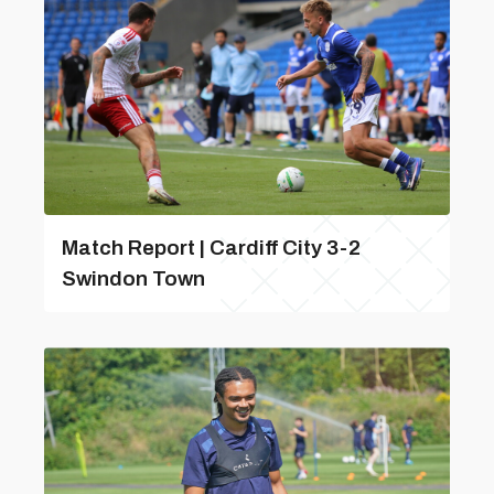
Match Report | Cardiff City 3-2
Swindon Town