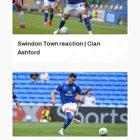
Swindon Town reaction | Cian
Ashford