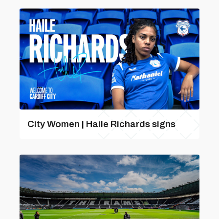
City Women | Haile Richards signs