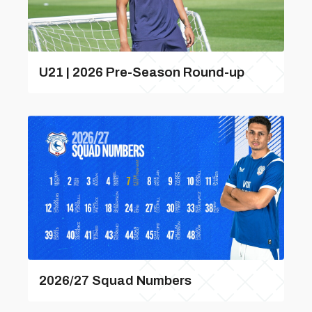
U21 | 2026 Pre-Season Round-up
2026/27 Squad Numbers