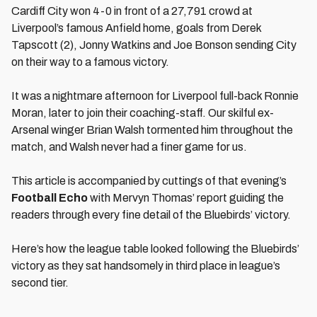
Cardiff City won 4-0 in front of a 27,791 crowd at
Liverpool’s famous Anfield home, goals from Derek
Tapscott (2), Jonny Watkins and Joe Bonson sending City
on their way to a famous victory.
It was a nightmare afternoon for Liverpool full-back Ronnie
Moran, later to join their coaching-staff. Our skilful ex-
Arsenal winger Brian Walsh tormented him throughout the
match, and Walsh never had a finer game for us.
This article is accompanied by cuttings of that evening’s
Football Echo
with Mervyn Thomas’ report guiding the
readers through every fine detail of the Bluebirds’ victory.
Here’s how the league table looked following the Bluebirds’
victory as they sat handsomely in third place in league’s
second tier.