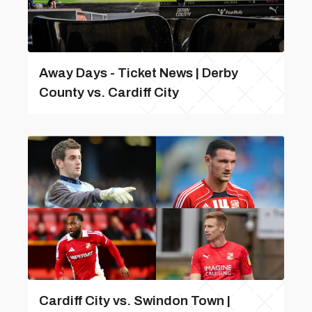
Away Days - Ticket News | Derby
County vs. Cardiff City
Cardiff City vs. Swindon Town |