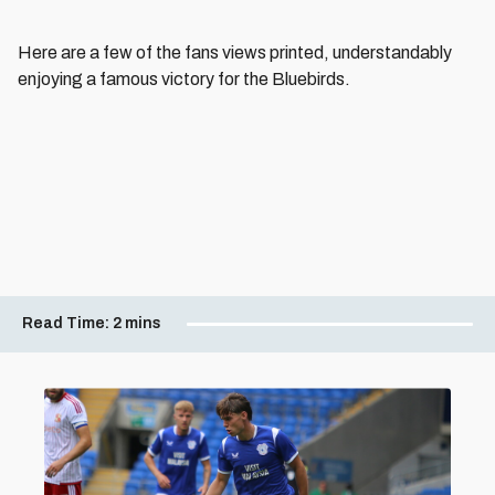
Here are a few of the fans views printed, understandably
enjoying a famous victory for the Bluebirds.
Read Time:
2 mins