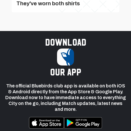
They've worn both shirts
Download
our app
The official Bluebirds club app is available on both iOS
& Android directly from the App Store & Google Play.
Download now to have immediate access to everything
City on the go, including Match updates, latest news
and more.