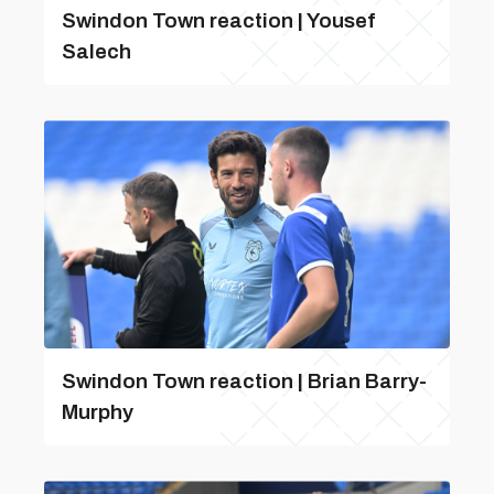
Swindon Town reaction | Yousef
Salech
Swindon Town reaction | Brian Barry-
Murphy