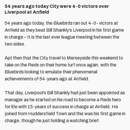
54 years ago today City were 4-0 victors over
Liverpool at Anfield
54 years ago today, the Bluebirds ran out 4-0- victors at
Anfield as they beat Bill Shankly’s Liverpool in his first game
in charge – It is the last ever league meeting between the
two sides.
Apt then that the City travel to Merseyside this weekend to
take on the Reds on their home turf once again, with the
Bluebirds looking to emulate their phenomenal
achievements of 54-years ago at Anfield.
That day, Liverpool’s Bill Shankly had just been appointed as
manager as he started on his road to become a Reds hero
for life with 15-years of success in charge at Anfield. He
joined from Huddersfield Town and this was his first game in
charge, though he just holding a watching brief.