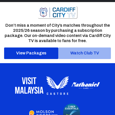
Don’t miss a moment of City’s matches throughout the
2025/26 season by purchasing a subscription
package. Our on-demand video content via Cardiff City
TV is available to fans for free.
View Packages
Watch Club TV