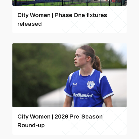
City Women | Phase One fixtures
released
City Women | 2026 Pre-Season
Round-up