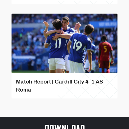
Match Report | Cardiff City 4-1 AS
Roma
Download