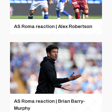
AS Roma reaction | Alex Robertson
AS Roma reaction | Brian Barry-
Murphy