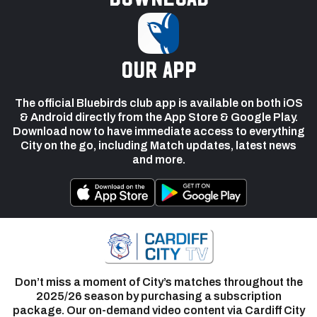
our app
The official Bluebirds club app is available on both iOS
& Android directly from the App Store & Google Play.
Download now to have immediate access to everything
City on the go, including Match updates, latest news
and more.
Don’t miss a moment of City’s matches throughout the
2025/26 season by purchasing a subscription
package. Our on-demand video content via Cardiff City