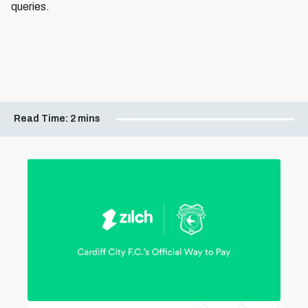
queries.
Read Time:
2 mins