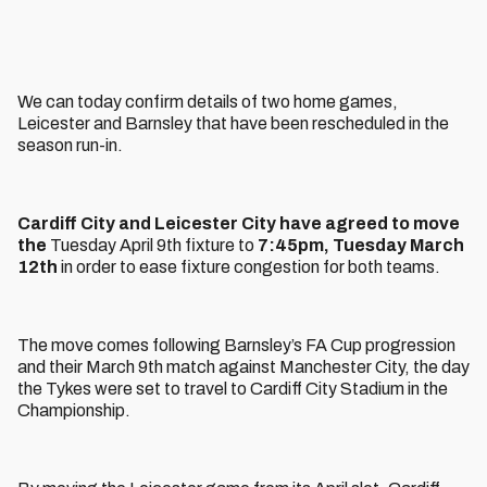
We can today confirm details of two home games,
Leicester and Barnsley that have been rescheduled in the
season run-in.
Cardiff City and Leicester City have agreed to move
the
Tuesday April 9th fixture to
7:45pm, Tuesday March
12th
in order to ease fixture congestion for both teams.
The move comes following Barnsley’s FA Cup progression
and their March 9th match against Manchester City, the day
the Tykes were set to travel to Cardiff City Stadium in the
Championship.