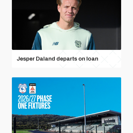
Jesper Daland departs on loan