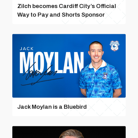
Zilch becomes Cardiff City’s Official
Way to Pay and Shorts Sponsor
Jack Moylan is a Bluebird