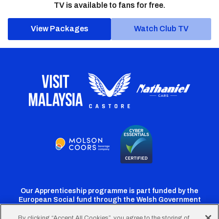
TV is available to fans for free.
View Packages
Watch Club TV
Our Apprenticeship programme is part funded by the
European Social fund through the Welsh Government
By clicking “Accept All Cookies”, you agree to the storing of