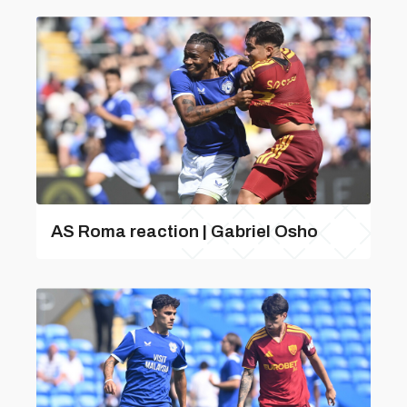
AS Roma reaction | Gabriel Osho