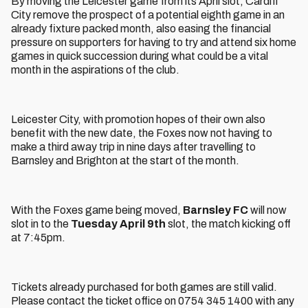
By moving the Leicester game from its April slot, Cardiff
City remove the prospect of a potential eighth game in an
already fixture packed month, also easing the financial
pressure on supporters for having to try and attend six home
games in quick succession during what could be a vital
month in the aspirations of the club.
Leicester City, with promotion hopes of their own also
benefit with the new date, the Foxes now not having to
make a third away trip in nine days after travelling to
Barnsley and Brighton at the start of the month.
With the Foxes game being moved,
Barnsley FC
will now
slot in to the
Tuesday April 9th
slot, the match kicking off
at 7:45pm.
Tickets already purchased for both games are still valid.
Please contact the ticket office on 0754 345 1400 with any