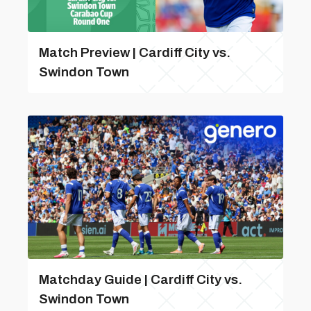
Match Preview | Cardiff City vs.
Swindon Town
Matchday Guide | Cardiff City vs.
Swindon Town