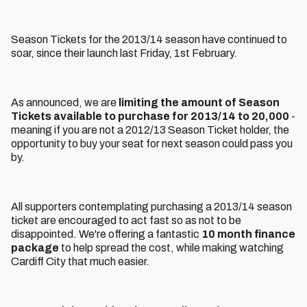
Season Tickets for the 2013/14 season have continued to
soar, since their launch last Friday, 1st February.
As announced, we are
limiting the amount of Season
Tickets available to purchase for 2013/14 to 20,000
-
meaning if you are not a 2012/13 Season Ticket holder, the
opportunity to buy your seat for next season could pass you
by.
All supporters contemplating purchasing a 2013/14 season
ticket are encouraged to act fast so as not to be
disappointed. We're offering a fantastic
10 month finance
package
to help spread the cost, while making watching
Cardiff City that much easier.