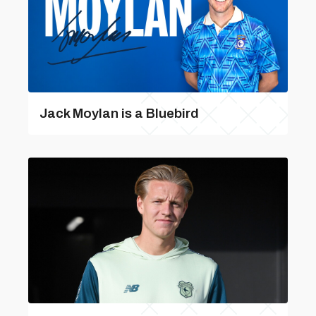
Jack Moylan is a Bluebird