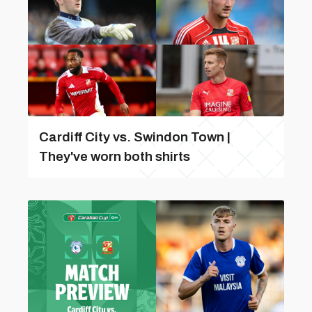
Cardiff City vs. Swindon Town |
They've worn both shirts