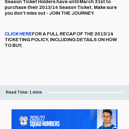
Season Ticket Holders have until March 31st to
purchase their 2013/14 Season Ticket. Make sure
you don’t miss out - JOIN THE JOURNEY.
CLICK HERE
FOR A FULL RECAP OF THE 2013/14
TICKETING POLICY, INCLUDING DETAILS ON HOW
TO BUY,
Read Time:
1 mins