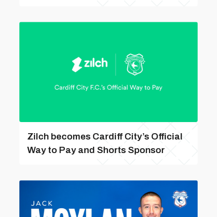
Zilch becomes Cardiff City’s Official
Way to Pay and Shorts Sponsor