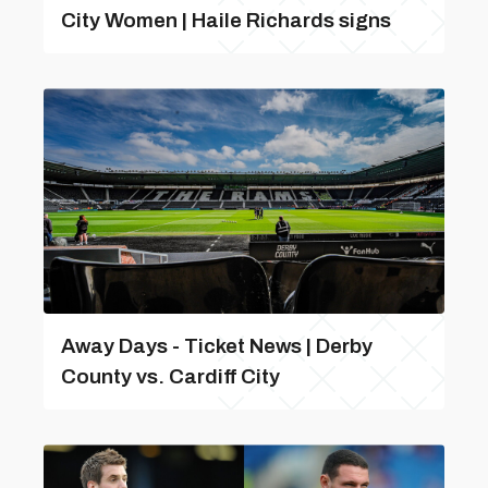
City Women | Haile Richards signs
Away Days - Ticket News | Derby
County vs. Cardiff City