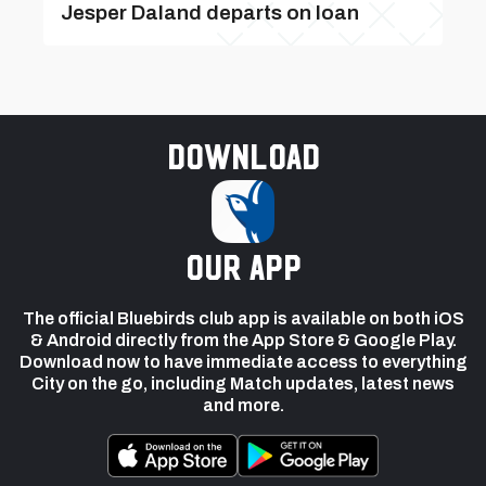
Jesper Daland departs on loan
Download
our app
The official Bluebirds club app is available on both iOS
& Android directly from the App Store & Google Play.
Download now to have immediate access to everything
City on the go, including Match updates, latest news
and more.