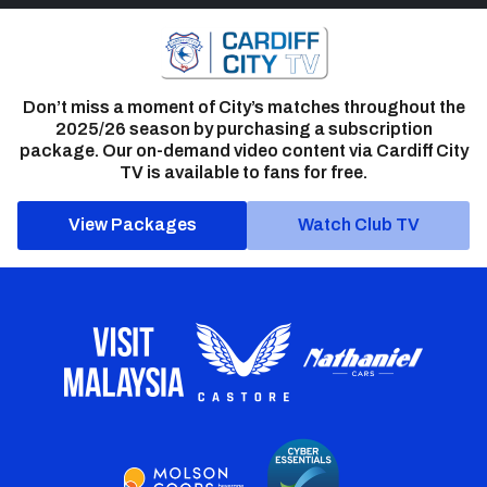
Don’t miss a moment of City’s matches throughout the
2025/26 season by purchasing a subscription
package. Our on-demand video content via Cardiff City
TV is available to fans for free.
View Packages
Watch Club TV