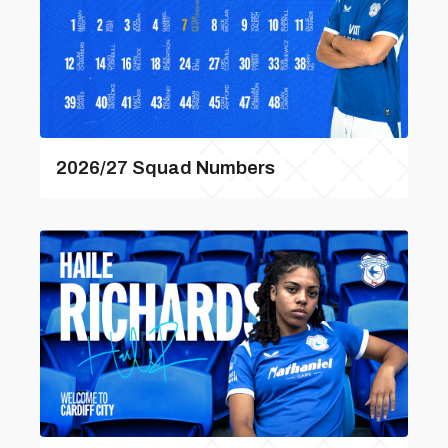
2026/27 Squad Numbers