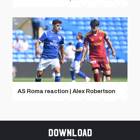
AS Roma reaction | Alex Robertson
Download