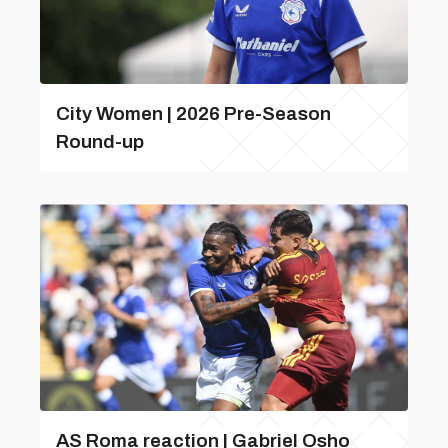
City Women | 2026 Pre-Season
Round-up
AS Roma reaction | Gabriel Osho