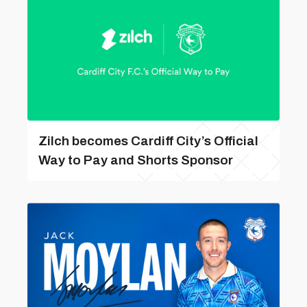
Zilch becomes Cardiff City’s Official
Way to Pay and Shorts Sponsor