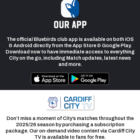
our app
The official Bluebirds club app is available on both iOS
& Android directly from the App Store & Google Play.
Download now to have immediate access to everything
City on the go, including Match updates, latest news
and more.
Don’t miss a moment of City’s matches throughout the
2025/26 season by purchasing a subscription
package. Our on-demand video content via Cardiff City
TV is available to fans for free.