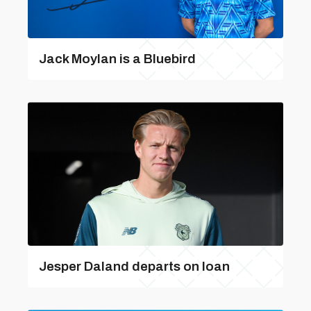
Jack Moylan is a Bluebird
Jesper Daland departs on loan