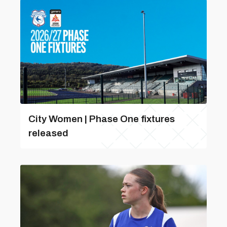
City Women | Phase One fixtures
released