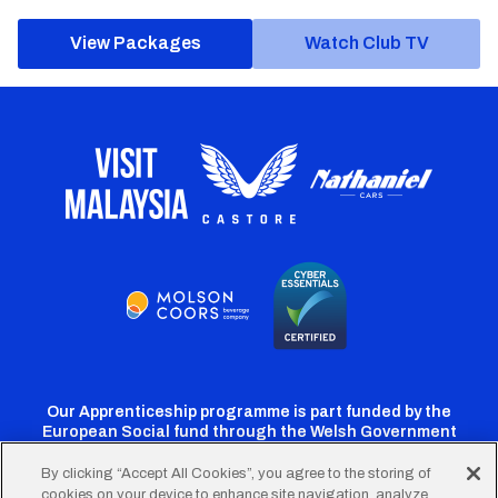
View Packages
Watch Club TV
Our Apprenticeship programme is part funded by the
European Social fund through the Welsh Government
By clicking “Accept All Cookies”, you agree to the storing of
cookies on your device to enhance site navigation, analyze