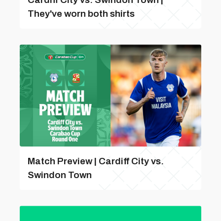
They've worn both shirts
Match Preview | Cardiff City vs.
Swindon Town