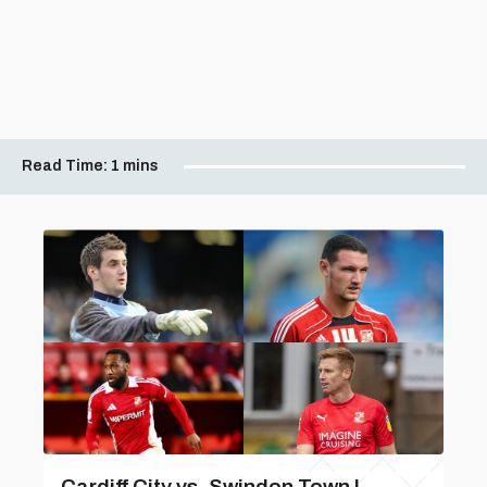
Read Time:
1 mins
Cardiff City vs. Swindon Town |