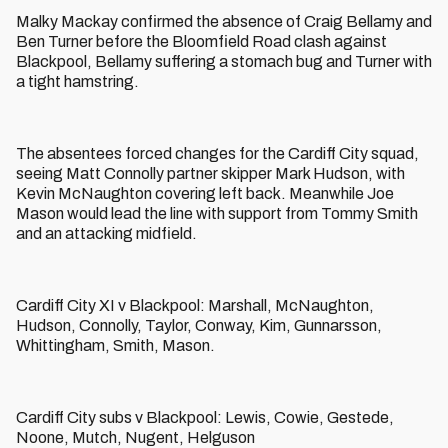
Malky Mackay confirmed the absence of Craig Bellamy and
Ben Turner before the Bloomfield Road clash against
Blackpool, Bellamy suffering a stomach bug and Turner with
a tight hamstring.
The absentees forced changes for the Cardiff City squad,
seeing Matt Connolly partner skipper Mark Hudson, with
Kevin McNaughton covering left back. Meanwhile Joe
Mason would lead the line with support from Tommy Smith
and an attacking midfield.
Cardiff City XI v Blackpool: Marshall, McNaughton,
Hudson, Connolly, Taylor, Conway, Kim, Gunnarsson,
Whittingham, Smith, Mason.
Cardiff City subs v Blackpool: Lewis, Cowie, Gestede,
Noone, Mutch, Nugent, Helguson