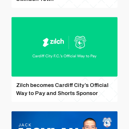
Zilch becomes Cardiff City’s Official
Way to Pay and Shorts Sponsor