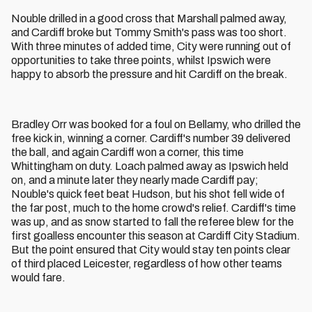
Nouble drilled in a good cross that Marshall palmed away,
and Cardiff broke but Tommy Smith's pass was too short.
With three minutes of added time, City were running out of
opportunities to take three points, whilst Ipswich were
happy to absorb the pressure and hit Cardiff on the break.
Bradley Orr was booked for a foul on Bellamy, who drilled the
free kick in, winning a corner. Cardiff's number 39 delivered
the ball, and again Cardiff won a corner, this time
Whittingham on duty. Loach palmed away as Ipswich held
on, and a minute later they nearly made Cardiff pay;
Nouble's quick feet beat Hudson, but his shot fell wide of
the far post, much to the home crowd's relief. Cardiff's time
was up, and as snow started to fall the referee blew for the
first goalless encounter this season at Cardiff City Stadium.
But the point ensured that City would stay ten points clear
of third placed Leicester, regardless of how other teams
would fare.