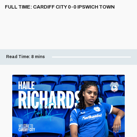
FULL TIME: CARDIFF CITY 0-0 IPSWICH TOWN
Read Time:
8 mins