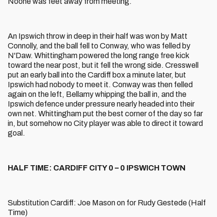
Noone was feet away from meeting.
An Ipswich throw in deep in their half was won by Matt
Connolly, and the ball fell to Conway, who was felled by
N'Daw. Whittingham powered the long range free kick
toward the near post, but it fell the wrong side. Cresswell
put an early ball into the Cardiff box a minute later, but
Ipswich had nobody to meet it. Conway was then felled
again on the left, Bellamy whipping the ball in, and the
Ipswich defence under pressure nearly headed into their
own net. Whittingham put the best corner of the day so far
in, but somehow no City player was able to direct it toward
goal.
HALF TIME: CARDIFF CITY 0 – 0 IPSWICH TOWN
Substitution Cardiff: Joe Mason on for Rudy Gestede (Half
Time)