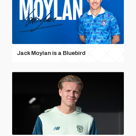
Jack Moylan is a Bluebird