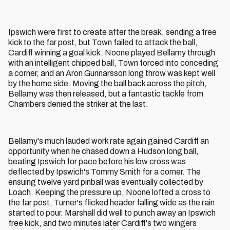
Ipswich were first to create after the break, sending a free
kick to the far post, but Town failed to attack the ball,
Cardiff winning a goal kick. Noone played Bellamy through
with an intelligent chipped ball, Town forced into conceding
a corner, and an Aron Gunnarsson long throw was kept well
by the home side. Moving the ball back across the pitch,
Bellamy was then released, but a fantastic tackle from
Chambers denied the striker at the last.
Bellamy's much lauded work rate again gained Cardiff an
opportunity when he chased down a Hudson long ball,
beating Ipswich for pace before his low cross was
deflected by Ipswich's Tommy Smith for a corner. The
ensuing twelve yard pinball was eventually collected by
Loach. Keeping the pressure up, Noone lofted a cross to
the far post, Turner's flicked header falling wide as the rain
started to pour. Marshall did well to punch away an Ipswich
free kick, and two minutes later Cardiff's two wingers