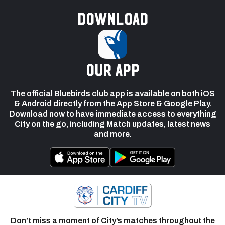
Download
our app
The official Bluebirds club app is available on both iOS
& Android directly from the App Store & Google Play.
Download now to have immediate access to everything
City on the go, including Match updates, latest news
and more.
Don’t miss a moment of City’s matches throughout the