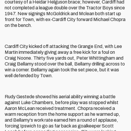
courtesy of a Heidar Helguson brace; however, Cardiff had
not completed a league double over the Tractor Boys since
1947. New signings McGoldrick and Mclean both start up
front for Town, with ex-Cardiff City forward Michael Chopra
on the bench.
Cardiff City kicked off attacking the Grange End, with Lee
Martin immediately giving away a free kick for a foul on
Craig Noone. Thirty five yards out, Peter Whittingham and
Craig Bellamy stood over the ball, Bellamy drilling across to
win a corner. Bellamy again took the set piece, but it was
well defended by Town.
Rudy Gestede showed his aerial ability winning a battle
against Luke Chambers, before play was stopped whilst
Aaron McLean received treatment. Chopra received a
warm reception from the home support as he warmed up,
and Bellamy's work rate earned him a round of applause,
forcing Ipswich to go as far back as goalkeeper Scott