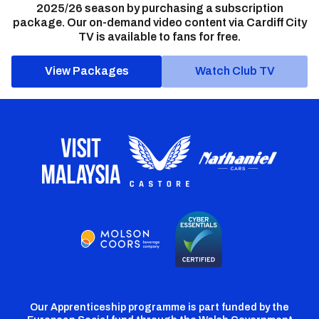
2025/26 season by purchasing a subscription
package. Our on-demand video content via Cardiff City
TV is available to fans for free.
View Packages
Watch Club TV
Our Apprenticeship programme is part funded by the