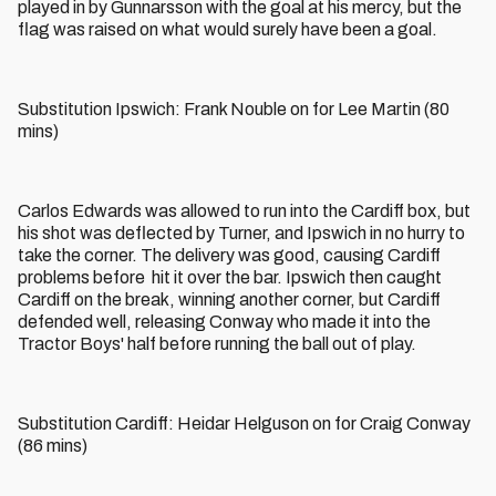
played in by Gunnarsson with the goal at his mercy, but the
flag was raised on what would surely have been a goal.
Substitution Ipswich: Frank Nouble on for Lee Martin (80
mins)
Carlos Edwards was allowed to run into the Cardiff box, but
his shot was deflected by Turner, and Ipswich in no hurry to
take the corner. The delivery was good, causing Cardiff
problems before hit it over the bar. Ipswich then caught
Cardiff on the break, winning another corner, but Cardiff
defended well, releasing Conway who made it into the
Tractor Boys' half before running the ball out of play.
Substitution Cardiff: Heidar Helguson on for Craig Conway
(86 mins)