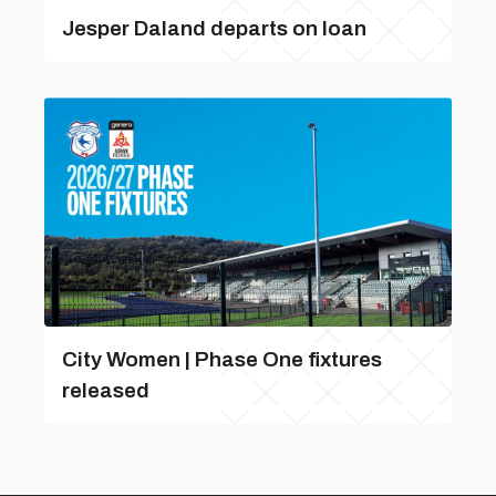
Jesper Daland departs on loan
City Women | Phase One fixtures
released