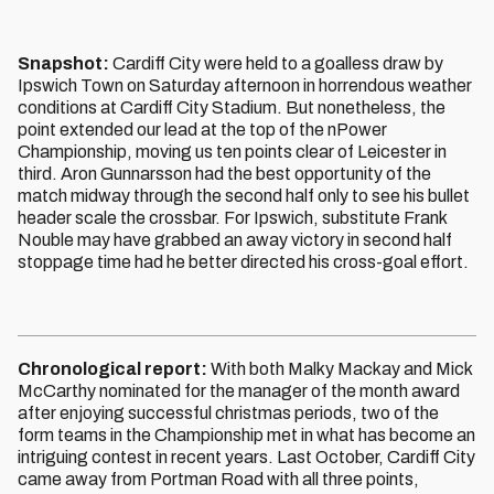
Snapshot:
Cardiff City were held to a goalless draw by
Ipswich Town on Saturday afternoon in horrendous weather
conditions at Cardiff City Stadium. But nonetheless, the
point extended our lead at the top of the nPower
Championship, moving us ten points clear of Leicester in
third. Aron Gunnarsson had the best opportunity of the
match midway through the second half only to see his bullet
header scale the crossbar. For Ipswich, substitute Frank
Nouble may have grabbed an away victory in second half
stoppage time had he better directed his cross-goal effort.
Chronological report:
With both Malky Mackay and Mick
McCarthy nominated for the manager of the month award
after enjoying successful christmas periods, two of the
form teams in the Championship met in what has become an
intriguing contest in recent years. Last October, Cardiff City
came away from Portman Road with all three points,