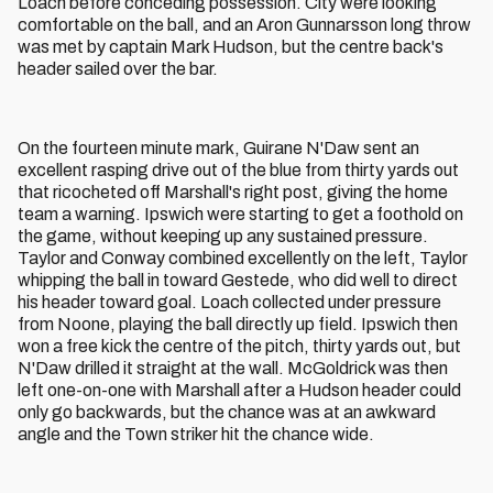
Loach before conceding possession. City were looking
comfortable on the ball, and an Aron Gunnarsson long throw
was met by captain Mark Hudson, but the centre back's
header sailed over the bar.
On the fourteen minute mark, Guirane N'Daw sent an
excellent rasping drive out of the blue from thirty yards out
that ricocheted off Marshall's right post, giving the home
team a warning. Ipswich were starting to get a foothold on
the game, without keeping up any sustained pressure.
Taylor and Conway combined excellently on the left, Taylor
whipping the ball in toward Gestede, who did well to direct
his header toward goal. Loach collected under pressure
from Noone, playing the ball directly up field. Ipswich then
won a free kick the centre of the pitch, thirty yards out, but
N'Daw drilled it straight at the wall. McGoldrick was then
left one-on-one with Marshall after a Hudson header could
only go backwards, but the chance was at an awkward
angle and the Town striker hit the chance wide.