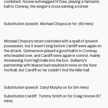
combined. Noone nutmegged N'Daw, playing a fantastic
ball to Conway, the winger's cross earning a corner.
Substitution Ipswich: Michael Chopra on for (60 mins)
Michael Chopra's return coincided with a spell of Ipswich
possession, but it wasn't long before Cardiff were again on
the attack. Gunnarsson played a good ball in to Conway,
who headed over, and Cardiff were again in control, mainly
threatening from high balls into the box. Bellamy's
partnership with Mason had resulted in more on the floor
football, but Cardiff so far couldn't find the killer ball.
Substitution Ipswich: Daryl Murphy on for (64 mins)
Substitution Cardiff: Tommy Smith on for Craig Noone (67
mins)