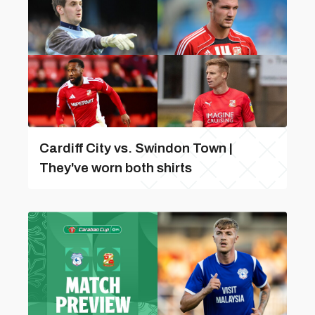
Cardiff City vs. Swindon Town |
They've worn both shirts