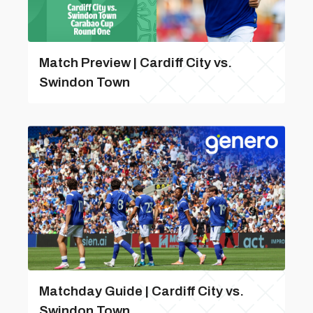
Match Preview | Cardiff City vs.
Swindon Town
Matchday Guide | Cardiff City vs.
Swindon Town