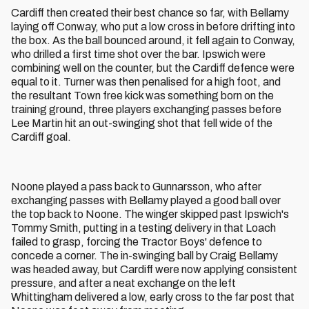
Cardiff then created their best chance so far, with Bellamy
laying off Conway, who put a low cross in before drifting into
the box. As the ball bounced around, it fell again to Conway,
who drilled a first time shot over the bar. Ipswich were
combining well on the counter, but the Cardiff defence were
equal to it. Turner was then penalised for a high foot, and
the resultant Town free kick was something born on the
training ground, three players exchanging passes before
Lee Martin hit an out-swinging shot that fell wide of the
Cardiff goal.
Noone played a pass back to Gunnarsson, who after
exchanging passes with Bellamy played a good ball over
the top back to Noone. The winger skipped past Ipswich's
Tommy Smith, putting in a testing delivery in that Loach
failed to grasp, forcing the Tractor Boys' defence to
concede a corner. The in-swinging ball by Craig Bellamy
was headed away, but Cardiff were now applying consistent
pressure, and after a neat exchange on the left
Whittingham delivered a low, early cross to the far post that