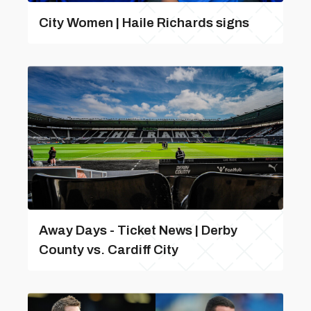
City Women | Haile Richards signs
Away Days - Ticket News | Derby
County vs. Cardiff City