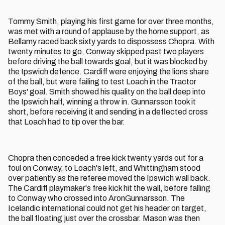
Tommy Smith, playing his first game for over three months,
was met with a round of applause by the home support, as
Bellamy raced back sixty yards to dispossess Chopra. With
twenty minutes to go, Conway skipped past two players
before driving the ball towards goal, but it was blocked by
the Ipswich defence. Cardiff were enjoying the lions share
of the ball, but were failing to test Loach in the Tractor
Boys' goal. Smith showed his quality on the ball deep into
the Ipswich half, winning a throw in. Gunnarsson took it
short, before receiving it and sending in a deflected cross
that Loach had to tip over the bar.
Chopra then conceded a free kick twenty yards out for a
foul on Conway, to Loach's left, and Whittingham stood
over patiently as the referee moved the Ipswich wall back.
The Cardiff playmaker's free kick hit the wall, before falling
to Conway who crossed into AronGunnarsson. The
Icelandic international could not get his header on target,
the ball floating just over the crossbar. Mason was then