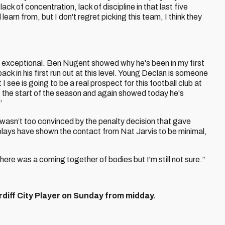
f lack of concentration, lack of discipline in that last five
learn from, but I don't regret picking this team, I think they
e exceptional. Ben Nugent showed why he's been in my first
ck in his first run out at this level. Young Declan is someone
see is going to be a real prospect for this football club at
 the start of the season and again showed today he's
”
 wasn’t too convinced by the penalty decision that gave
lays have shown the contact from Nat Jarvis to be minimal,
“There was a coming together of bodies but I'm still not sure.”
diff City Player on Sunday from midday.