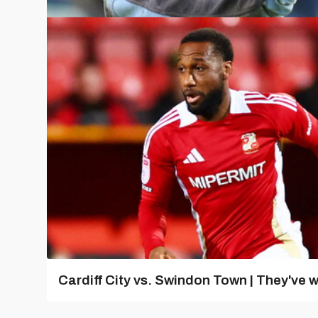
Cardiff City vs. Swindon Town | They've w