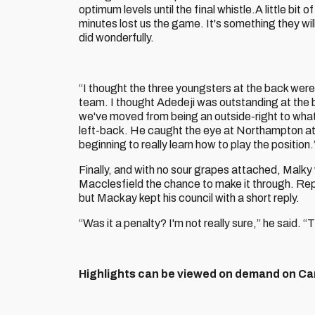
optimum levels until the final whistle.A little bit o
minutes lost us the game. It's something they will 
did wonderfully.
“I thought the three youngsters at the back wer
team. I thought Adedeji was outstanding at the ba
we've moved from being an outside-right to what I 
left-back. He caught the eye at Northampton at
beginning to really learn how to play the position.
Finally, and with no sour grapes attached, Malky
Macclesfield the chance to make it through. Rep
but Mackay kept his council with a short reply.
“Was it a penalty? I'm not really sure,” he said. 
Highlights can be viewed on demand on Car