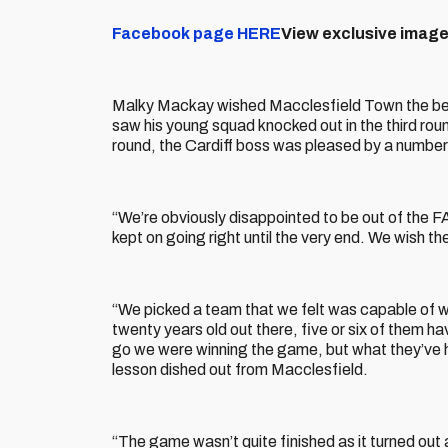
Facebook page HERE
View exclusive image
Malky Mackay wished Macclesfield Town the best 
saw his young squad knocked out in the third round
round, the Cardiff boss was pleased by a number
“We’re obviously disappointed to be out of the F
kept on going right until the very end. We wish th
“We picked a team that we felt was capable of 
twenty years old out there, five or six of them hav
go we were winning the game, but what they’ve h
lesson dished out from Macclesfield.
“The game wasn’t quite finished as it turned out