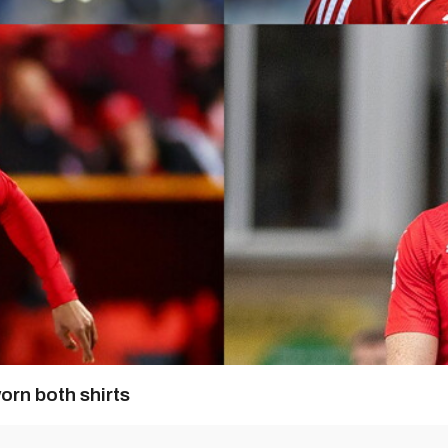
orn both shirts