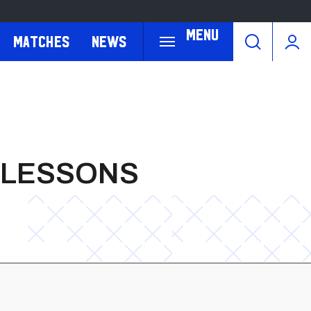
Menu
Matches
News
D LESSONS