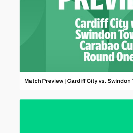
Match Preview | Cardiff City vs. Swindon