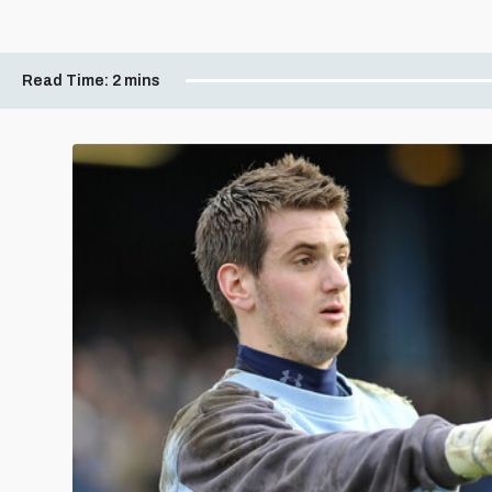
Read Time:
2 mins