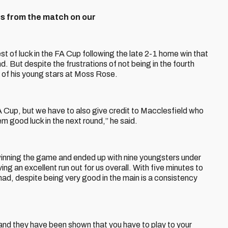
s from the match on our
of luck in the FA Cup following the late 2-1 home win that
. But despite the frustrations of not being in the fourth
 of his young stars at Moss Rose.
A Cup, but we have to also give credit to Macclesfield who
em good luck in the next round,” he said.
winning the game and ended up with nine youngsters under
ing an excellent run out for us overall. With five minutes to
ad, despite being very good in the main is a consistency
 and they have been shown that you have to play to your