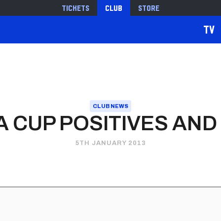
Tickets
Club
Store
TV
CLUB NEWS
A CUP POSITIVES AN
5TH JANUARY 2013