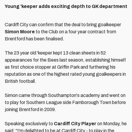
Young 'keeper adds exciting depth to GK department
Cardiff City can confirm that the deal to bring goalkeeper
Simon Moore
to the Club on a four year contract from
Brentford has been finalised.
The 23 year old 'keeper kept 13 clean sheets in 52
appearances for the Bees last season, establishing himself
as first choice stopper at Griffin Park and furthering his
reputation as one of the highest rated young goalkeepers in
British football.
Simon came through Southampton's academy and went on
to play for Southern League side Farnborough Town before
joining Brentford in 2009.
Speaking exclusively to
Cardiff City Player
on Monday, he
said: "I'm delighted to be at Cardiff City - to play in the