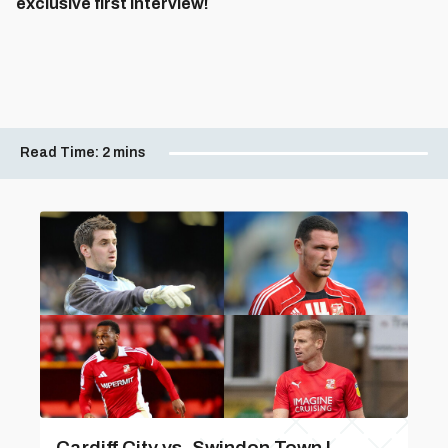
exclusive first interview!
Read Time:
2 mins
Cardiff City vs. Swindon Town |