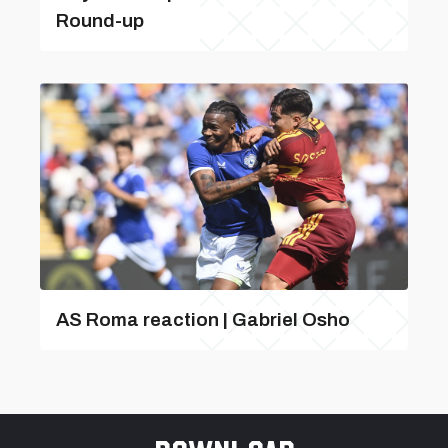
Round-up
AS Roma reaction | Gabriel Osho