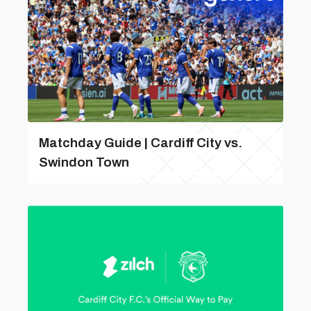
Matchday Guide | Cardiff City vs.
Swindon Town