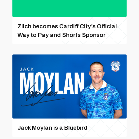
Zilch becomes Cardiff City’s Official
Way to Pay and Shorts Sponsor
Jack Moylan is a Bluebird