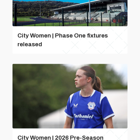
City Women | Phase One fixtures
released
City Women | 2026 Pre-Season