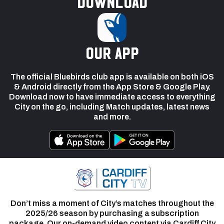
Download
our app
The official Bluebirds club app is available on both iOS
& Android directly from the App Store & Google Play.
Download now to have immediate access to everything
City on the go, including Match updates, latest news
and more.
Don’t miss a moment of City’s matches throughout the
2025/26 season by purchasing a subscription
package. Our on-demand video content via Cardiff City