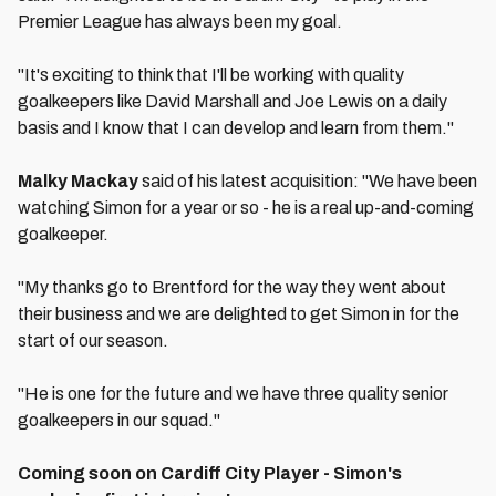
Premier League has always been my goal.
"It's exciting to think that I'll be working with quality
goalkeepers like David Marshall and Joe Lewis on a daily
basis and I know that I can develop and learn from them."
Malky Mackay
said of his latest acquisition: "We have been
watching Simon for a year or so - he is a real up-and-coming
goalkeeper.
"My thanks go to Brentford for the way they went about
their business and we are delighted to get Simon in for the
start of our season.
"He is one for the future and we have three quality senior
goalkeepers in our squad."
Coming soon on Cardiff City Player - Simon's