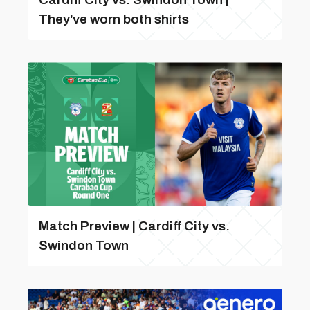
They've worn both shirts
Match Preview | Cardiff City vs.
Swindon Town