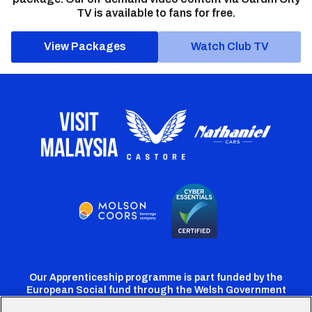
TV is available to fans for free.
View Packages
Watch Club TV
Our Apprenticeship programme is part funded by the
European Social fund through the Welsh Government