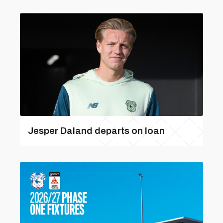
Jesper Daland departs on loan