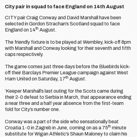
City pair in squad to face England on 14th August
CITY pair Craig Conway and David Marshall have been
selected in Gordon Strachan’s Scotland squad to face
th
England on 14
August.
The friendly fixture is to be played at Wembley, kick-off 8pm
with Marshall and Conway looking for their seventh and fifth
caps respectively.
The game comes just three days before the Bluebirds kick-
off their Barclays Premier League campaign against West
th
Ham United on Saturday, 17
August.
‘Keeper Marshall’s last outing for the Scots came during
their 2-0 defeat to Serbia in March, that appearance ending
a near three and a half year absence from the first-team
fold for City’s number one.
Conway was a part of the side who sensationally beat
th
Croatia 1-0 in Zagreb in June, coming on as a 75
minute
substitute for Wigan Athletic’s Shaun Maloney to claim his