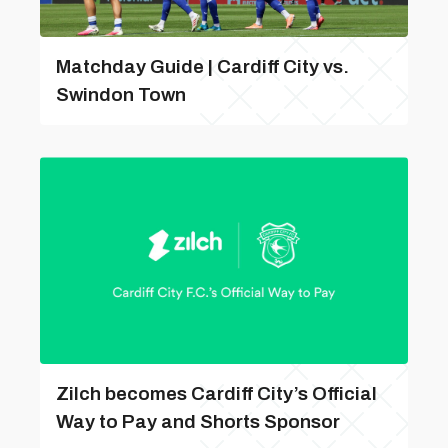
Matchday Guide | Cardiff City vs.
Swindon Town
Zilch becomes Cardiff City’s Official
Way to Pay and Shorts Sponsor