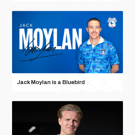
Jack Moylan is a Bluebird