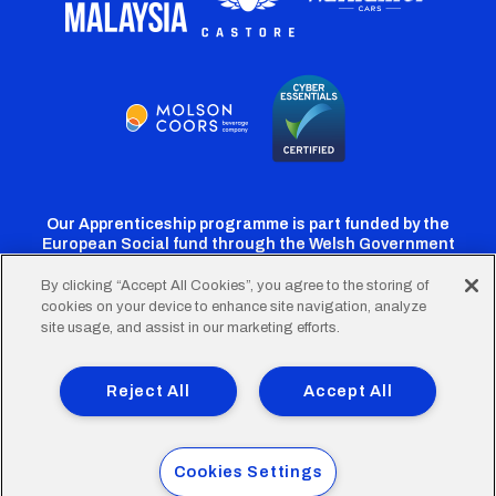
Our Apprenticeship programme is part funded by the
European Social fund through the Welsh Government
By clicking “Accept All Cookies”, you agree to the storing of
cookies on your device to enhance site navigation, analyze
Cardiff
Cardiff
Cardiff
Cardiff
Cardiff
site usage, and assist in our marketing efforts.
FC
FC
FC
FC
FC
Footer
Twitter
Facebook
Instagram
YouTube
TikTok
Terms of Use
Accessibility
Company Details
Reject All
Accept All
Privacy Policy
Cookie Policy
menu
© 2026 Cardiff City Football Club Ltd.
Cookies Settings