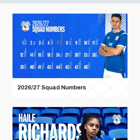
2026/27 Squad Numbers