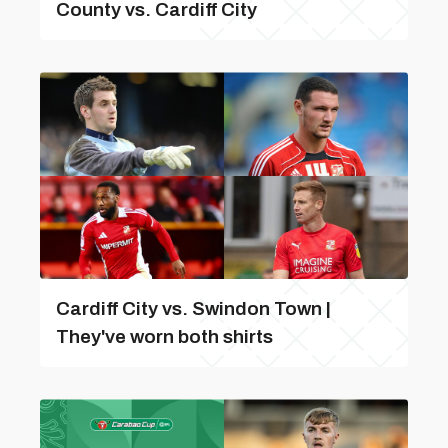
County vs. Cardiff City
Cardiff City vs. Swindon Town |
They've worn both shirts