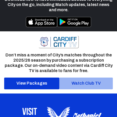
City on the go, including Match updates, latest news
and more.
Don’t miss a moment of City’s matches throughout the
2025/26 season by purchasing a subscription
package. Our on-demand video content via Cardiff City
TV is available to fans for free.
View Packages
Watch Club TV