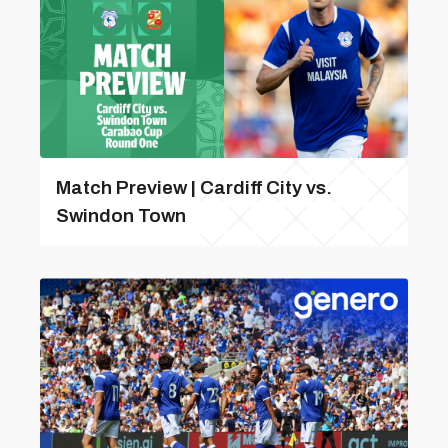
Match Preview | Cardiff City vs.
Swindon Town