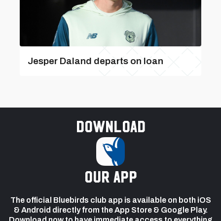
Jesper Daland departs on loan
Download
our app
The official Bluebirds club app is available on both iOS
& Android directly from the App Store & Google Play.
Download now to have immediate access to everything