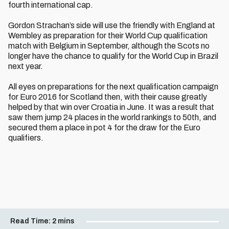
fourth international cap.
Gordon Strachan’s side will use the friendly with England at
Wembley as preparation for their World Cup qualification
match with Belgium in September, although the Scots no
longer have the chance to qualify for the World Cup in Brazil
next year.
All eyes on preparations for the next qualification campaign
for Euro 2016 for Scotland then, with their cause greatly
helped by that win over Croatia in June. It was a result that
saw them jump 24 places in the world rankings to 50th, and
secured them a place in pot 4 for the draw for the Euro
qualifiers.
Read Time:
2 mins