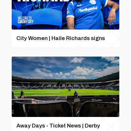
City Women | Haile Richards signs
Away Days - Ticket News | Derby