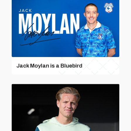
Jack Moylan is a Bluebird