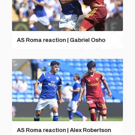
AS Roma reaction | Gabriel Osho
AS Roma reaction | Alex Robertson