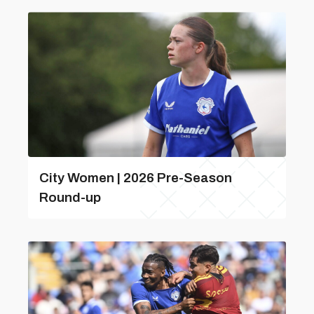
City Women | 2026 Pre-Season
Round-up