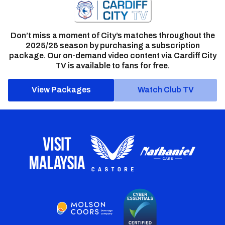
Don’t miss a moment of City’s matches throughout the
2025/26 season by purchasing a subscription
package. Our on-demand video content via Cardiff City
TV is available to fans for free.
View Packages
Watch Club TV