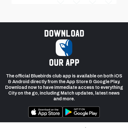
Download
our app
The official Bluebirds club app is available on both iOS
& Android directly from the App Store & Google Play.
Download now to have immediate access to everything
City on the go, including Match updates, latest news
and more.