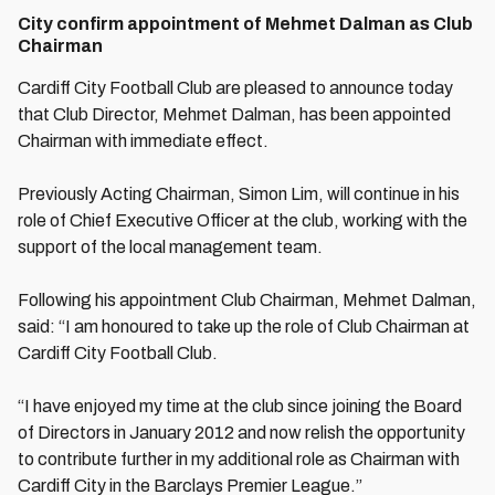
City confirm appointment of Mehmet Dalman as Club
Chairman
Cardiff City Football Club are pleased to announce today
that Club Director, Mehmet Dalman, has been appointed
Chairman with immediate effect.
Previously Acting Chairman, Simon Lim, will continue in his
role of Chief Executive Officer at the club, working with the
support of the local management team.
Following his appointment Club Chairman, Mehmet Dalman,
said: “I am honoured to take up the role of Club Chairman at
Cardiff City Football Club.
“I have enjoyed my time at the club since joining the Board
of Directors in January 2012 and now relish the opportunity
to contribute further in my additional role as Chairman with
Cardiff City in the Barclays Premier League.”