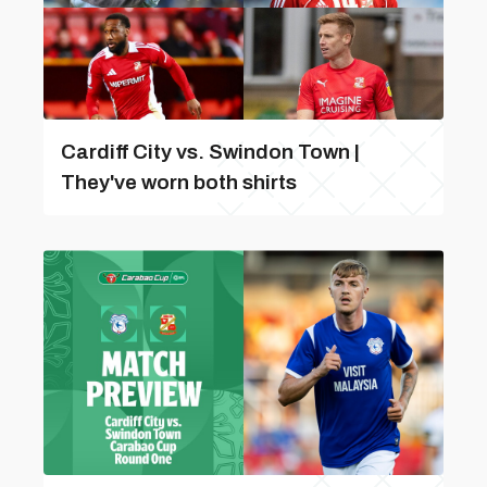
Cardiff City vs. Swindon Town |
They've worn both shirts