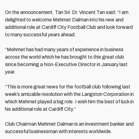
On the announcement, Tan Sri Dr. Vincent Tan said: “I am
delighted to welcome Mehmet Dalman into his new and
additional role at Cardiff City Football Club and look forward
to many successful years ahead.
“Mehmet has had many years of experience in business
across the world which he has brought to this great club
since becoming a Non-Executive Director in January last
year.
“This is more great news for the football club following last
week’s amicable resolution with the Langston Corporation in
which Mehmet played a big role. I wish him the best of luck in
his additional role at Cardiff City.”
Club Chairman Mehmet Dalman is an investment banker and
successful businessman with interests worldwide.