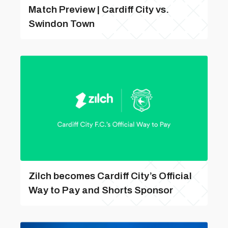
Match Preview | Cardiff City vs.
Swindon Town
Zilch becomes Cardiff City’s Official
Way to Pay and Shorts Sponsor