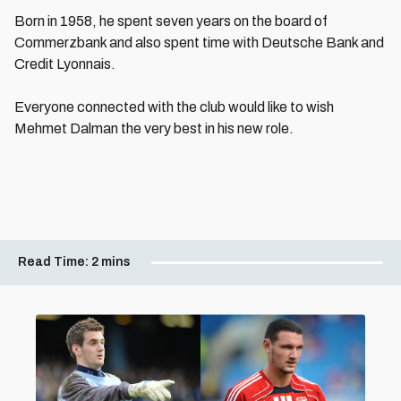
Born in 1958, he spent seven years on the board of
Commerzbank and also spent time with Deutsche Bank and
Credit Lyonnais.
Everyone connected with the club would like to wish
Mehmet Dalman the very best in his new role.
Read Time:
2 mins