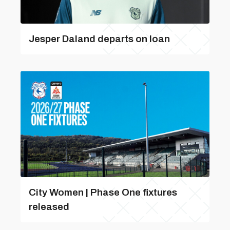
Jesper Daland departs on loan
City Women | Phase One fixtures
released