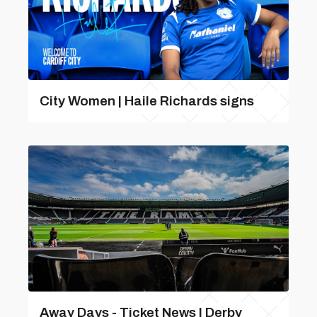
City Women | Haile Richards signs
Away Days - Ticket News | Derby