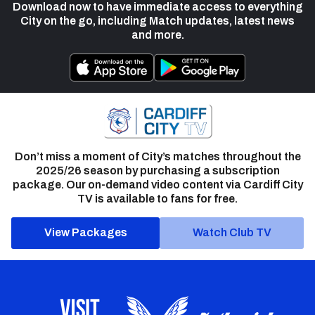
Download now to have immediate access to everything
City on the go, including Match updates, latest news
and more.
Don’t miss a moment of City’s matches throughout the
2025/26 season by purchasing a subscription
package. Our on-demand video content via Cardiff City
TV is available to fans for free.
View Packages
Watch Club TV