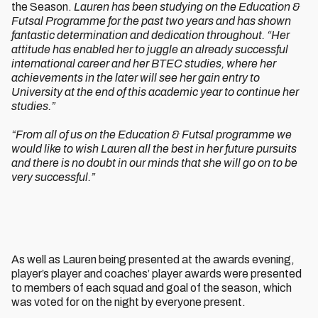
the Season.
Lauren has been studying on the Education &
Futsal Programme for the past two years and has shown
fantastic determination and dedication throughout.
“Her
attitude has enabled her to juggle an already successful
international career and her BTEC studies, where her
achievements in the later will see her gain entry to
University at the end of this academic year to continue her
studies.”
“From all of us on the Education & Futsal programme we
would like to wish Lauren all the best in her future pursuits
and there is no doubt in our minds that she will go on to be
very successful.”
As well as Lauren being presented at the awards evening,
player’s player and coaches’ player awards were presented
to members of each squad and goal of the season, which
was voted for on the night by everyone present.