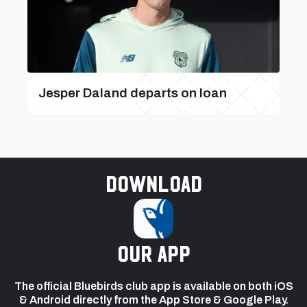
Jesper Daland departs on loan
Download
our app
The official Bluebirds club app is available on both iOS
& Android directly from the App Store & Google Play.