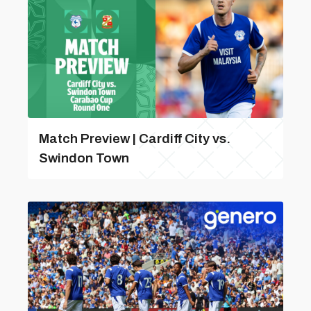
Match Preview | Cardiff City vs.
Swindon Town