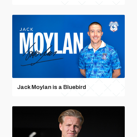
Jack Moylan is a Bluebird