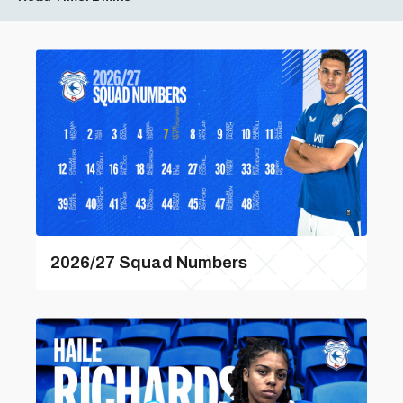
2026/27 Squad Numbers