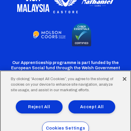
Our Apprenticeship programme is part funded by the
European Social fund through the Welsh Government
By clicking “Accept All Cookies”, you agree to the storing of
cookies on your device to enhance site navigation, analyze
Cardiff
Cardiff
Cardiff
Cardiff
Cardiff
site usage, and assist in our marketing efforts.
FC
FC
FC
FC
FC
Footer
Twitter
Facebook
Instagram
YouTube
TikTok
Terms of Use
Accessibility
Company Details
Reject All
Accept All
Privacy Policy
Cookie Policy
menu
© 2026 Cardiff City Football Club Ltd.
Cookies Settings