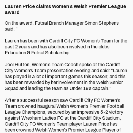
Lauren Price claims Women’s Welsh Premier League
award
On the award, Futsal Branch Manager Simon Stephens
said: “
Lauren has been with Cardiff City FC Women’s Team for the
past 2 years and has also been involved in the clubs
Education & Futsal Scholarship.
Joel Hutton, Women’s Team Coach spoke at the Cardiff
City Women’s Team presentation evening and said: “Lauren
has played in a lot of important games this season; and this
has been rewarded by her involvement in the Welsh Senior
Squad and leading the team as Under 19’s captain.”
After a successful season saw Cardiff City FC Women’s
Team crowned inaugural Welsh Women’s Premier Football
League Champions, secured by an impressive 5-2 victory
against Wrexham Ladies FC at the Cardiff City Stadium,
Cardiff City FC Women’s Team player Lauren Price has
been crowned Welsh Women’s Premier League Player of