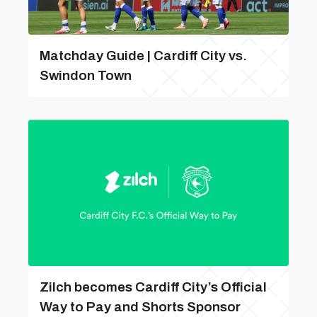
Matchday Guide | Cardiff City vs.
Swindon Town
Zilch becomes Cardiff City’s Official
Way to Pay and Shorts Sponsor