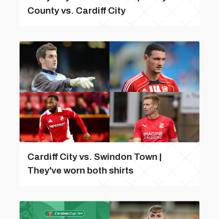
County vs. Cardiff City
Cardiff City vs. Swindon Town |
They've worn both shirts