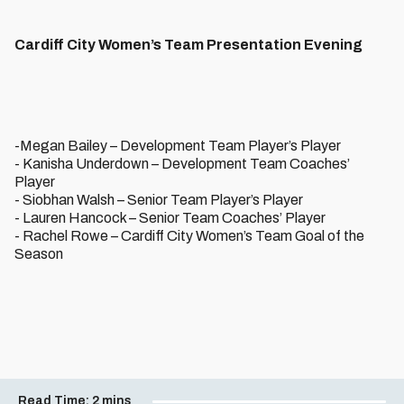
Cardiff City Women’s Team Presentation Evening
-Megan Bailey – Development Team Player’s Player
- Kanisha Underdown – Development Team Coaches’
Player
- Siobhan Walsh – Senior Team Player’s Player
- Lauren Hancock – Senior Team Coaches’ Player
- Rachel Rowe – Cardiff City Women’s Team Goal of the
Season
Read Time:
2 mins