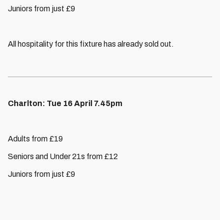
Juniors from just £9
All hospitality for this fixture has already sold out.
Charlton: Tue 16 April 7.45pm
Adults from £19
Seniors and Under 21s from £12
Juniors from just £9