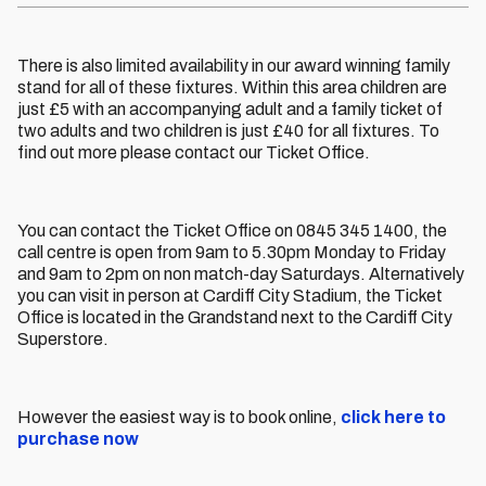
There is also limited availability in our award winning family
stand for all of these fixtures. Within this area children are
just £5 with an accompanying adult and a family ticket of
two adults and two children is just £40 for all fixtures. To
find out more please contact our Ticket Office.
You can contact the Ticket Office on 0845 345 1400, the
call centre is open from 9am to 5.30pm Monday to Friday
and 9am to 2pm on non match-day Saturdays. Alternatively
you can visit in person at Cardiff City Stadium, the Ticket
Office is located in the Grandstand next to the Cardiff City
Superstore.
However the easiest way is to book online,
click here to
purchase now