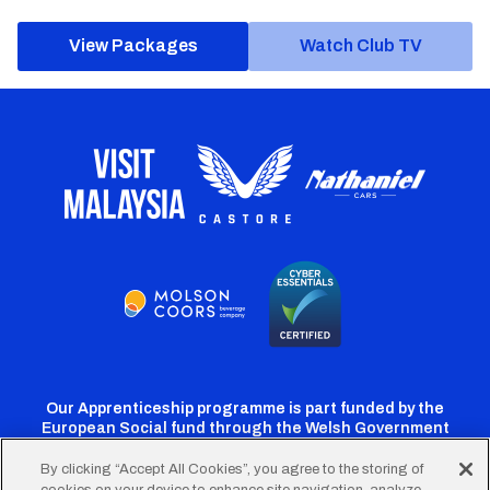
View Packages
Watch Club TV
Our Apprenticeship programme is part funded by the
European Social fund through the Welsh Government
By clicking “Accept All Cookies”, you agree to the storing of