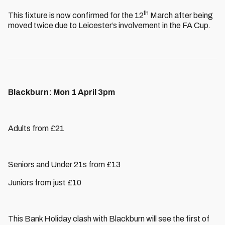
th
This fixture is now confirmed for the 12
March after being
moved twice due to Leicester’s involvement in the FA Cup.
Blackburn: Mon 1 April 3pm
Adults from £21
Seniors and Under 21s from £13
Juniors from just £10
This Bank Holiday clash with Blackburn will see the first of