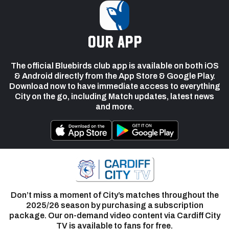
our app
The official Bluebirds club app is available on both iOS
& Android directly from the App Store & Google Play.
Download now to have immediate access to everything
City on the go, including Match updates, latest news
and more.
Don’t miss a moment of City’s matches throughout the
2025/26 season by purchasing a subscription
package. Our on-demand video content via Cardiff City
TV is available to fans for free.