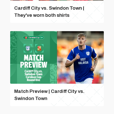
Cardiff City vs. Swindon Town |
They've worn both shirts
Match Preview | Cardiff City vs.
Swindon Town