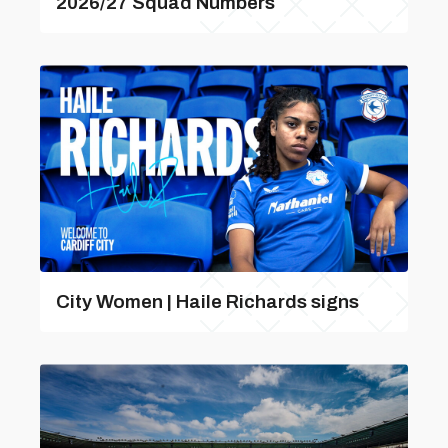
2026/27 Squad Numbers
City Women | Haile Richards signs