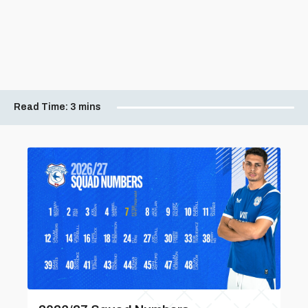
Read Time:
3 mins