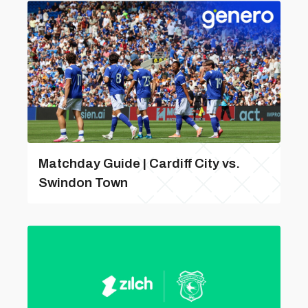
Matchday Guide | Cardiff City vs.
Swindon Town