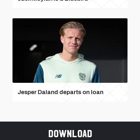
Jesper Daland departs on loan
Download