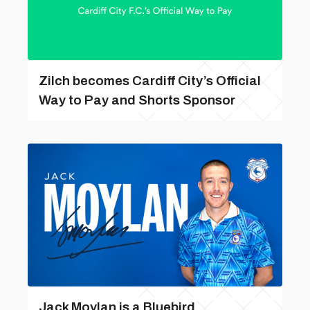
Zilch becomes Cardiff City’s Official
Way to Pay and Shorts Sponsor
Jack Moylan is a Bluebird