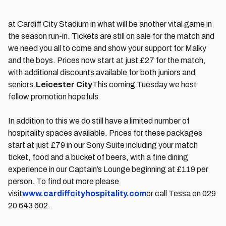
at Cardiff City Stadium in what will be another vital game in
the season run-in. Tickets are still on sale for the match and
we need you all to come and show your support for Malky
and the boys. Prices now start at just £27 for the match,
with additional discounts available for both juniors and
seniors.
Leicester City
This coming Tuesday we host
fellow promotion hopefuls
In addition to this we do still have a limited number of
hospitality spaces available. Prices for these packages
start at just £79 in our Sony Suite including your match
ticket, food and a bucket of beers, with a fine dining
experience in our Captain’s Lounge beginning at £119 per
person. To find out more please
visit
www.cardiffcityhospitality.com
or call Tessa on 029
20 643 602.