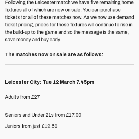
Following the Leicester match we have five remaining home
fixtures all of which are now on sale. You can purchase
tickets for all of these matches now. As we now use demand
ticket pricing, prices for these fixtures will continue to rise in
the build-up to the game and so the message is the same,
save money and buy early.
The matches now on sale are as follows:
Leicester City: Tue 12 March 7.45pm
Adults from £27
Seniors and Under 21s from £17.00
Juniors from just £12.50