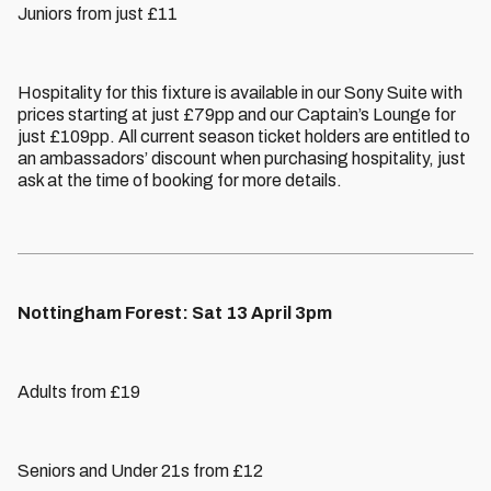
Juniors from just £11
Hospitality for this fixture is available in our Sony Suite with
prices starting at just £79pp and our Captain’s Lounge for
just £109pp. All current season ticket holders are entitled to
an ambassadors’ discount when purchasing hospitality, just
ask at the time of booking for more details.
Nottingham Forest: Sat 13 April 3pm
Adults from £19
Seniors and Under 21s from £12