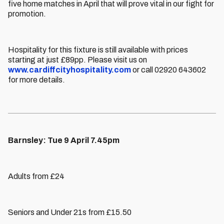
five home matches in April that will prove vital in our fight for
promotion.
Hospitality for this fixture is still available with prices
starting at just £89pp. Please visit us on
www.cardiffcityhospitality.com
or call 02920 643602
for more details.
Barnsley: Tue 9 April 7.45pm
Adults from £24
Seniors and Under 21s from £15.50