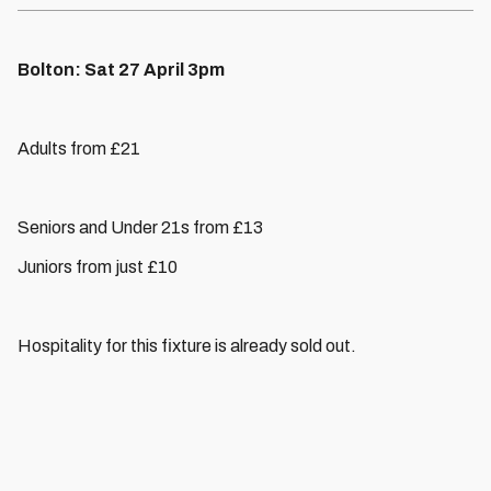
Bolton: Sat 27 April 3pm
Adults from £21
Seniors and Under 21s from £13
Juniors from just £10
Hospitality for this fixture is already sold out.