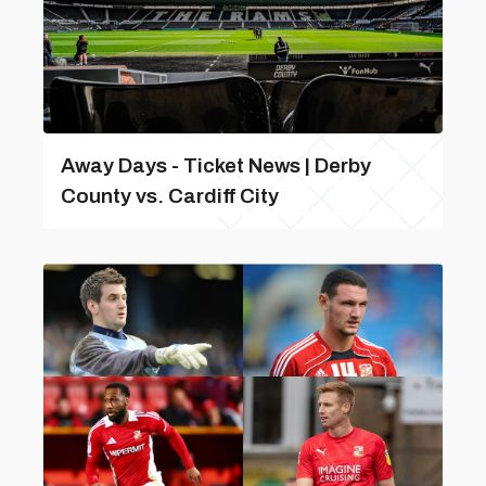
Away Days - Ticket News | Derby
County vs. Cardiff City