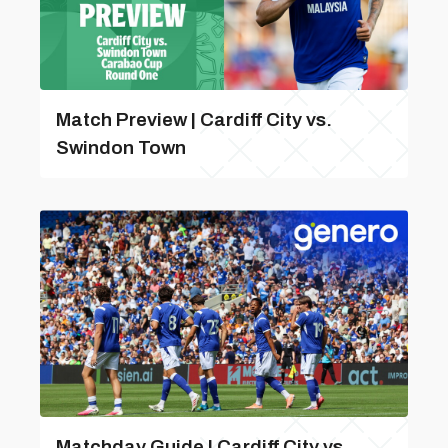
Match Preview | Cardiff City vs.
Swindon Town
Matchday Guide | Cardiff City vs.