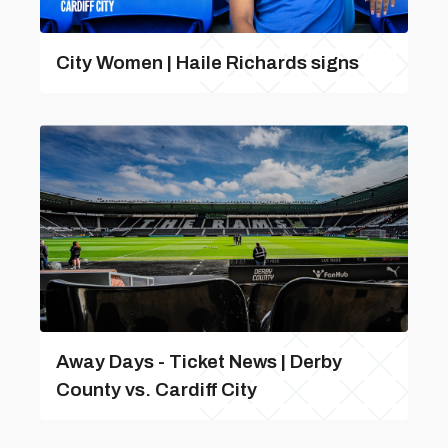
City Women | Haile Richards signs
Away Days - Ticket News | Derby
County vs. Cardiff City