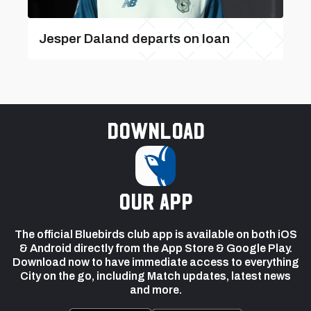
Jesper Daland departs on loan
Download
our app
The official Bluebirds club app is available on both iOS
& Android directly from the App Store & Google Play.
Download now to have immediate access to everything
City on the go, including Match updates, latest news
and more.