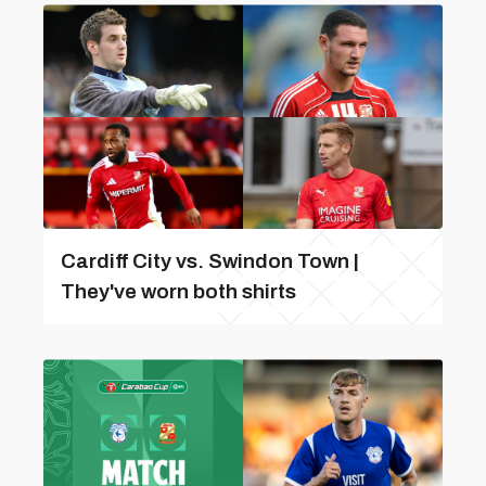
Cardiff City vs. Swindon Town |
They've worn both shirts