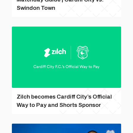
Swindon Town
Zilch becomes Cardiff City’s Official
Way to Pay and Shorts Sponsor