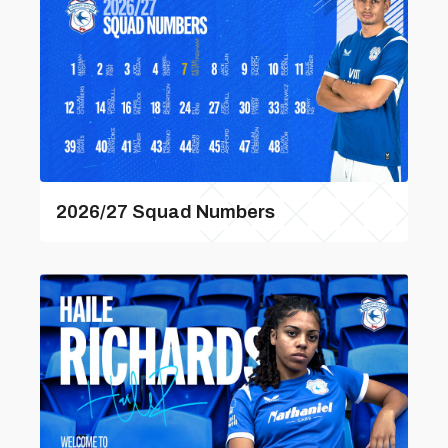
2026/27 Squad Numbers