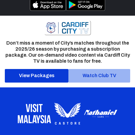
Don’t miss a moment of City’s matches throughout the
2025/26 season by purchasing a subscription
package. Our on-demand video content via Cardiff City
TV is available to fans for free.
View Packages
Watch Club TV