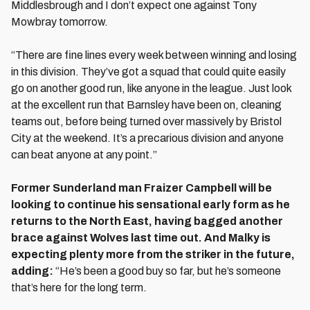
Middlesbrough and I don’t expect one against Tony
Mowbray tomorrow.
“There are fine lines every week between winning and losing
in this division. They’ve got a squad that could quite easily
go on another good run, like anyone in the league. Just look
at the excellent run that Barnsley have been on, cleaning
teams out, before being turned over massively by Bristol
City at the weekend. It’s a precarious division and anyone
can beat anyone at any point.”
Former Sunderland man Fraizer Campbell will be
looking to continue his sensational early form as he
returns to the North East, having bagged another
brace against Wolves last time out. And Malky is
expecting plenty more from the striker in the future,
adding:
“He’s been a good buy so far, but he’s someone
that’s here for the long term.