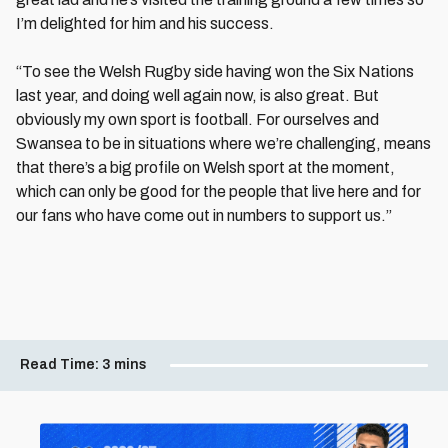
I’m delighted for him and his success.
“To see the Welsh Rugby side having won the Six Nations
last year, and doing well again now, is also great. But
obviously my own sport is football. For ourselves and
Swansea to be in situations where we’re challenging, means
that there’s a big profile on Welsh sport at the moment,
which can only be good for the people that live here and for
our fans who have come out in numbers to support us.”
Read Time:
3 mins