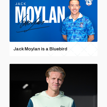
Jack Moylan is a Bluebird