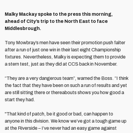
Malky Mackay spoke to the press this morning,
ahead of City’s trip to the North East to face
Middlesbrough.
Tony Mowbray’s men have seen their promotion push falter
after a run of just one win in their last eight Championship
fixtures. Nevertheless, Malky is expecting them to provide
a stern test, just as they did at CCS back in November.
“They are a very dangerous team”, warned the Boss. “I think
the fact that they have been on such a run of results and yet
are still sitting there or thereabouts shows you how good a
start they had.
"That kind of patch, be it good or bad, can happen to
anyone in this division. We know we’ve got a tough game up
at the Riverside – I’ve never had an easy game against