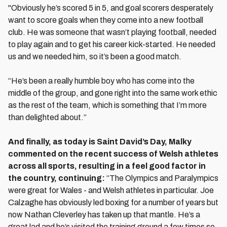
"Obviously he’s scored 5 in 5, and goal scorers desperately
want to score goals when they come into a new football
club. He was someone that wasn’t playing football, needed
to play again and to get his career kick-started. He needed
us and we needed him, so it’s been a good match.
“He’s been a really humble boy who has come into the
middle of the group, and gone right into the same work ethic
as the rest of the team, which is something that I’m more
than delighted about.”
And finally, as today is Saint David’s Day, Malky
commented on the recent success of Welsh athletes
across all sports, resulting in a feel good factor in
the country, continuing:
“The Olympics and Paralympics
were great for Wales - and Welsh athletes in particular. Joe
Calzaghe has obviously led boxing for a number of years but
now Nathan Cleverley has taken up that mantle. He’s a
great lad and he’s visited the training ground a few times so