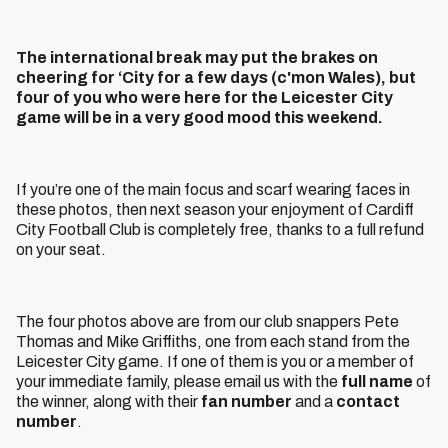
The international break may put the brakes on
cheering for ‘City for a few days (c'mon Wales), but
four of you who were here for the Leicester City
game will be in a very good mood this weekend.
If you’re one of the main focus and scarf wearing faces in
these photos, then next season your enjoyment of Cardiff
City Football Club is completely free, thanks to a full refund
on your seat.
The four photos above are from our club snappers Pete
Thomas and Mike Griffiths, one from each stand from the
Leicester City game. If one of them is you or a member of
your immediate family, please email us with the
full name
of
the winner, along with their
fan number
and a
contact
number
.