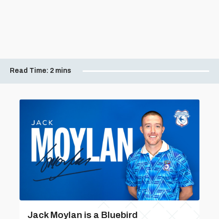
Read Time:
2 mins
Jack Moylan is a Bluebird