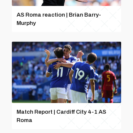
AS Roma reaction | Brian Barry-
Murphy
Match Report | Cardiff City 4-1 AS
Roma