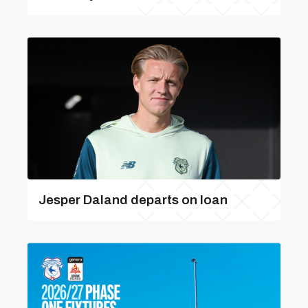
Jesper Daland departs on loan