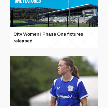
City Women | Phase One fixtures
released