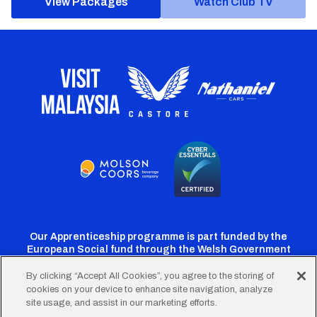
View Packages
Watch Club TV
Our Apprenticeship programme is part funded by the
European Social fund through the Welsh Government
By clicking “Accept All Cookies”, you agree to the storing of
cookies on your device to enhance site navigation, analyze
Cardiff
Cardiff
Cardiff
Cardiff
Cardiff
site usage, and assist in our marketing efforts.