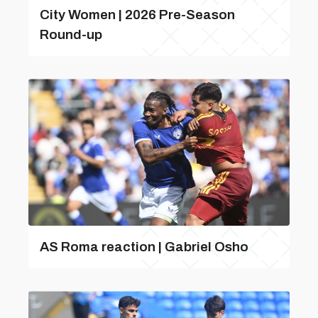
City Women | 2026 Pre-Season
Round-up
AS Roma reaction | Gabriel Osho