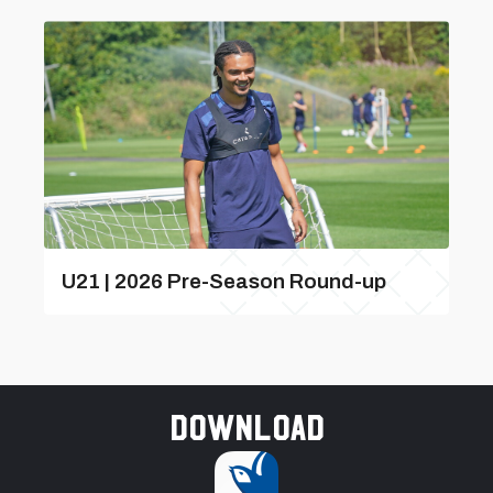
U21 | 2026 Pre-Season Round-up
Download