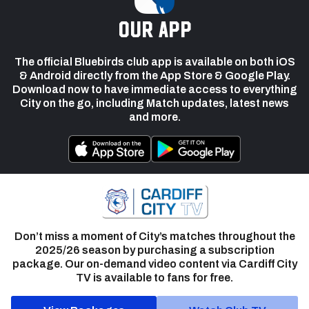
our app
The official Bluebirds club app is available on both iOS
& Android directly from the App Store & Google Play.
Download now to have immediate access to everything
City on the go, including Match updates, latest news
and more.
Don’t miss a moment of City’s matches throughout the
2025/26 season by purchasing a subscription
package. Our on-demand video content via Cardiff City
TV is available to fans for free.