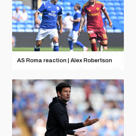
AS Roma reaction | Alex Robertson