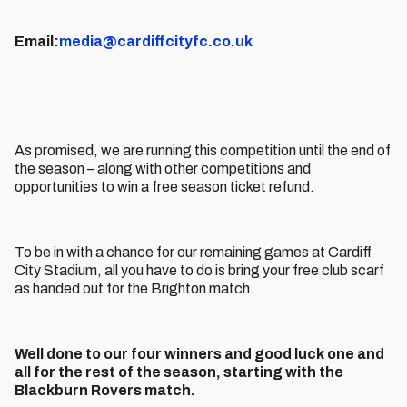
Email:
media@cardiffcityfc.co.uk
As promised, we are running this competition until the end of
the season – along with other competitions and
opportunities to win a free season ticket refund.
To be in with a chance for our remaining games at Cardiff
City Stadium, all you have to do is bring your free club scarf
as handed out for the Brighton match.
Well done to our four winners and good luck one and
all for the rest of the season, starting with the
Blackburn Rovers match.