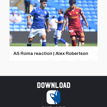
AS Roma reaction | Alex Robertson
Download