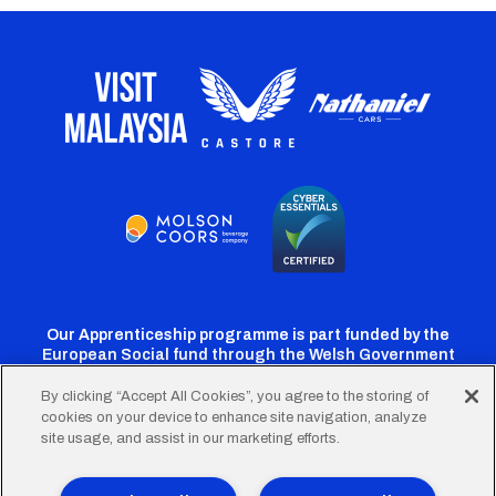
Our Apprenticeship programme is part funded by the
European Social fund through the Welsh Government
By clicking “Accept All Cookies”, you agree to the storing of
cookies on your device to enhance site navigation, analyze
Cardiff
Cardiff
Cardiff
Cardiff
Cardiff
site usage, and assist in our marketing efforts.
FC
FC
FC
FC
FC
Twitter
Facebook
Instagram
YouTube
TikTok
Terms of Use
Accessibility
Company Details