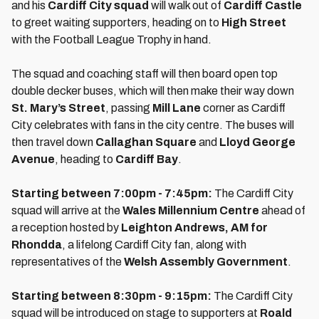
and his
Cardiff City squad
will walk out of
Cardiff Castle
to greet waiting supporters, heading on to
High Street
with the Football League Trophy in hand.
The squad and coaching staff will then board open top
double decker buses, which will then make their way down
St. Mary’s Street
, passing
Mill Lane
corner as Cardiff
City celebrates with fans in the city centre. The buses will
then travel down
Callaghan Square
and
Lloyd George
Avenue
, heading to
Cardiff Bay
.
Starting between 7:00pm - 7:45pm:
The Cardiff City
squad will arrive at the
Wales Millennium Centre
ahead of
a reception hosted by
Leighton Andrews, AM for
Rhondda
, a lifelong Cardiff City fan, along with
representatives of the
Welsh Assembly Government
.
Starting between 8:30pm - 9:15pm:
The Cardiff City
squad will be introduced on stage to supporters at
Roald