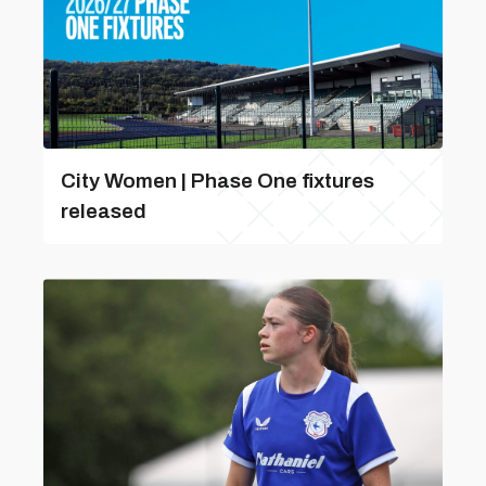
City Women | Phase One fixtures
released