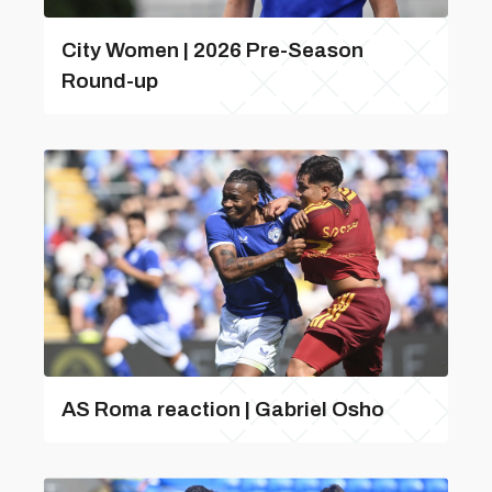
City Women | 2026 Pre-Season
Round-up
AS Roma reaction | Gabriel Osho