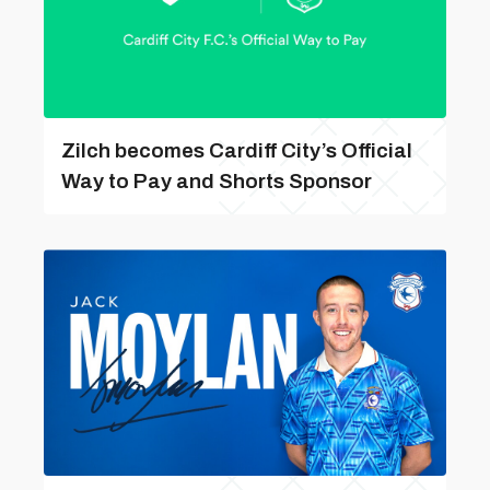
Zilch becomes Cardiff City’s Official
Way to Pay and Shorts Sponsor