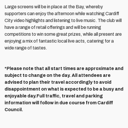
Large screens will be in place at the Bay, whereby
supporters can enjoy the afternoon while watching Cardiff
City video highlights and listening to live music. The club will
have a range of retail offerings and will be running
competitions to win some great prizes, while all present are
enjoying a mix of fantastic local live acts, catering for a
wide range of tastes.
*Please note that all start times are approximate and
subject to change on the day. All attendees are
advised to plan their travel accordingly to avoid
disappointment on what is expected to be a busy and
enjoyable day.Full traffic, travel and parking
information will follow in due course from Cardiff
Council.