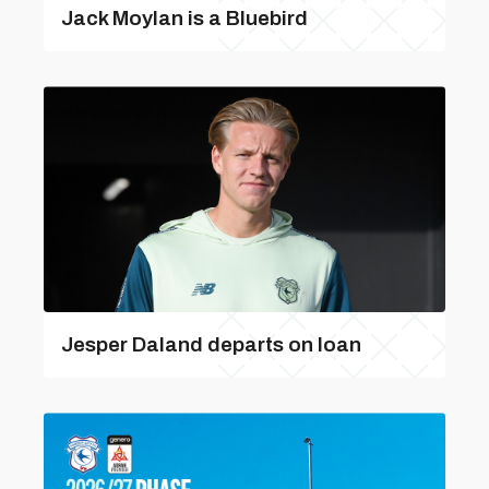
Jack Moylan is a Bluebird
Jesper Daland departs on loan