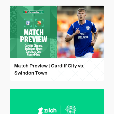
Match Preview | Cardiff City vs.
Swindon Town