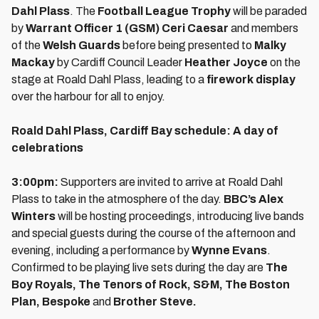
Dahl Plass
. The
Football League Trophy
will be paraded
by
Warrant Officer 1 (GSM) Ceri Caesar
and members
of the
Welsh Guards
before being presented to
Malky
Mackay
by Cardiff Council Leader
Heather Joyce
on the
stage at Roald Dahl Plass, leading to a
firework display
over the harbour for all to enjoy.
Roald Dahl Plass, Cardiff Bay schedule: A day of
celebrations
3:00pm:
Supporters are invited to arrive at Roald Dahl
Plass to take in the atmosphere of the day.
BBC’s Alex
Winters
will be hosting proceedings, introducing live bands
and special guests during the course of the afternoon and
evening, including a performance by
Wynne Evans
.
Confirmed to be playing live sets during the day are
The
Boy Royals, The Tenors of Rock, S&M, The Boston
Plan, Bespoke
and
Brother Steve.