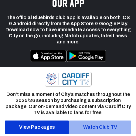
our app
The official Bluebirds club app is available on both iOS
& Android directly from the App Store & Google Play.
Download now to have immediate access to everything
City on the go, including Match updates, latest news
and more.
Don’t miss a moment of City’s matches throughout the
2025/26 season by purchasing a subscription
package. Our on-demand video content via Cardiff City
TV is available to fans for free.
View Packages
Watch Club TV