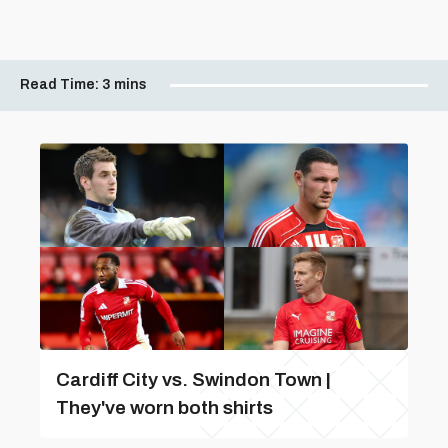
Read Time:
3 mins
Cardiff City vs. Swindon Town |
They've worn both shirts