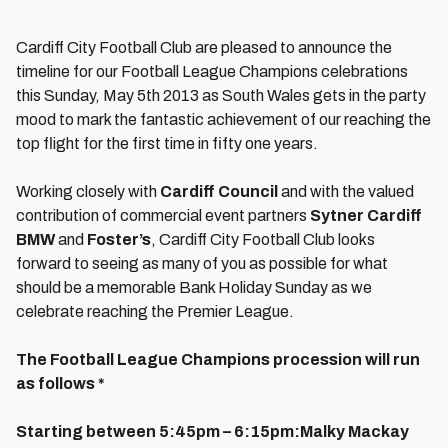
Cardiff City Football Club are pleased to announce the
timeline for our Football League Champions celebrations
this Sunday, May 5th 2013 as South Wales gets in the party
mood to mark the fantastic achievement of our reaching the
top flight for the first time in fifty one years.
Working closely with
Cardiff Council
and with the valued
contribution of commercial event partners
Sytner Cardiff
BMW
and
Foster’s
, Cardiff City Football Club looks
forward to seeing as many of you as possible for what
should be a memorable Bank Holiday Sunday as we
celebrate reaching the Premier League.
The Football League Champions procession will run
as follows *
Starting between 5:45pm – 6:15pm:
Malky Mackay