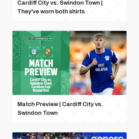
Cardiff City vs. Swindon Town |
They've worn both shirts
Match Preview | Cardiff City vs.
Swindon Town