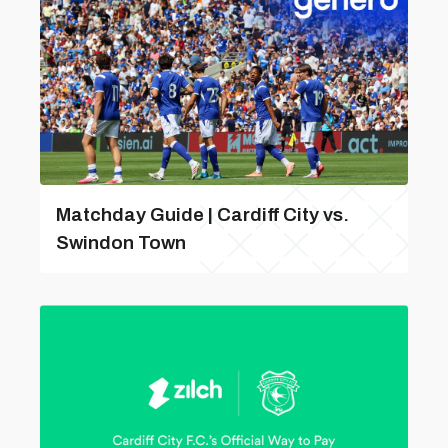
Matchday Guide | Cardiff City vs.
Swindon Town