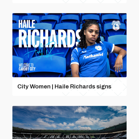
City Women | Haile Richards signs