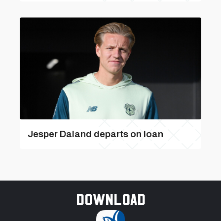
Jesper Daland departs on loan
Download