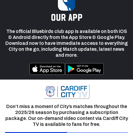
our app
The official Bluebirds club app is available on both iOS
& Android directly from the App Store & Google Play.
Download now to have immediate access to everything
City on the go, including Match updates, latest news
and more.
Don’t miss a moment of City’s matches throughout the
2025/26 season by purchasing a subscription
package. Our on-demand video content via Cardiff City
TV is available to fans for free.