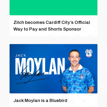
Zilch becomes Cardiff City’s Official
Way to Pay and Shorts Sponsor
Jack Moylan is a Bluebird