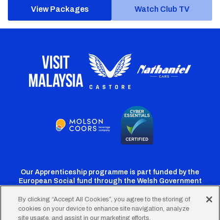
View Packages
Watch Club TV
Our Apprenticeship programme is part funded by the
European Social fund through the Welsh Government
By clicking “Accept All Cookies”, you agree to the storing of
cookies on your device to enhance site navigation, analyze
Cardiff
Cardiff
Cardiff
Cardiff
Cardiff
site usage, and assist in our marketing efforts.