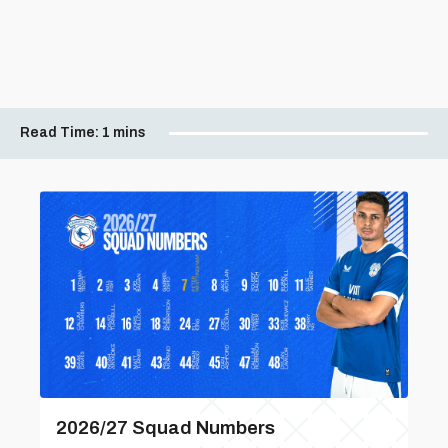
Read Time:
1 mins
2026/27 Squad Numbers