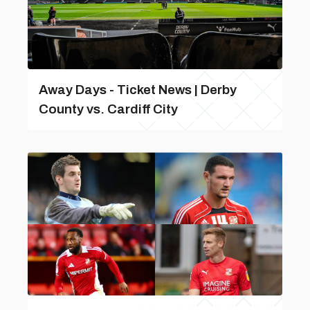
Away Days - Ticket News | Derby
County vs. Cardiff City