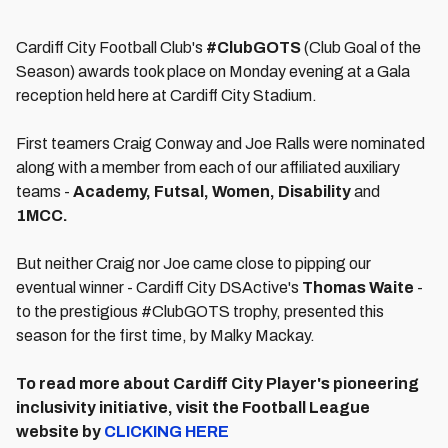
Cardiff City Football Club's
#ClubGOTS
(Club Goal of the
Season) awards took place on Monday evening at a Gala
reception held here at Cardiff City Stadium.
First teamers Craig Conway and Joe Ralls were nominated
along with a member from each of our affiliated auxiliary
teams -
Academy, Futsal, Women, Disability
and
1MCC.
But neither Craig nor Joe came close to pipping our
eventual winner - Cardiff City DSActive's
Thomas Waite
-
to the prestigious #ClubGOTS trophy, presented this
season for the first time, by Malky Mackay.
To read more about Cardiff City Player's pioneering
inclusivity initiative, visit the Football League
website by
CLICKING HERE