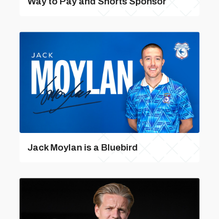
Way to Pay and Shorts Sponsor
Jack Moylan is a Bluebird