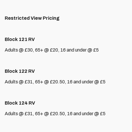
Restricted View Pricing
Block 121 RV
Adults @ £30, 65+ @ £20, 16 and under @ £5
Block 122 RV
Adults @ £31, 65+ @ £20.50, 16 and under @ £5
Block 124 RV
Adults @ £31, 65+ @ £20.50, 16 and under @ £5