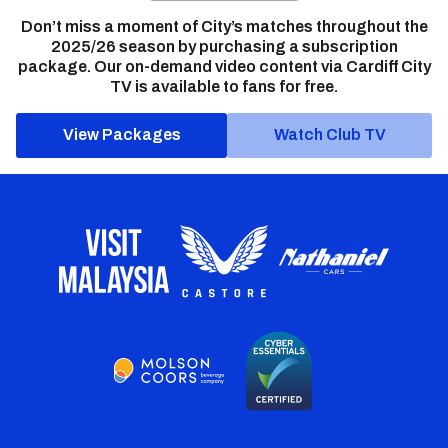
Don’t miss a moment of City’s matches throughout the
2025/26 season by purchasing a subscription
package. Our on-demand video content via Cardiff City
TV is available to fans for free.
View Packages
Watch Club TV