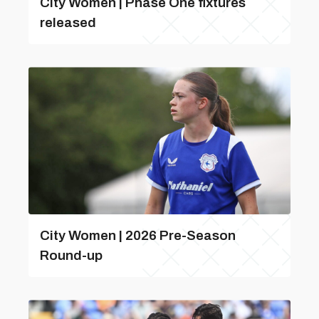
City Women | Phase One fixtures
released
City Women | 2026 Pre-Season
Round-up