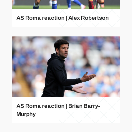
AS Roma reaction | Alex Robertson
AS Roma reaction | Brian Barry-
Murphy