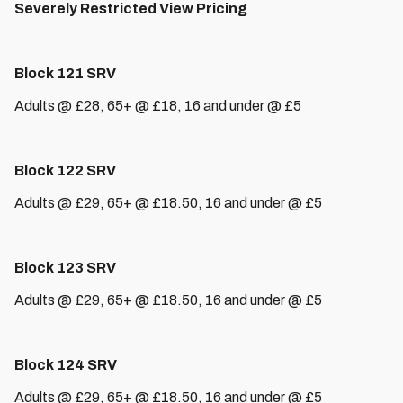
Severely Restricted View Pricing
Block 121 SRV
Adults @ £28, 65+ @ £18, 16 and under @ £5
Block 122 SRV
Adults @ £29, 65+ @ £18.50, 16 and under @ £5
Block 123 SRV
Adults @ £29, 65+ @ £18.50, 16 and under @ £5
Block 124 SRV
Adults @ £29, 65+ @ £18.50, 16 and under @ £5