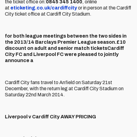
the ticket office on:
0845 345 1400
, online
at
eticketing.co.uk/cardiffcity
or in person at the Cardiff
City ticket office at Cardiff City Stadium.
for both league meetings between the two sides in
the 2013/14 Barclays Premier League season.£10
discount on adult and senior match ticketsCardiff
City FC and Liverpool FC were pleased to jointly
announce a
Cardiff City fans travel to Anfield on Saturday 21st
December, with the return leg at Cardiff City Stadium on
Saturday 22nd March 2014.
Liverpool v Cardiff City AWAY PRICING