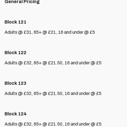
General Pricing
Block 121
Adults @ £31, 65+ @ £21, 16 and under @ £5
Block 122
Adults @ £32, 65+ @ £21.50, 16 and under @ £5
Block 123
Adults @ £32, 65+ @ £21.50, 16 and under @ £5
Block 124
Adults @ £32, 65+ @ £21.50, 16 and under @ £5