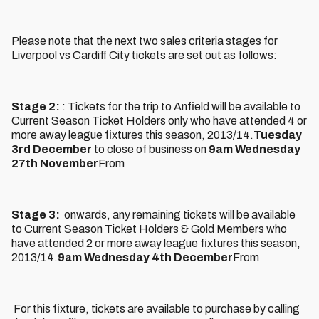
Please note that the next two sales criteria stages for
Liverpool vs Cardiff City tickets are set out as follows:
Stage 2:
: Tickets for the trip to Anfield will be available to
Current Season Ticket Holders only who have attended 4 or
more away league fixtures this season, 2013/14.
Tuesday
3rd December
to close of business on
9am Wednesday
27th November
From
Stage 3:
onwards, any remaining tickets will be available
to Current Season Ticket Holders & Gold Members who
have attended 2 or more away league fixtures this season,
2013/14.
9am Wednesday 4th December
From
For this fixture, tickets are available to purchase by calling