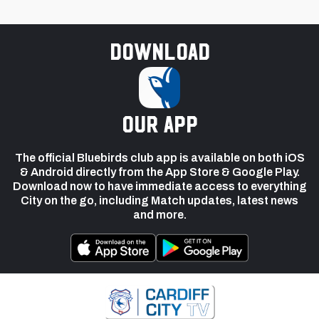
Download
our app
The official Bluebirds club app is available on both iOS
& Android directly from the App Store & Google Play.
Download now to have immediate access to everything
City on the go, including Match updates, latest news
and more.