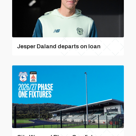
Jesper Daland departs on loan