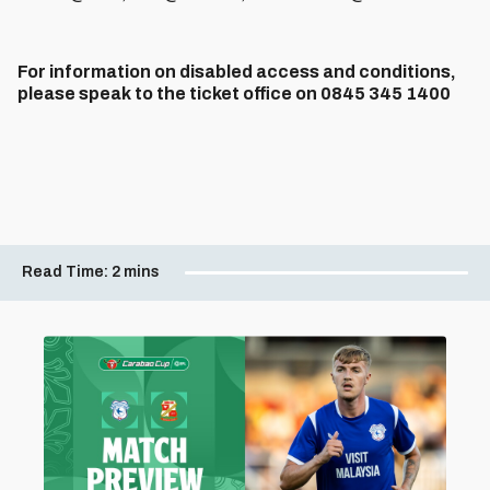
For information on disabled access and conditions,
please speak to the ticket office on 0845 345 1400
Read Time:
2 mins