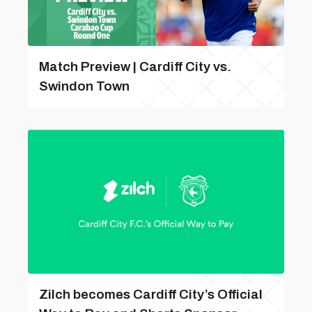
Match Preview | Cardiff City vs.
Swindon Town
Zilch becomes Cardiff City’s Official