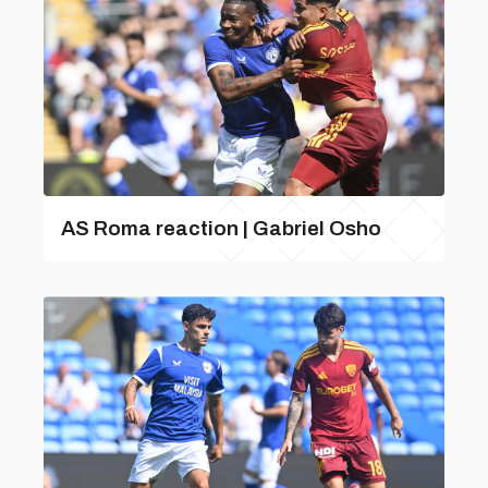
AS Roma reaction | Gabriel Osho