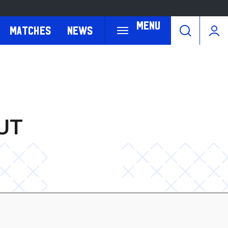
Menu
Matches
News
UT