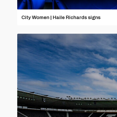
City Women | Haile Richards signs