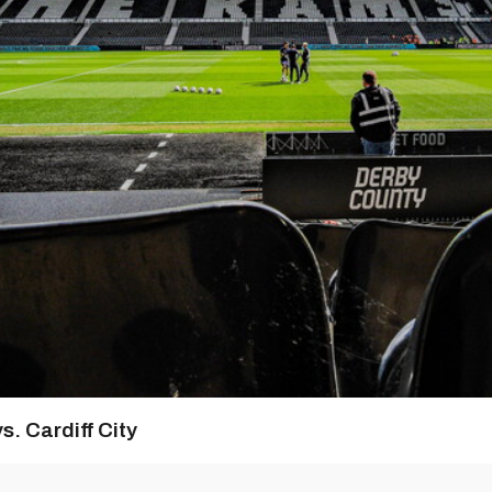
s. Cardiff City