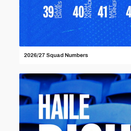
2026/27 Squad Numbers