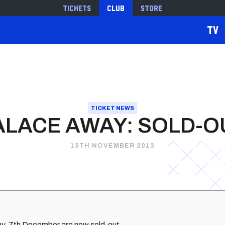
Tickets
Club
Store
TV
TICKET NEWS
ALACE AWAY: SOLD-O
13TH NOVEMBER 2013
rday, 7th December are now sold-out.