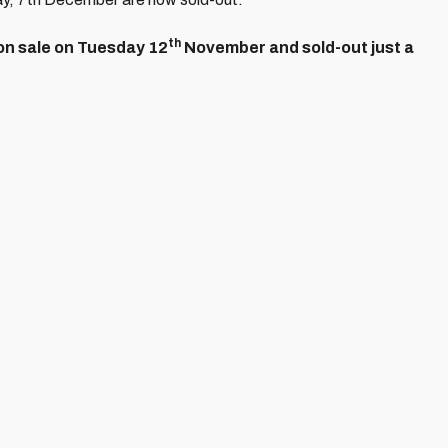
th
on sale on Tuesday 12
November and sold-out just a