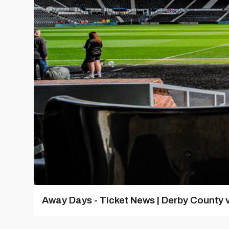
Away Days - Ticket News | Derby County v