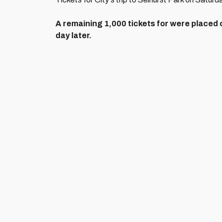
A remaining 1,000 tickets for were placed 
day later.