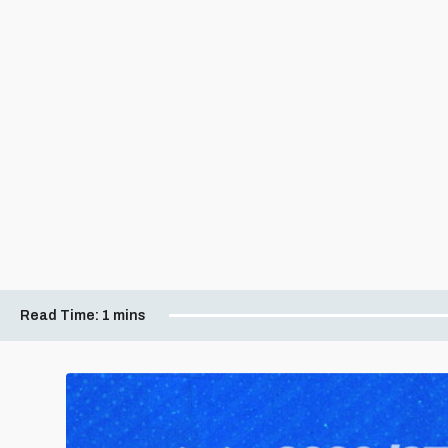
Read Time:
1 mins